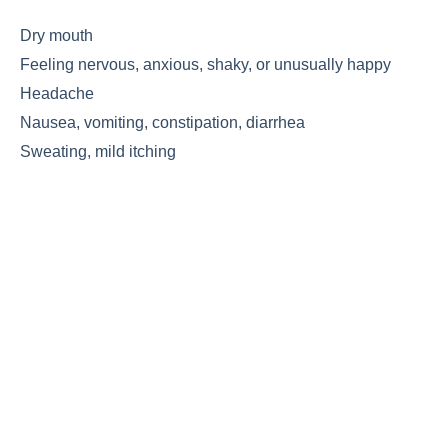
Dry mouth
Feeling nervous, anxious, shaky, or unusually happy
Headache
Nausea, vomiting, constipation, diarrhea
Sweating, mild itching