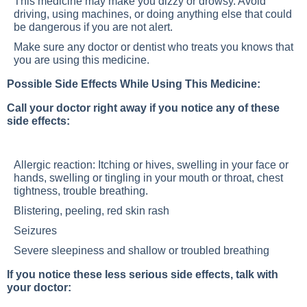
This medicine may make you dizzy or drowsy. Avoid
driving, using machines, or doing anything else that could
be dangerous if you are not alert.
Make sure any doctor or dentist who treats you knows that
you are using this medicine.
Possible Side Effects While Using This Medicine:
Call your doctor right away if you notice any of these
side effects:
Allergic reaction: Itching or hives, swelling in your face or
hands, swelling or tingling in your mouth or throat, chest
tightness, trouble breathing.
Blistering, peeling, red skin rash
Seizures
Severe sleepiness and shallow or troubled breathing
If you notice these less serious side effects, talk with
your doctor: