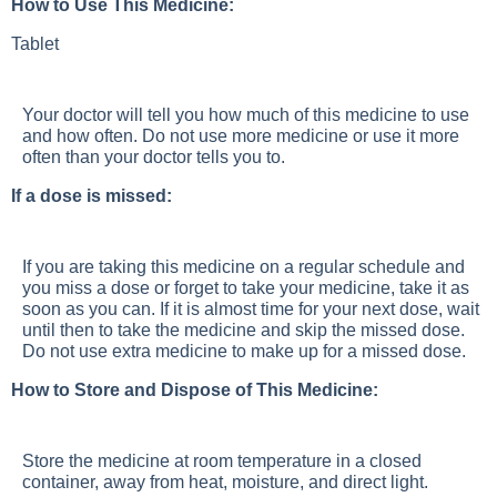
How to Use This Medicine:
Tablet
Your doctor will tell you how much of this medicine to use
and how often. Do not use more medicine or use it more
often than your doctor tells you to.
If a dose is missed:
If you are taking this medicine on a regular schedule and
you miss a dose or forget to take your medicine, take it as
soon as you can. If it is almost time for your next dose, wait
until then to take the medicine and skip the missed dose.
Do not use extra medicine to make up for a missed dose.
How to Store and Dispose of This Medicine:
Store the medicine at room temperature in a closed
container, away from heat, moisture, and direct light.