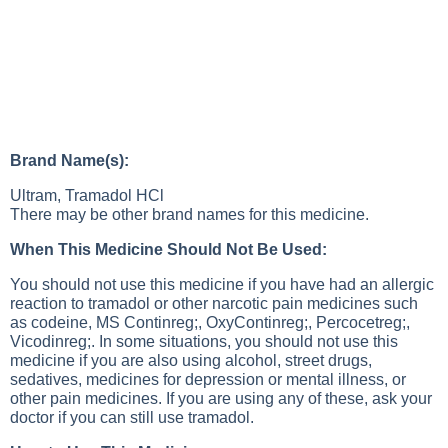
Brand Name(s):
Ultram, Tramadol HCl
There may be other brand names for this medicine.
When This Medicine Should Not Be Used:
You should not use this medicine if you have had an allergic
reaction to tramadol or other narcotic pain medicines such
as codeine, MS Continreg;, OxyContinreg;, Percocetreg;,
Vicodinreg;. In some situations, you should not use this
medicine if you are also using alcohol, street drugs,
sedatives, medicines for depression or mental illness, or
other pain medicines. If you are using any of these, ask your
doctor if you can still use tramadol.