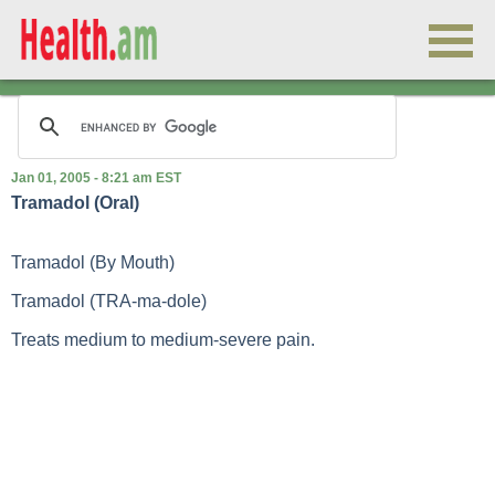
Jan 01, 2005 - 8:21 am EST
Tramadol (Oral)
Tramadol (By Mouth)
Tramadol (TRA-ma-dole)
Treats medium to medium-severe pain.