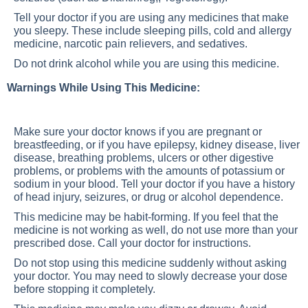
Tell your doctor if you are using any medicines that make
you sleepy. These include sleeping pills, cold and allergy
medicine, narcotic pain relievers, and sedatives.
Do not drink alcohol while you are using this medicine.
Warnings While Using This Medicine:
Make sure your doctor knows if you are pregnant or
breastfeeding, or if you have epilepsy, kidney disease, liver
disease, breathing problems, ulcers or other digestive
problems, or problems with the amounts of potassium or
sodium in your blood. Tell your doctor if you have a history
of head injury, seizures, or drug or alcohol dependence.
This medicine may be habit-forming. If you feel that the
medicine is not working as well, do not use more than your
prescribed dose. Call your doctor for instructions.
Do not stop using this medicine suddenly without asking
your doctor. You may need to slowly decrease your dose
before stopping it completely.