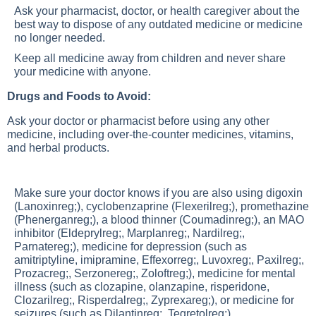
Ask your pharmacist, doctor, or health caregiver about the
best way to dispose of any outdated medicine or medicine
no longer needed.
Keep all medicine away from children and never share
your medicine with anyone.
Drugs and Foods to Avoid:
Ask your doctor or pharmacist before using any other
medicine, including over-the-counter medicines, vitamins,
and herbal products.
Make sure your doctor knows if you are also using digoxin
(Lanoxinreg;), cyclobenzaprine (Flexerilreg;), promethazine
(Phenerganreg;), a blood thinner (Coumadinreg;), an MAO
inhibitor (Eldeprylreg;, Marplanreg;, Nardilreg;,
Parnatereg;), medicine for depression (such as
amitriptyline, imipramine, Effexorreg;, Luvoxreg;, Paxilreg;,
Prozacreg;, Serzonereg;, Zoloftreg;), medicine for mental
illness (such as clozapine, olanzapine, risperidone,
Clozarilreg;, Risperdalreg;, Zyprexareg;), or medicine for
seizures (such as Dilantinreg;, Tegretolreg;).