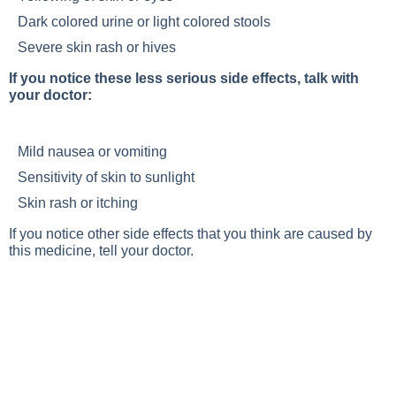
Dark colored urine or light colored stools
Severe skin rash or hives
If you notice these less serious side effects, talk with
your doctor:
Mild nausea or vomiting
Sensitivity of skin to sunlight
Skin rash or itching
If you notice other side effects that you think are caused by
this medicine, tell your doctor.