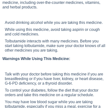
medicine, including over-the-counter medicines, vitamins,
and herbal products.
Avoid drinking alcohol while you are taking this medicine.
While using this medicine, avoid taking aspirin or cough
and cold medicines.
Tolbutamide interacts with many medicines. Before you
start taking tolbutamide, make sure your doctor knows of all
other medicines you are taking.
Warnings While Using This Medicine:
Talk with your doctor before taking this medicine if you are
breastfeeding or if you have liver, kidney, or heart disease,
G-6-PD deficiency, or a thyroid disorder.
To control your diabetes, follow the diet that your doctor
orders and take this medicine on a regular schedule.
You may have low blood sugar while you are taking
tolbutamide, especially if you miss a meal, exercise for a