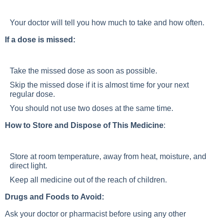
Your doctor will tell you how much to take and how often.
If a dose is missed:
Take the missed dose as soon as possible.
Skip the missed dose if it is almost time for your next
regular dose.
You should not use two doses at the same time.
How to Store and Dispose of This Medicine
:
Store at room temperature, away from heat, moisture, and
direct light.
Keep all medicine out of the reach of children.
Drugs and Foods to Avoid:
Ask your doctor or pharmacist before using any other