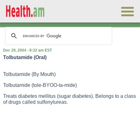
Dec 29, 2004 - 8:32 am EST
Tolbutamide (Oral)
Tolbutamide (By Mouth)
Tolbutamide (tole-BYOO-ta-mide)
Treats diabetes mellitus (sugar diabetes). Belongs to a class
of drugs called sulfonylureas.