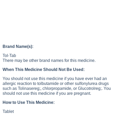
Brand Name(s):
Tol-Tab
There may be other brand names for this medicine.
When This Medicine Should Not Be Used:
You should not use this medicine if you have ever had an
allergic reaction to tolbutamide or other sulfonylurea drugs
such as Tolinasereg;, chlorpropamide, or Glucotrolreg;. You
should not use this medicine if you are pregnant.
How to Use This Medicine:
Tablet