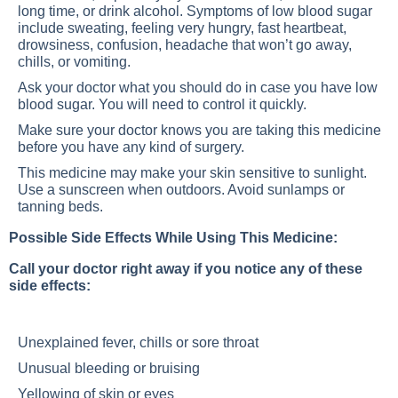
long time, or drink alcohol. Symptoms of low blood sugar
include sweating, feeling very hungry, fast heartbeat,
drowsiness, confusion, headache that won’t go away,
chills, or vomiting.
Ask your doctor what you should do in case you have low
blood sugar. You will need to control it quickly.
Make sure your doctor knows you are taking this medicine
before you have any kind of surgery.
This medicine may make your skin sensitive to sunlight.
Use a sunscreen when outdoors. Avoid sunlamps or
tanning beds.
Possible Side Effects While Using This Medicine:
Call your doctor right away if you notice any of these
side effects:
Unexplained fever, chills or sore throat
Unusual bleeding or bruising
Yellowing of skin or eyes