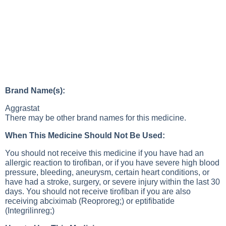
Brand Name(s):
Aggrastat
There may be other brand names for this medicine.
When This Medicine Should Not Be Used:
You should not receive this medicine if you have had an
allergic reaction to tirofiban, or if you have severe high blood
pressure, bleeding, aneurysm, certain heart conditions, or
have had a stroke, surgery, or severe injury within the last 30
days. You should not receive tirofiban if you are also
receiving abciximab (Reoproreg;) or eptifibatide
(Integrilinreg;)