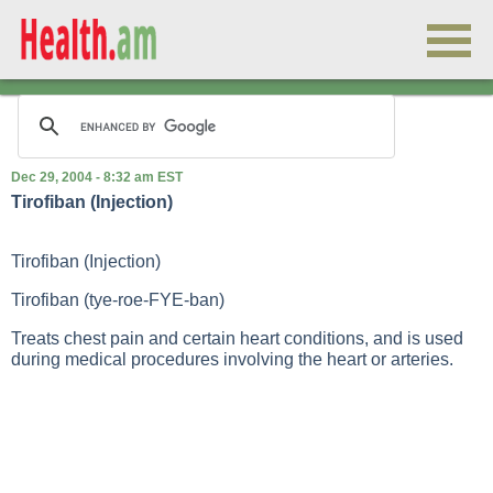
Dec 29, 2004 - 8:32 am EST
Tirofiban (Injection)
Tirofiban (Injection)
Tirofiban (tye-roe-FYE-ban)
Treats chest pain and certain heart conditions, and is used
during medical procedures involving the heart or arteries.