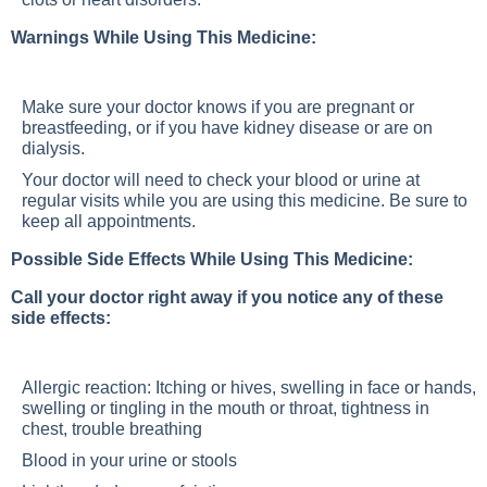
Warnings While Using This Medicine:
Make sure your doctor knows if you are pregnant or
breastfeeding, or if you have kidney disease or are on
dialysis.
Your doctor will need to check your blood or urine at
regular visits while you are using this medicine. Be sure to
keep all appointments.
Possible Side Effects While Using This Medicine:
Call your doctor right away if you notice any of these
side effects:
Allergic reaction: Itching or hives, swelling in face or hands,
swelling or tingling in the mouth or throat, tightness in
chest, trouble breathing
Blood in your urine or stools