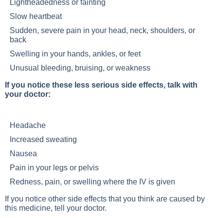
Lightheadedness or fainting
Slow heartbeat
Sudden, severe pain in your head, neck, shoulders, or
back
Swelling in your hands, ankles, or feet
Unusual bleeding, bruising, or weakness
If you notice these less serious side effects, talk with
your doctor:
Headache
Increased sweating
Nausea
Pain in your legs or pelvis
Redness, pain, or swelling where the IV is given
If you notice other side effects that you think are caused by
this medicine, tell your doctor.