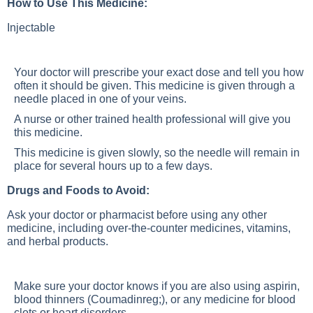
How to Use This Medicine:
Injectable
Your doctor will prescribe your exact dose and tell you how
often it should be given. This medicine is given through a
needle placed in one of your veins.
A nurse or other trained health professional will give you
this medicine.
This medicine is given slowly, so the needle will remain in
place for several hours up to a few days.
Drugs and Foods to Avoid:
Ask your doctor or pharmacist before using any other
medicine, including over-the-counter medicines, vitamins,
and herbal products.
Make sure your doctor knows if you are also using aspirin,
blood thinners (Coumadinreg;), or any medicine for blood
clots or heart disorders.