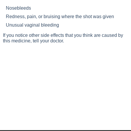
Nosebleeds
Redness, pain, or bruising where the shot was given
Unusual vaginal bleeding
If you notice other side effects that you think are caused by
this medicine, tell your doctor.