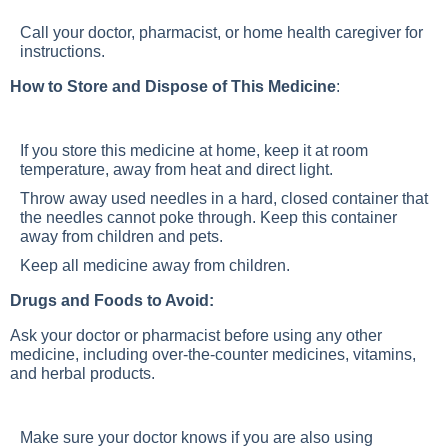
Call your doctor, pharmacist, or home health caregiver for
instructions.
How to Store and Dispose of This Medicine
:
If you store this medicine at home, keep it at room
temperature, away from heat and direct light.
Throw away used needles in a hard, closed container that
the needles cannot poke through. Keep this container
away from children and pets.
Keep all medicine away from children.
Drugs and Foods to Avoid:
Ask your doctor or pharmacist before using any other
medicine, including over-the-counter medicines, vitamins,
and herbal products.
Make sure your doctor knows if you are also using