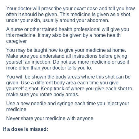
Your doctor will prescribe your exact dose and tell you how
often it should be given. This medicine is given as a shot
under your skin, usually around your abdomen.
A nurse or other trained health professional will give you
this medicine. It may also be given by a home health
caregiver.
You may be taught how to give your medicine at home.
Make sure you understand all instructions before giving
yourself an injection. Do not use more medicine or use it
more often than your doctor tells you to.
You will be shown the body areas where this shot can be
given. Use a different body area each time you give
yourself a shot. Keep track of where you give each shot to
make sure you rotate body areas.
Use a new needle and syringe each time you inject your
medicine.
Never share your medicine with anyone.
If a dose is missed: