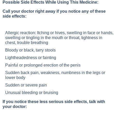
Possible Side Effects While Using This Medicine:
Call your doctor right away if you notice any of these
side effects:
Allergic reaction: Itching or hives, swelling in face or hands,
swelling or tingling in the mouth or throat, tightness in
chest, trouble breathing
Bloody or black, tarry stools
Lightheadedness or fainting
Painful or prolonged erection of the penis
Sudden back pain, weakness, numbness in the legs or
lower body
Sudden or severe pain
Unusual bleeding or bruising
If you notice these less serious side effects, talk with
your doctor: