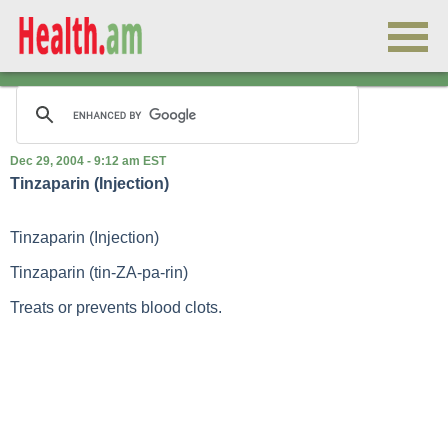
Dec 29, 2004 - 9:12 am EST
Tinzaparin (Injection)
Tinzaparin (Injection)
Tinzaparin (tin-ZA-pa-rin)
Treats or prevents blood clots.