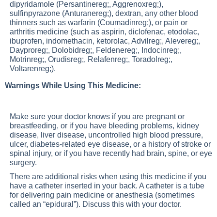
dipyridamole (Persantinereg;, Aggrenoxreg;),
sulfinpyrazone (Anturanereg;), dextran, any other blood
thinners such as warfarin (Coumadinreg;), or pain or
arthritis medicine (such as aspirin, diclofenac, etodolac,
ibuprofen, indomethacin, ketorolac, Advilreg;, Alevereg;,
Dayproreg;, Dolobidreg;, Feldenereg;, Indocinreg;,
Motrinreg;, Orudisreg;, Relafenreg;, Toradolreg;,
Voltarenreg;).
Warnings While Using This Medicine:
Make sure your doctor knows if you are pregnant or
breastfeeding, or if you have bleeding problems, kidney
disease, liver disease, uncontrolled high blood pressure,
ulcer, diabetes-related eye disease, or a history of stroke or
spinal injury, or if you have recently had brain, spine, or eye
surgery.
There are additional risks when using this medicine if you
have a catheter inserted in your back. A catheter is a tube
for delivering pain medicine or anesthesia (sometimes
called an “epidural”). Discuss this with your doctor.