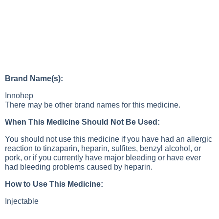
Brand Name(s):
Innohep
There may be other brand names for this medicine.
When This Medicine Should Not Be Used:
You should not use this medicine if you have had an allergic
reaction to tinzaparin, heparin, sulfites, benzyl alcohol, or
pork, or if you currently have major bleeding or have ever
had bleeding problems caused by heparin.
How to Use This Medicine:
Injectable