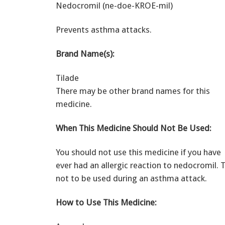
Nedocromil (ne-doe-KROE-mil)
Prevents asthma attacks.
Brand Name(s):
Tilade
There may be other brand names for this
medicine.
When This Medicine Should Not Be Used:
You should not use this medicine if you have
ever had an allergic reaction to nedocromil. 
not to be used during an asthma attack.
How to Use This Medicine: