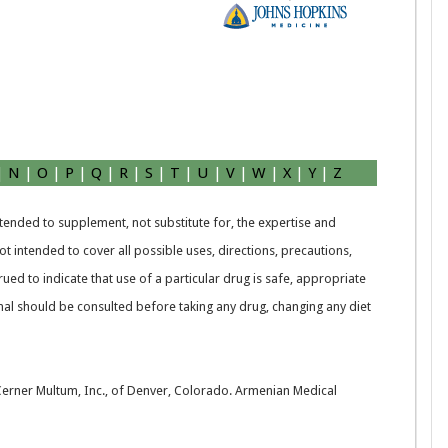
|
N
|
O
|
P
|
Q
|
R
|
S
|
T
|
U
|
V
|
W
|
X
|
Y
|
Z
intended to supplement, not substitute for, the expertise and
t intended to cover all possible uses, directions, precautions,
rued to indicate that use of a particular drug is safe, appropriate
nal should be consulted before taking any drug, changing any diet
 Cerner Multum, Inc., of Denver, Colorado. Armenian Medical