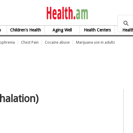
health.am
h
Children's Health
Aging Well
Health Centers
Healt
zophrenia
Chest Pain
Cocaine abuse
Marijuana use in adults
halation)