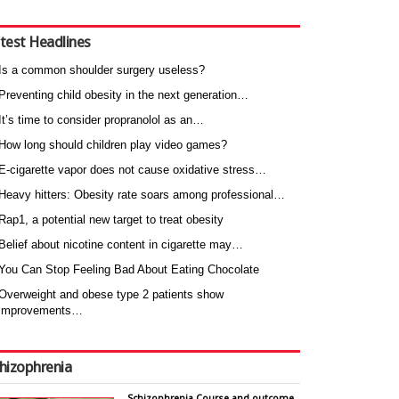
test Headlines
Is a common shoulder surgery useless?
Preventing child obesity in the next generation…
It’s time to consider propranolol as an…
How long should children play video games?
E-cigarette vapor does not cause oxidative stress…
Heavy hitters: Obesity rate soars among professional…
Rap1, a potential new target to treat obesity
Belief about nicotine content in cigarette may…
You Can Stop Feeling Bad About Eating Chocolate
Overweight and obese type 2 patients show
improvements…
hizophrenia
Schizophrenia Course and outcome