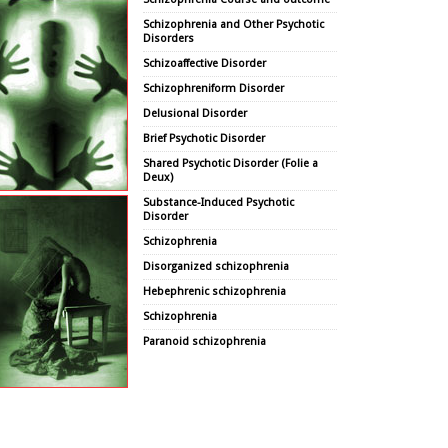
Schizophrenia and Other Psychotic
Disorders
Schizoaffective Disorder
Schizophreniform Disorder
Delusional Disorder
Brief Psychotic Disorder
Shared Psychotic Disorder (Folie a
Deux)
Substance-Induced Psychotic
Disorder
Schizophrenia
Disorganized schizophrenia
Hebephrenic schizophrenia
Schizophrenia
Paranoid schizophrenia