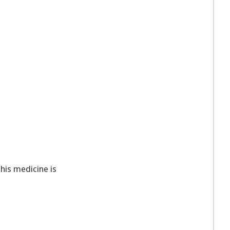
This medicine is