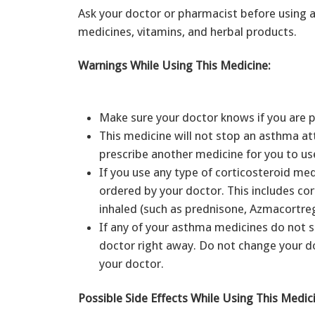
Ask your doctor or pharmacist before using a
medicines, vitamins, and herbal products.
Warnings While Using This Medicine:
Make sure your doctor knows if you are 
This medicine will not stop an asthma at
prescribe another medicine for you to us
If you use any type of corticosteroid med
ordered by your doctor. This includes co
inhaled (such as prednisone, Azmacortreg
If any of your asthma medicines do not se
doctor right away. Do not change your d
your doctor.
Possible Side Effects While Using This Medic