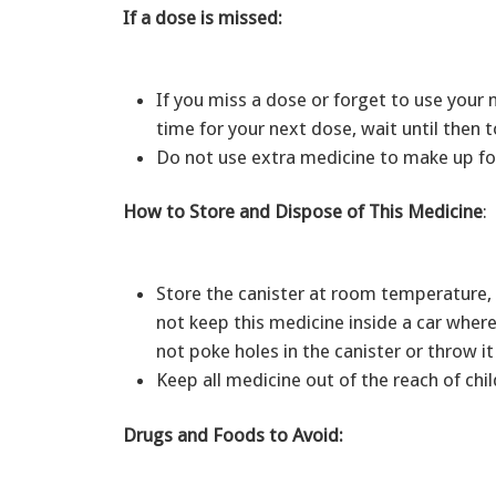
If a dose is missed:
If you miss a dose or forget to use your m
time for your next dose, wait until then
Do not use extra medicine to make up fo
How to Store and Dispose of This Medicine
:
Store the canister at room temperature, 
not keep this medicine inside a car wher
not poke holes in the canister or throw it 
Keep all medicine out of the reach of ch
Drugs and Foods to Avoid: