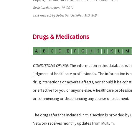
Copyright 1996-2014 Cerner Multum, Inc. Version: 16.02.
Revision date: June 14, 2011
Last revised: by Sebastian Scheller, MD, ScD
Drugs & Medications
A
|
B
|
C
|
D
|
E
|
F
|
G
|
H
|
I
|
J
|
K
|
L
|
M
CONDITIONS OF USE
: The information in this database is 
judgment of healthcare professionals. The information is no
drug interactions or adverse effects, nor should it be const
or effective for you or anyone else. A healthcare professio
or commencing or discontinuing any course of treatment.
The drug reference included in this section is provided by
Network receives monthly updates from Multum.