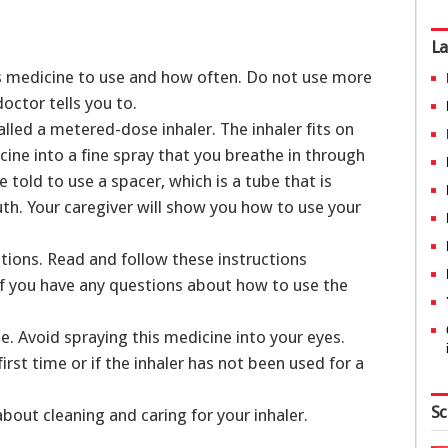
La
is medicine to use and how often. Do not use more
doctor tells you to.
alled a metered-dose inhaler. The inhaler fits on
ine into a fine spray that you breathe in through
told to use a spacer, which is a tube that is
th. Your caregiver will show you how to use your
tions. Read and follow these instructions
 if you have any questions about how to use the
se. Avoid spraying this medicine into your eyes.
first time or if the inhaler has not been used for a
Sc
about cleaning and caring for your inhaler.