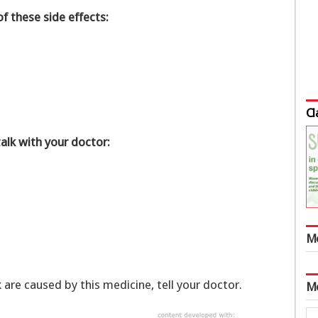
of these side effects:
Cl
talk with your doctor:
M
k are caused by this medicine, tell your doctor.
M