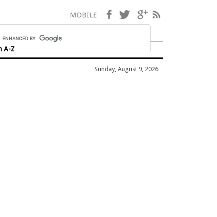
Facebook
Twitter
Google+
RSS
MOBILE
h A-Z
Sunday, August 9, 2026