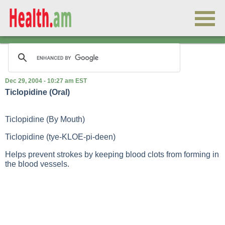
Dec 29, 2004 - 10:27 am EST
Ticlopidine (Oral)
Ticlopidine (By Mouth)
Ticlopidine (tye-KLOE-pi-deen)
Helps prevent strokes by keeping blood clots from forming in
the blood vessels.