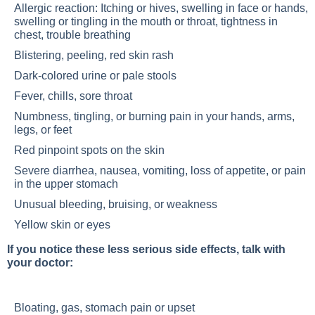
Allergic reaction: Itching or hives, swelling in face or hands,
swelling or tingling in the mouth or throat, tightness in
chest, trouble breathing
Blistering, peeling, red skin rash
Dark-colored urine or pale stools
Fever, chills, sore throat
Numbness, tingling, or burning pain in your hands, arms,
legs, or feet
Red pinpoint spots on the skin
Severe diarrhea, nausea, vomiting, loss of appetite, or pain
in the upper stomach
Unusual bleeding, bruising, or weakness
Yellow skin or eyes
If you notice these less serious side effects, talk with
your doctor:
Bloating, gas, stomach pain or upset