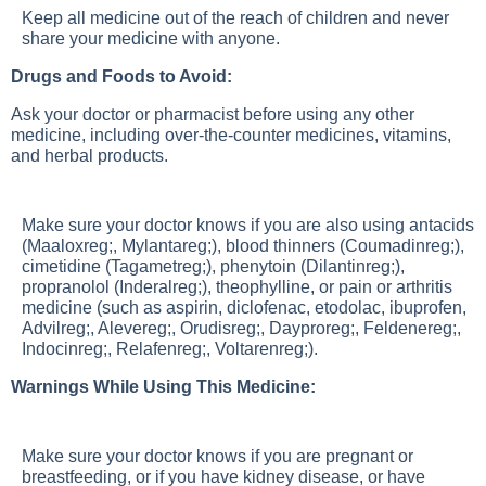
Keep all medicine out of the reach of children and never
share your medicine with anyone.
Drugs and Foods to Avoid:
Ask your doctor or pharmacist before using any other
medicine, including over-the-counter medicines, vitamins,
and herbal products.
Make sure your doctor knows if you are also using antacids
(Maaloxreg;, Mylantareg;), blood thinners (Coumadinreg;),
cimetidine (Tagametreg;), phenytoin (Dilantinreg;),
propranolol (Inderalreg;), theophylline, or pain or arthritis
medicine (such as aspirin, diclofenac, etodolac, ibuprofen,
Advilreg;, Alevereg;, Orudisreg;, Dayproreg;, Feldenereg;,
Indocinreg;, Relafenreg;, Voltarenreg;).
Warnings While Using This Medicine:
Make sure your doctor knows if you are pregnant or
breastfeeding, or if you have kidney disease, or have