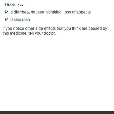
Dizziness
Mild diarrhea, nausea, vomiting, loss of appetite
Mild skin rash
If you notice other side effects that you think are caused by
this medicine, tell your doctor.