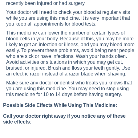
recently been injured or had surgery.
Your doctor will need to check your blood at regular visits
while you are using this medicine. It is very important that
you keep all appointments for blood tests.
This medicine can lower the number of certain types of
blood cells in your body. Because of this, you may be more
likely to get an infection or illness, and you may bleed more
easily. To prevent these problems, avoid being near people
who are sick or have infections. Wash your hands often.
Avoid activities or situations in which you may get cut,
bruised, or injured. Brush and floss your teeth gently. Use
an electric razor instead of a razor blade when shaving.
Make sure any doctor or dentist who treats you knows that
you are using this medicine. You may need to stop using
this medicine for 10 to 14 days before having surgery.
Possible Side Effects While Using This Medicine:
Call your doctor right away if you notice any of these
side effects: