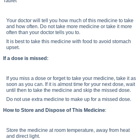
Tablet
Your doctor will tell you how much of this medicine to take
and how often. Do not take more medicine or take it more
often than your doctor tells you to.
It is best to take this medicine with food to avoid stomach
upset.
If a dose is missed:
If you miss a dose or forget to take your medicine, take it as
soon as you can. If it is almost time for your next dose, wait
until then to take the medicine and skip the missed dose.
Do not use extra medicine to make up for a missed dose.
How to Store and Dispose of This Medicine
:
Store the medicine at room temperature, away from heat
and direct light.