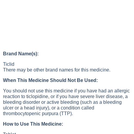
Brand Name(s):
Ticlid
There may be other brand names for this medicine.
When This Medicine Should Not Be Used:
You should not use this medicine if you have had an allergic
reaction to ticlopidine, or if you have severe liver disease, a
bleeding disorder or active bleeding (such as a bleeding
ulcer or a head injury), or a condition called
thrombocytopenic purpura (TTP).
How to Use This Medicine: