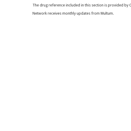
The drug reference included in this section is provided by
Network receives monthly updates from Multum.