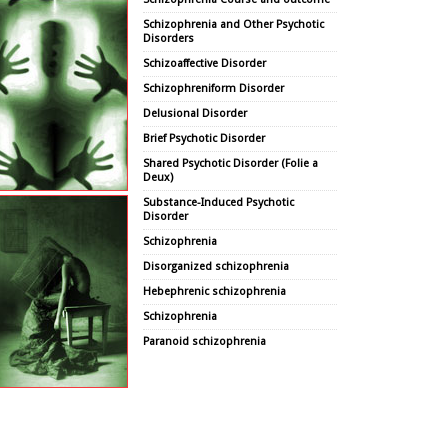
Schizophrenia and Other Psychotic
Disorders
Schizoaffective Disorder
Schizophreniform Disorder
Delusional Disorder
Brief Psychotic Disorder
Shared Psychotic Disorder (Folie a
Deux)
Substance-Induced Psychotic
Disorder
Schizophrenia
Disorganized schizophrenia
Hebephrenic schizophrenia
Schizophrenia
Paranoid schizophrenia