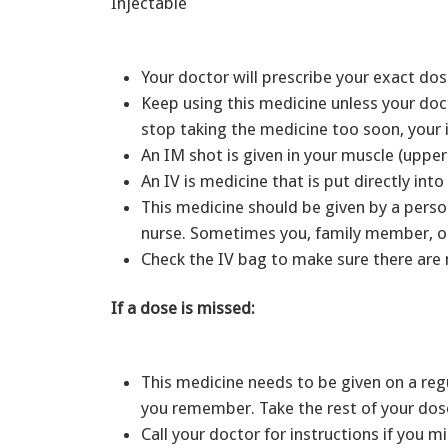
Injectable
Your doctor will prescribe your exact dos
Keep using this medicine unless your docto
stop taking the medicine too soon, your
An IM shot is given in your muscle (uppe
An IV is medicine that is put directly in
This medicine should be given by a person
nurse. Sometimes you, family member, or
Check the IV bag to make sure there are n
If a dose is missed:
This medicine needs to be given on a reg
you remember. Take the rest of your dos
Call your doctor for instructions if you 