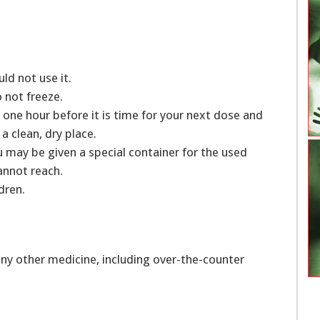
uld not use it.
o not freeze.
 one hour before it is time for your next dose and
a clean, dry place.
 may be given a special container for the used
cannot reach.
dren.
ny other medicine, including over-the-counter