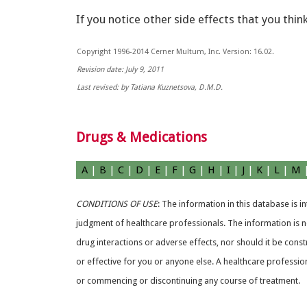
If you notice other side effects that you thin
Copyright 1996-2014 Cerner Multum, Inc. Version: 16.02.
Revision date: July 9, 2011
Last revised: by Tatiana Kuznetsova, D.M.D.
Drugs & Medications
A
|
B
|
C
|
D
|
E
|
F
|
G
|
H
|
I
|
J
|
K
|
L
|
M
CONDITIONS OF USE
: The information in this database is 
judgment of healthcare professionals. The information is no
drug interactions or adverse effects, nor should it be const
or effective for you or anyone else. A healthcare professio
or commencing or discontinuing any course of treatment.