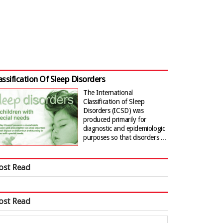
assification Of Sleep Disorders
The International
Classification of Sleep
Disorders (ICSD) was
produced primarily for
diagnostic and epidemiologic
purposes so that disorders ...
ost Read
ost Read