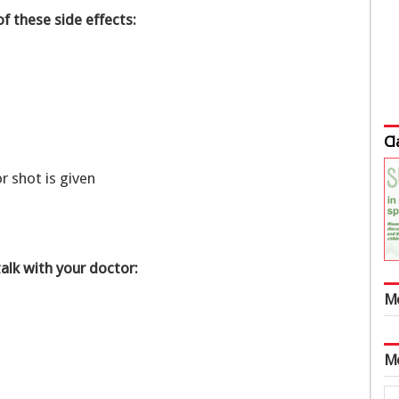
of these side effects:
Cl
or shot is given
talk with your doctor:
M
M