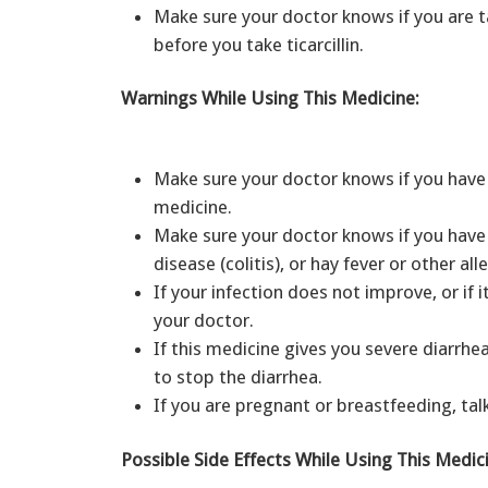
Make sure your doctor knows if you are
before you take ticarcillin.
Warnings While Using This Medicine:
Make sure your doctor knows if you have e
medicine.
Make sure your doctor knows if you have 
disease (colitis), or hay fever or other a
If your infection does not improve, or if 
your doctor.
If this medicine gives you severe diarrhe
to stop the diarrhea.
If you are pregnant or breastfeeding, tal
Possible Side Effects While Using This Medic