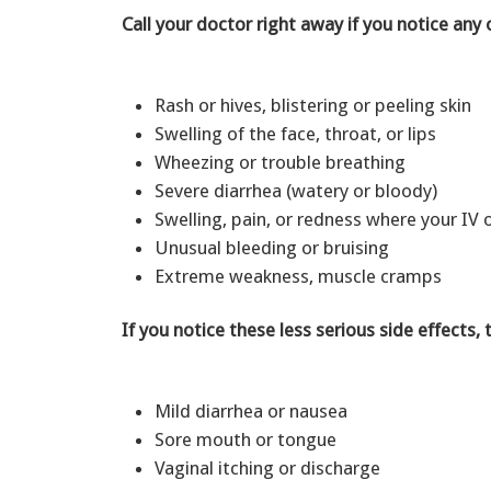
Call your doctor right away if you notice any 
Rash or hives, blistering or peeling skin
Swelling of the face, throat, or lips
Wheezing or trouble breathing
Severe diarrhea (watery or bloody)
Swelling, pain, or redness where your IV 
Unusual bleeding or bruising
Extreme weakness, muscle cramps
If you notice these less serious side effects, 
Mild diarrhea or nausea
Sore mouth or tongue
Vaginal itching or discharge