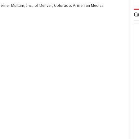
 Cerner Multum, Inc., of Denver, Colorado. Armenian Medical
Ca