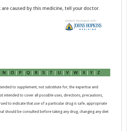
k are caused by this medicine, tell your doctor.
|
N
|
O
|
P
|
Q
|
R
|
S
|
T
|
U
|
V
|
W
|
X
|
Y
|
Z
intended to supplement, not substitute for, the expertise and
t intended to cover all possible uses, directions, precautions,
rued to indicate that use of a particular drug is safe, appropriate
nal should be consulted before taking any drug, changing any diet