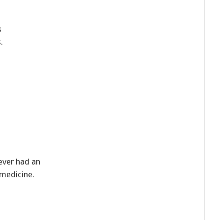
s
.
ever had an
n medicine.