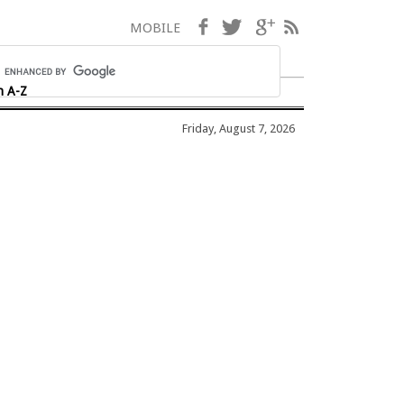
Facebook
Twitter
Google+
RSS
MOBILE
h A-Z
Friday, August 7, 2026