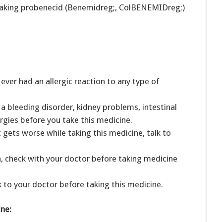
 taking probenecid (Benemidreg;, ColBENEMIDreg;)
ver had an allergic reaction to any type of
a bleeding disorder, kidney problems, intestinal
llergies before you take this medicine.
it gets worse while taking this medicine, talk to
a, check with your doctor before taking medicine
k to your doctor before taking this medicine.
ine: