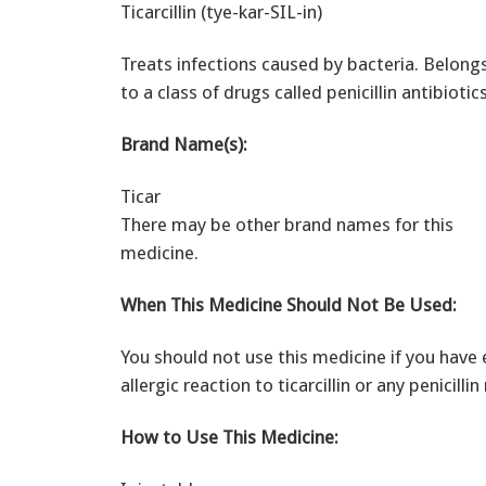
Ticarcillin (tye-kar-SIL-in)
Treats infections caused by bacteria. Belong
to a class of drugs called penicillin antibiotics
Brand Name(s):
Ticar
There may be other brand names for this
medicine.
When This Medicine Should Not Be Used:
You should not use this medicine if you have 
allergic reaction to ticarcillin or any penicilli
How to Use This Medicine: