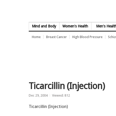
Skip to Content
Mind and Body
Women's Health
Men's Healt
Home
Breast Cancer
High Blood Pressure
Schi
Ticarcillin (Injection)
Dec 29, 2004
Viewed: 812
Ticarcillin (Injection)