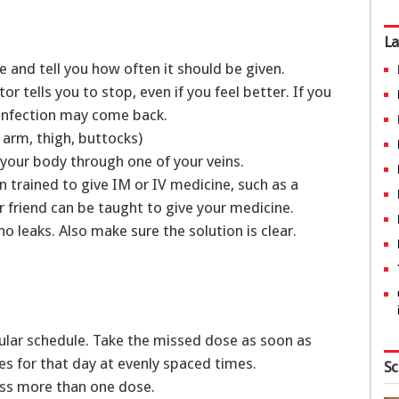
La
e and tell you how often it should be given.
r tells you to stop, even if you feel better. If you
 infection may come back.
r arm, thigh, buttocks)
to your body through one of your veins.
 trained to give IM or IV medicine, such as a
 friend can be taught to give your medicine.
o leaks. Also make sure the solution is clear.
ular schedule. Take the missed dose as soon as
es for that day at evenly spaced times.
Sc
miss more than one dose.