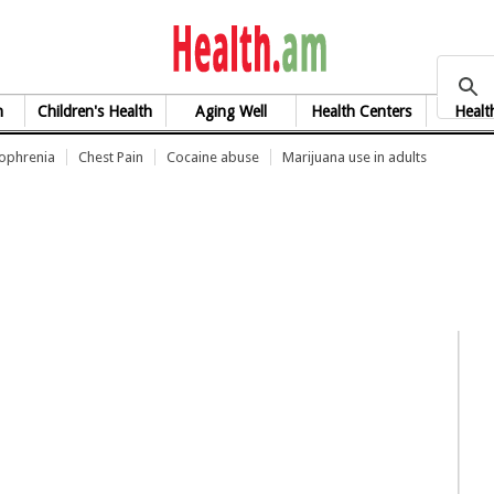
health.am
h
Children's Health
Aging Well
Health Centers
Healt
zophrenia
Chest Pain
Cocaine abuse
Marijuana use in adults