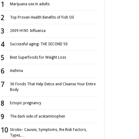
Marijuana use in adults
Top Proven Health Benefits of Fish Oil
2009 H1N1 Influenza
Successful aging: THE SECOND 50
Best Superfoods for Weight Loss
Asthma
36 Foods That Help Detox and Cleanse Your Entire
Body
Ectopic pregnancy
The dark side of acetaminophen
Stroke– Causes, Symptoms, the Risk Factors,
Types,…