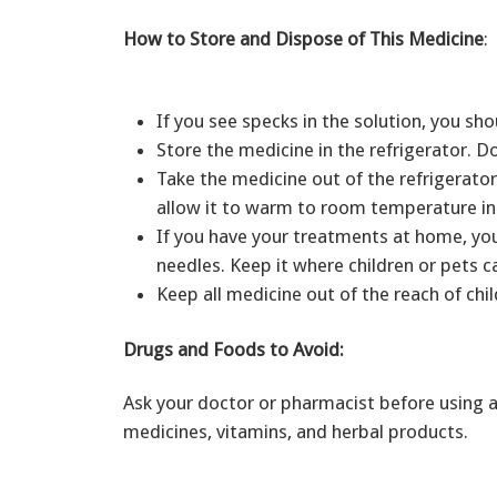
How to Store and Dispose of This Medicine
:
If you see specks in the solution, you sho
Store the medicine in the refrigerator. D
Take the medicine out of the refrigerator
allow it to warm to room temperature in 
If you have your treatments at home, you
needles. Keep it where children or pets 
Keep all medicine out of the reach of chil
Drugs and Foods to Avoid:
Ask your doctor or pharmacist before using a
medicines, vitamins, and herbal products.