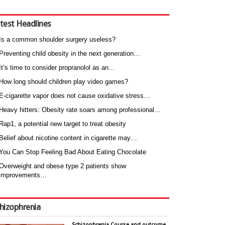
test Headlines
Is a common shoulder surgery useless?
Preventing child obesity in the next generation…
It’s time to consider propranolol as an…
How long should children play video games?
E-cigarette vapor does not cause oxidative stress…
Heavy hitters: Obesity rate soars among professional…
Rap1, a potential new target to treat obesity
Belief about nicotine content in cigarette may…
You Can Stop Feeling Bad About Eating Chocolate
Overweight and obese type 2 patients show
improvements…
hizophrenia
Schizophrenia Course and outcome