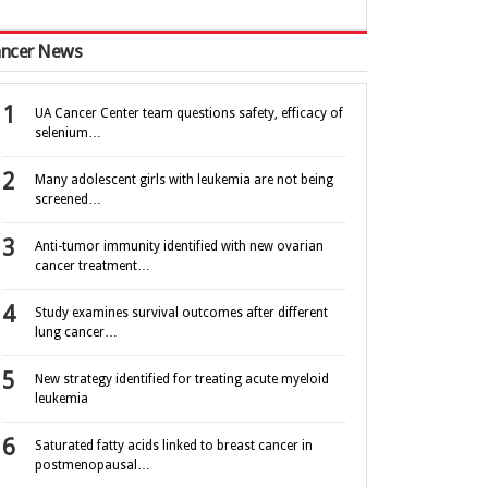
ncer News
UA Cancer Center team questions safety, efficacy of
selenium…
Many adolescent girls with leukemia are not being
screened…
Anti-tumor immunity identified with new ovarian
cancer treatment…
Study examines survival outcomes after different
lung cancer…
New strategy identified for treating acute myeloid
leukemia
Saturated fatty acids linked to breast cancer in
postmenopausal…