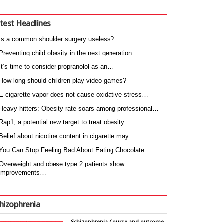
test Headlines
Is a common shoulder surgery useless?
Preventing child obesity in the next generation…
It’s time to consider propranolol as an…
How long should children play video games?
E-cigarette vapor does not cause oxidative stress…
Heavy hitters: Obesity rate soars among professional…
Rap1, a potential new target to treat obesity
Belief about nicotine content in cigarette may…
You Can Stop Feeling Bad About Eating Chocolate
Overweight and obese type 2 patients show
improvements…
hizophrenia
Schizophrenia Course and outcome