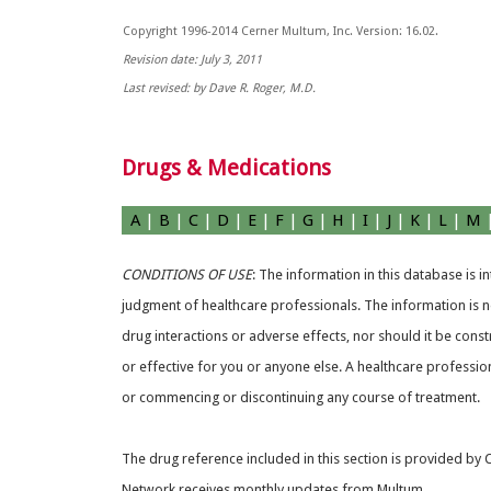
Copyright 1996-2014 Cerner Multum, Inc. Version: 16.02.
Revision date: July 3, 2011
Last revised: by Dave R. Roger, M.D.
Drugs & Medications
A
|
B
|
C
|
D
|
E
|
F
|
G
|
H
|
I
|
J
|
K
|
L
|
M
CONDITIONS OF USE
: The information in this database is 
judgment of healthcare professionals. The information is no
drug interactions or adverse effects, nor should it be const
or effective for you or anyone else. A healthcare professio
or commencing or discontinuing any course of treatment.
The drug reference included in this section is provided by
Network receives monthly updates from Multum.