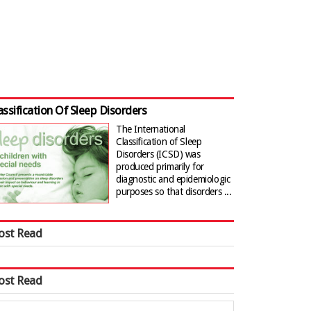
assification Of Sleep Disorders
The International
Classification of Sleep
Disorders (ICSD) was
produced primarily for
diagnostic and epidemiologic
purposes so that disorders ...
ost Read
ost Read