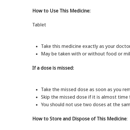
How to Use This Medicine:
Tablet
Take this medicine exactly as your doct
May be taken with or without food or mil
If a dose is missed:
Take the missed dose as soon as you r
Skip the missed dose if it is almost time
You should not use two doses at the sam
How to Store and Dispose of This Medicine
: