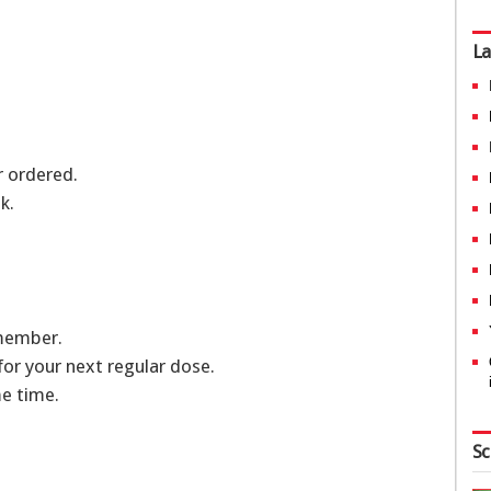
La
or ordered.
k.
emember.
 for your next regular dose.
e time.
Sc