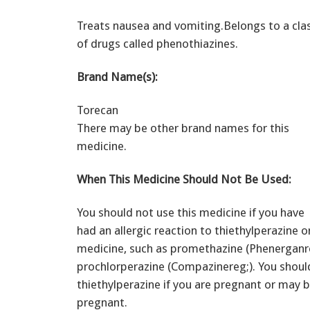
Treats nausea and vomiting.Belongs to a cla
of drugs called phenothiazines.
Brand Name(s):
Torecan
There may be other brand names for this
medicine.
When This Medicine Should Not Be Used:
You should not use this medicine if you have
had an allergic reaction to thiethylperazine o
medicine, such as promethazine (Phenerganre
prochlorperazine (Compazinereg;). You shoul
thiethylperazine if you are pregnant or may
pregnant.