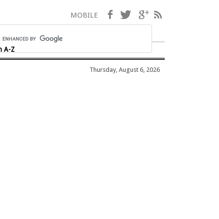
Facebook
Twitter
Google+
RSS
MOBILE
h A-Z
Thursday, August 6, 2026