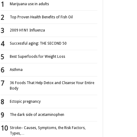
Marijuana use in adults
Top Proven Health Benefits of Fish Oil
2009 H1N1 Influenza
Successful aging: THE SECOND 50
Best Superfoods for Weight Loss
Asthma
36 Foods That Help Detox and Cleanse Your Entire
Body
Ectopic pregnancy
The dark side of acetaminophen
Stroke– Causes, Symptoms, the Risk Factors,
Types,…