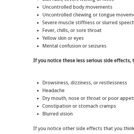
Uncontrolled body movements
Uncontrolled chewing or tongue move
Severe muscle stiffness or slurred spee
Fever, chills, or sore throat
Yellow skin or eyes
Mental confusion or seizures
If you notice these less serious side effects, 
Drowsiness, dizziness, or restlessness
Headache
Dry mouth, nose or throat or poor appe
Constipation or stomach cramps
Blurred vision
If you notice other side effects that you thin