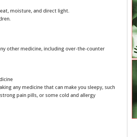
at, moisture, and direct light.
dren.
ny other medicine, including over-the-counter
edicine
aking any medicine that can make you sleepy, such
, strong pain pills, or some cold and allergy