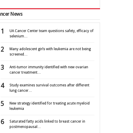
ncer News
UA Cancer Center team questions safety, efficacy of
selenium…
Many adolescent girls with leukemia are not being
screened…
Anti-tumor immunity identified with new ovarian
cancer treatment…
Study examines survival outcomes after different
lung cancer…
New strategy identified for treating acute myeloid
leukemia
Saturated fatty acids linked to breast cancer in
postmenopausal…