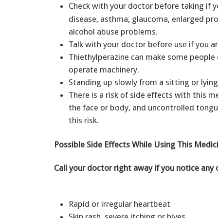
Check with your doctor before taking if yo
disease, asthma, glaucoma, enlarged prost
alcohol abuse problems.
Talk with your doctor before use if you 
Thiethylperazine can make some people diz
operate machinery.
Standing up slowly from a sitting or lyin
There is a risk of side effects with this 
the face or body, and uncontrolled tong
this risk.
Possible Side Effects While Using This Medic
Call your doctor right away if you notice any 
Rapid or irregular heartbeat
Skin rash, severe itching or hives