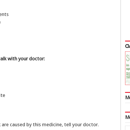
ments
ch
Cl
talk with your doctor:
tite
M
M
k are caused by this medicine, tell your doctor.