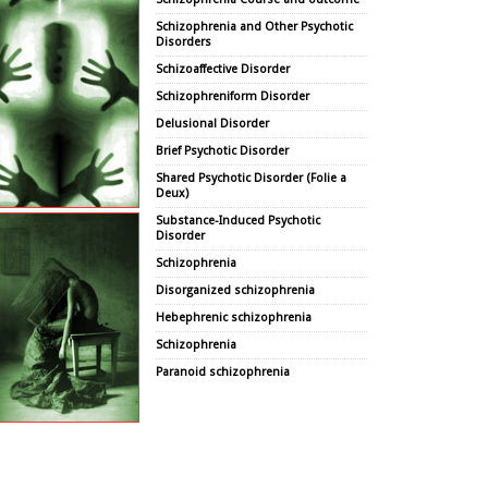
Schizophrenia and Other Psychotic
Disorders
Schizoaffective Disorder
Schizophreniform Disorder
Delusional Disorder
Brief Psychotic Disorder
Shared Psychotic Disorder (Folie a
Deux)
Substance-Induced Psychotic
Disorder
Schizophrenia
Disorganized schizophrenia
Hebephrenic schizophrenia
Schizophrenia
Paranoid schizophrenia