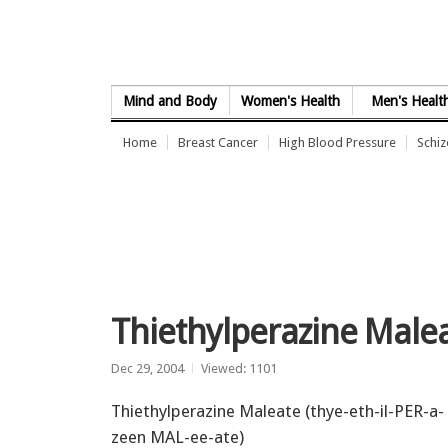
Skip to Content
Mind and Body
Women's Health
Men's Healt
Home
Breast Cancer
High Blood Pressure
Schi
Thiethylperazine Malea
Dec 29, 2004
Viewed: 1101
Thiethylperazine Maleate (thye-eth-il-PER-a-
zeen MAL-ee-ate)