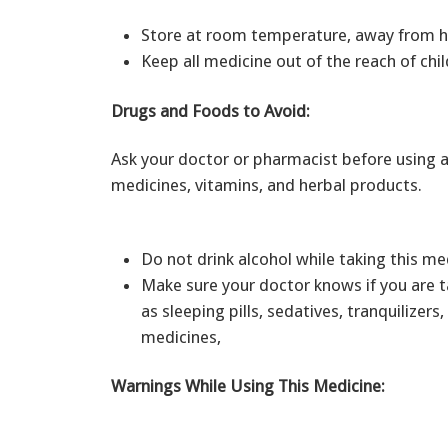
Store at room temperature, away from he
Keep all medicine out of the reach of chil
Drugs and Foods to Avoid:
Ask your doctor or pharmacist before using a
medicines, vitamins, and herbal products.
Do not drink alcohol while taking this m
Make sure your doctor knows if you are t
as sleeping pills, sedatives, tranquilizers
medicines,
Warnings While Using This Medicine: