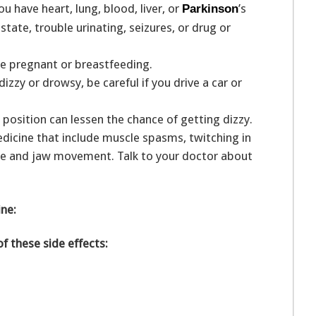
u have heart, lung, blood, liver, or
’s
Parkinson
ate, trouble urinating, seizures, or drug or
are pregnant or breastfeeding.
zy or drowsy, be careful if you drive a car or
g position can lessen the chance of getting dizzy.
medicine that include muscle spasms, twitching in
ue and jaw movement. Talk to your doctor about
ine:
of these side effects: