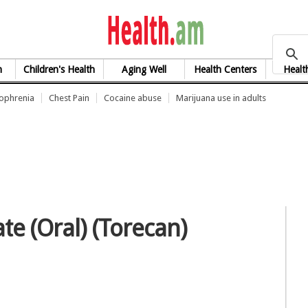
health.am
h
Children's Health
Aging Well
Health Centers
Healt
zophrenia
Chest Pain
Cocaine abuse
Marijuana use in adults
te (Oral) (Torecan)