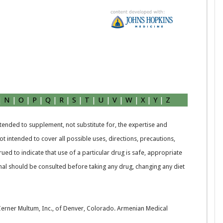
|
N
|
O
|
P
|
Q
|
R
|
S
|
T
|
U
|
V
|
W
|
X
|
Y
|
Z
intended to supplement, not substitute for, the expertise and
t intended to cover all possible uses, directions, precautions,
rued to indicate that use of a particular drug is safe, appropriate
nal should be consulted before taking any drug, changing any diet
 Cerner Multum, Inc., of Denver, Colorado. Armenian Medical