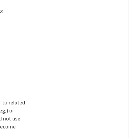
ss
r to related
g;) or
d not use
 become