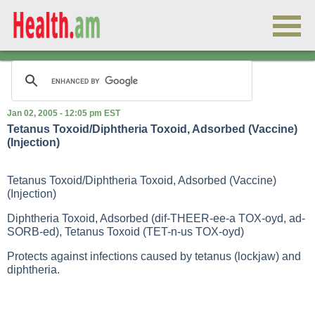
Jan 02, 2005 - 12:05 pm EST
Tetanus Toxoid/Diphtheria Toxoid, Adsorbed (Vaccine)
(Injection)
Tetanus Toxoid/Diphtheria Toxoid, Adsorbed (Vaccine)
(Injection)
Diphtheria Toxoid, Adsorbed (dif-THEER-ee-a TOX-oyd, ad-
SORB-ed), Tetanus Toxoid (TET-n-us TOX-oyd)
Protects against infections caused by tetanus (lockjaw) and
diphtheria.