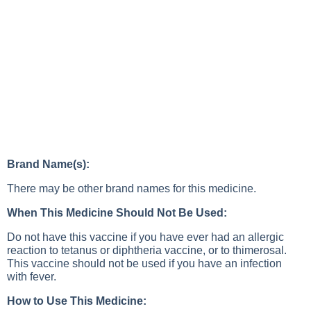
Brand Name(s):
There may be other brand names for this medicine.
When This Medicine Should Not Be Used:
Do not have this vaccine if you have ever had an allergic
reaction to tetanus or diphtheria vaccine, or to thimerosal.
This vaccine should not be used if you have an infection
with fever.
How to Use This Medicine: