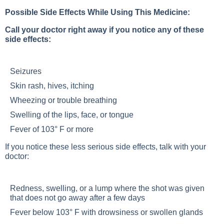
Possible Side Effects While Using This Medicine:
Call your doctor right away if you notice any of these
side effects:
Seizures
Skin rash, hives, itching
Wheezing or trouble breathing
Swelling of the lips, face, or tongue
Fever of 103° F or more
If you notice these less serious side effects, talk with your
doctor:
Redness, swelling, or a lump where the shot was given
that does not go away after a few days
Fever below 103° F with drowsiness or swollen glands