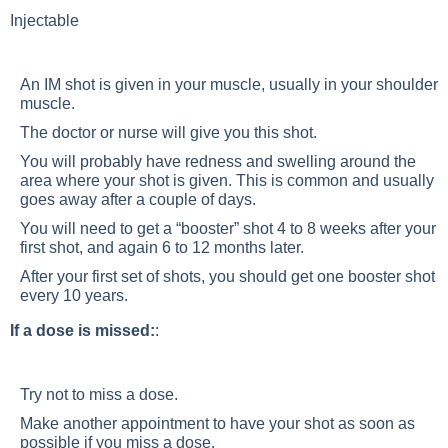
Injectable
An IM shot is given in your muscle, usually in your shoulder
muscle.
The doctor or nurse will give you this shot.
You will probably have redness and swelling around the
area where your shot is given. This is common and usually
goes away after a couple of days.
You will need to get a “booster” shot 4 to 8 weeks after your
first shot, and again 6 to 12 months later.
After your first set of shots, you should get one booster shot
every 10 years.
If a dose is missed:
:
Try not to miss a dose.
Make another appointment to have your shot as soon as
possible if you miss a dose.