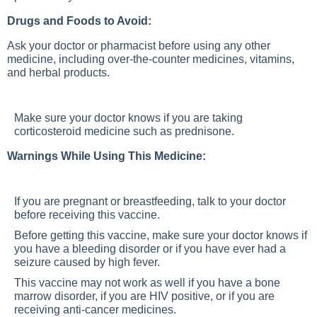
Drugs and Foods to Avoid:
Ask your doctor or pharmacist before using any other
medicine, including over-the-counter medicines, vitamins,
and herbal products.
Make sure your doctor knows if you are taking
corticosteroid medicine such as prednisone.
Warnings While Using This Medicine:
If you are pregnant or breastfeeding, talk to your doctor
before receiving this vaccine.
Before getting this vaccine, make sure your doctor knows if
you have a bleeding disorder or if you have ever had a
seizure caused by high fever.
This vaccine may not work as well if you have a bone
marrow disorder, if you are HIV positive, or if you are
receiving anti-cancer medicines.