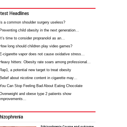
test Headlines
Is a common shoulder surgery useless?
Preventing child obesity in the next generation…
It’s time to consider propranolol as an…
How long should children play video games?
E-cigarette vapor does not cause oxidative stress…
Heavy hitters: Obesity rate soars among professional…
Rap1, a potential new target to treat obesity
Belief about nicotine content in cigarette may…
You Can Stop Feeling Bad About Eating Chocolate
Overweight and obese type 2 patients show
improvements…
hizophrenia
Schizophrenia Course and outcome