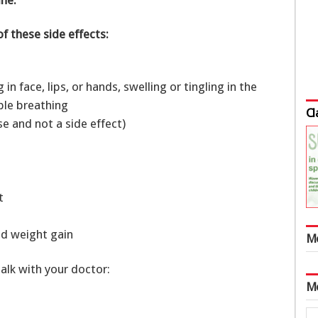
of these side effects:
g in face, lips, or hands, swelling or tingling in the
uble breathing
Cl
se and not a side effect)
et
pid weight gain
M
talk with your doctor:
M