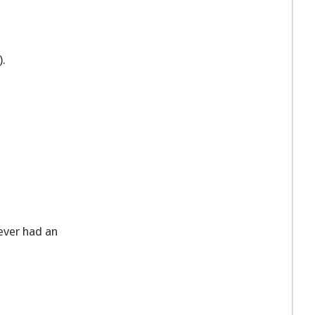
).
ever had an