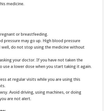
this medicine.
pregnant or breastfeeding.
ood pressure may go up. High blood pressure
l well, do not stop using the medicine without
asking your doctor. If you have not taken the
to use a lower dose when you start taking it again.
ss at regular visits while you are using this
nts.
sy. Avoid driving, using machines, or doing
you are not alert.
ine: