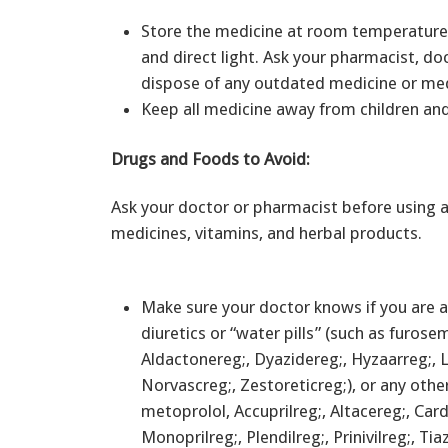
Store the medicine at room temperature 
and direct light. Ask your pharmacist, do
dispose of any outdated medicine or me
Keep all medicine away from children an
Drugs and Foods to Avoid:
Ask your doctor or pharmacist before using a
medicines, vitamins, and herbal products.
Make sure your doctor knows if you are al
diuretics or “water pills” (such as furose
Aldactonereg;, Dyazidereg;, Hyzaarreg;, L
Norvascreg;, Zestoreticreg;), or any othe
metoprolol, Accuprilreg;, Altacereg;, Card
Monoprilreg;, Plendilreg;, Prinivilreg;, Ti