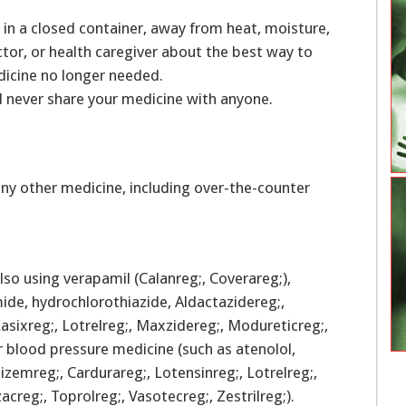
in a closed container, away from heat, moisture,
ctor, or health caregiver about the best way to
dicine no longer needed.
d never share your medicine with anyone.
ny other medicine, including over-the-counter
so using verapamil (Calanreg;, Coverareg;),
mide, hydrochlorothiazide, Aldactazidereg;,
asixreg;, Lotrelreg;, Maxzidereg;, Modureticreg;,
r blood pressure medicine (such as atenolol,
izemreg;, Cardurareg;, Lotensinreg;, Lotrelreg;,
azacreg;, Toprolreg;, Vasotecreg;, Zestrilreg;).