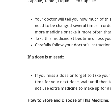
Capsule, Tablet, Liquid Filled Capsule
Your doctor will tell you how much of th
need to be changed several times in orde
more medicine or take it more often than
Take this medicine at bedtime unless you
Carefully follow your doctor’s instruction
If a dose is missed:
:
If you miss a dose or forget to take your 
time for your next dose, wait until then
not use extra medicine to make up for a
How to Store and Dispose of This Medicine
: