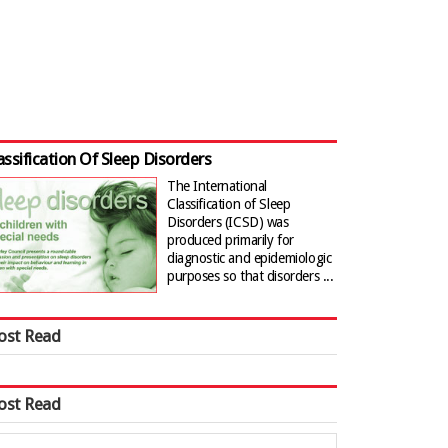
assification Of Sleep Disorders
The International
Classification of Sleep
Disorders (ICSD) was
produced primarily for
diagnostic and epidemiologic
purposes so that disorders ...
ost Read
ost Read