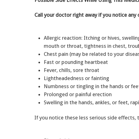
Call your doctor right away if you notice any 
Allergic reaction: Itching or hives, swellin
mouth or throat, tightness in chest, tro
Chest pain (may be related to your disea
Fast or pounding heartbeat
Fever, chills, sore throat
Lightheadedness or fainting
Numbness or tingling in the hands or fe
Prolonged or painful erection
Swelling in the hands, ankles, or feet, ra
If you notice these less serious side effects, 