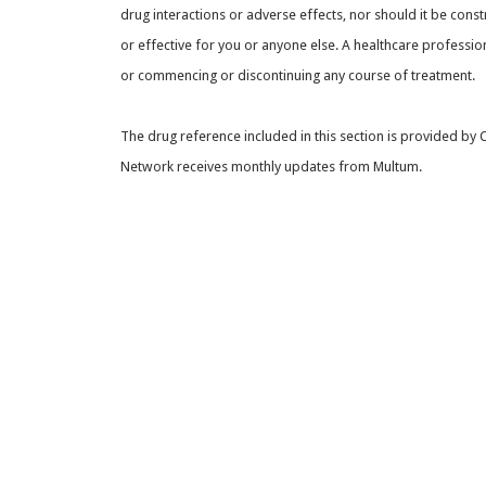
drug interactions or adverse effects, nor should it be const
or effective for you or anyone else. A healthcare professio
or commencing or discontinuing any course of treatment.
The drug reference included in this section is provided by
Network receives monthly updates from Multum.