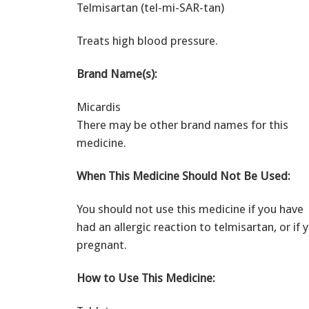
Telmisartan (tel-mi-SAR-tan)
Treats high blood pressure.
Brand Name(s):
Micardis
There may be other brand names for this
medicine.
When This Medicine Should Not Be Used:
You should not use this medicine if you have
had an allergic reaction to telmisartan, or if 
pregnant.
How to Use This Medicine: