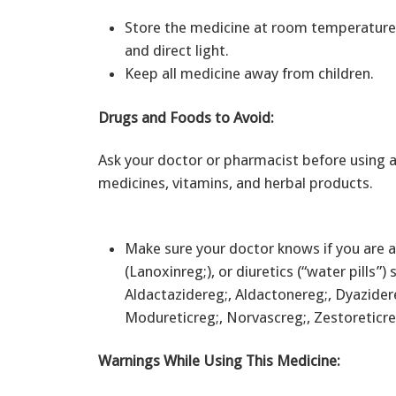
Store the medicine at room temperature 
and direct light.
Keep all medicine away from children.
Drugs and Foods to Avoid:
Ask your doctor or pharmacist before using a
medicines, vitamins, and herbal products.
Make sure your doctor knows if you are a
(Lanoxinreg;), or diuretics (“water pills”
Aldactazidereg;, Aldactonereg;, Dyazidere
Modureticreg;, Norvascreg;, Zestoreticre
Warnings While Using This Medicine: