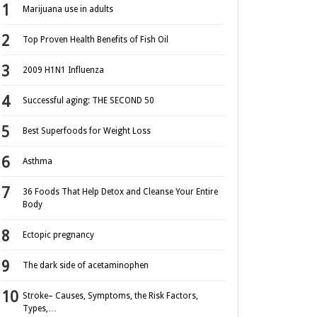
Marijuana use in adults
Top Proven Health Benefits of Fish Oil
2009 H1N1 Influenza
Successful aging: THE SECOND 50
Best Superfoods for Weight Loss
Asthma
36 Foods That Help Detox and Cleanse Your Entire
Body
Ectopic pregnancy
The dark side of acetaminophen
Stroke– Causes, Symptoms, the Risk Factors,
Types,…