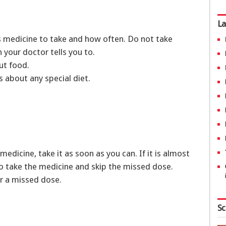
La
is medicine to take and how often. Do not take
 your doctor tells you to.
out food.
ns about any special diet.
medicine, take it as soon as you can. If it is almost
 to take the medicine and skip the missed dose.
r a missed dose.
Sc