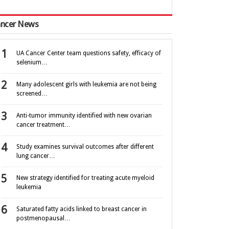
ncer News
UA Cancer Center team questions safety, efficacy of
selenium…
Many adolescent girls with leukemia are not being
screened…
Anti-tumor immunity identified with new ovarian
cancer treatment…
Study examines survival outcomes after different
lung cancer…
New strategy identified for treating acute myeloid
leukemia
Saturated fatty acids linked to breast cancer in
postmenopausal…