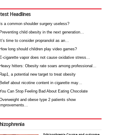
test Headlines
Is a common shoulder surgery useless?
Preventing child obesity in the next generation…
It’s time to consider propranolol as an…
How long should children play video games?
E-cigarette vapor does not cause oxidative stress…
Heavy hitters: Obesity rate soars among professional…
Rap1, a potential new target to treat obesity
Belief about nicotine content in cigarette may…
You Can Stop Feeling Bad About Eating Chocolate
Overweight and obese type 2 patients show
improvements…
hizophrenia
Schizophrenia Course and outcome