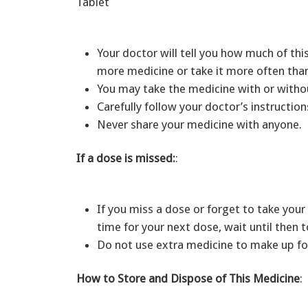
Tablet
Your doctor will tell you how much of th
more medicine or take it more often than
You may take the medicine with or with
Carefully follow your doctor’s instructio
Never share your medicine with anyone.
If a dose is missed:
:
If you miss a dose or forget to take your 
time for your next dose, wait until then
Do not use extra medicine to make up fo
How to Store and Dispose of This Medicine
: