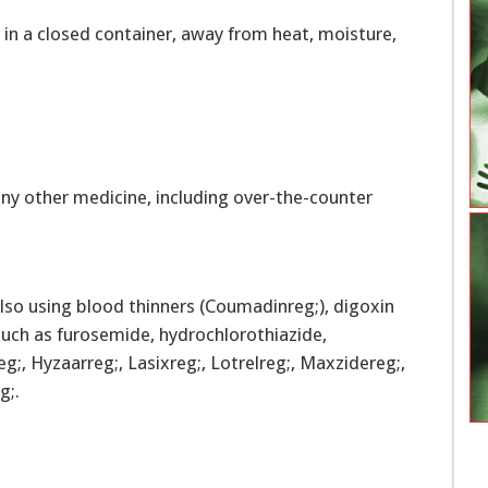
in a closed container, away from heat, moisture,
ny other medicine, including over-the-counter
lso using blood thinners (Coumadinreg;), digoxin
) such as furosemide, hydrochlorothiazide,
g;, Hyzaarreg;, Lasixreg;, Lotrelreg;, Maxzidereg;,
g;.