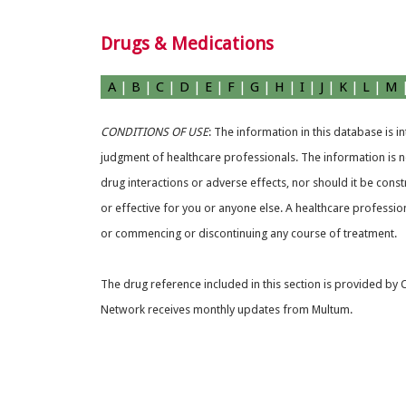
Drugs & Medications
A
|
B
|
C
|
D
|
E
|
F
|
G
|
H
|
I
|
J
|
K
|
L
|
M
CONDITIONS OF USE
: The information in this database is 
judgment of healthcare professionals. The information is no
drug interactions or adverse effects, nor should it be const
or effective for you or anyone else. A healthcare professio
or commencing or discontinuing any course of treatment.
The drug reference included in this section is provided by
Network receives monthly updates from Multum.