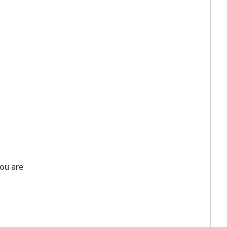
you are