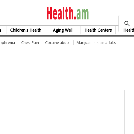
health.am
h
Children's Health
Aging Well
Health Centers
Healt
zophrenia
Chest Pain
Cocaine abuse
Marijuana use in adults