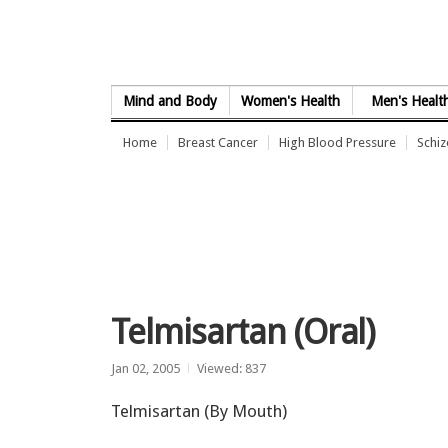
Skip to Content
Mind and Body
Women's Health
Men's Healt
Home
Breast Cancer
High Blood Pressure
Schi
Telmisartan (Oral)
Jan 02, 2005
Viewed: 837
Telmisartan (By Mouth)