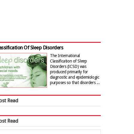
assification Of Sleep Disorders
The International
Classification of Sleep
Disorders (ICSD) was
produced primarily for
diagnostic and epidemiologic
purposes so that disorders ...
ost Read
ost Read