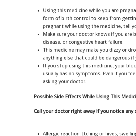
Using this medicine while you are pregn
form of birth control to keep from getti
pregnant while using the medicine, tell 
Make sure your doctor knows if you are br
disease, or congestive heart failure.
This medicine may make you dizzy or drow
anything else that could be dangerous if 
If you stop using this medicine, your bl
usually has no symptoms. Even if you fee
asking your doctor.
Possible Side Effects While Using This Medic
Call your doctor right away if you notice any 
Allergic reaction: Itching or hives, swellin