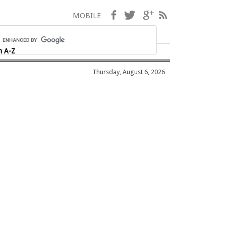
Facebook
Twitter
Google+
RSS
MOBILE
h A-Z
Thursday, August 6, 2026