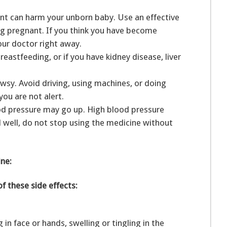
ant can harm your unborn baby. Use an effective
ng pregnant. If you think you have become
your doctor right away.
eastfeeding, or if you have kidney disease, liver
sy. Avoid driving, using machines, or doing
you are not alert.
ood pressure may go up. High blood pressure
l well, do not stop using the medicine without
ine:
of these side effects:
g in face or hands, swelling or tingling in the