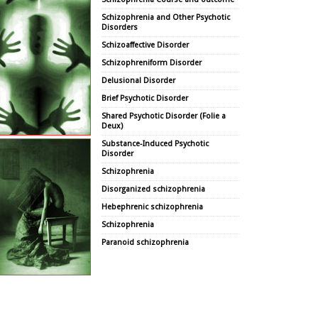
Schizophrenia and Other Psychotic
Disorders
Schizoaffective Disorder
Schizophreniform Disorder
Delusional Disorder
Brief Psychotic Disorder
Shared Psychotic Disorder (Folie a
Deux)
Substance-Induced Psychotic
Disorder
Schizophrenia
Disorganized schizophrenia
Hebephrenic schizophrenia
Schizophrenia
Paranoid schizophrenia