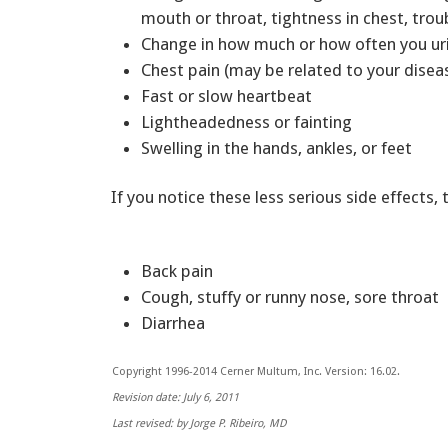
mouth or throat, tightness in chest, tro
Change in how much or how often you u
Chest pain (may be related to your disea
Fast or slow heartbeat
Lightheadedness or fainting
Swelling in the hands, ankles, or feet
If you notice these less serious side effects, 
Back pain
Cough, stuffy or runny nose, sore throat
Diarrhea
Copyright 1996-2014 Cerner Multum, Inc. Version: 16.02.
Revision date: July 6, 2011
Last revised: by Jorge P. Ribeiro, MD