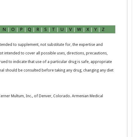
|
N
|
O
|
P
|
Q
|
R
|
S
|
T
|
U
|
V
|
W
|
X
|
Y
|
Z
intended to supplement, not substitute for, the expertise and
t intended to cover all possible uses, directions, precautions,
rued to indicate that use of a particular drug is safe, appropriate
nal should be consulted before taking any drug, changing any diet
 Cerner Multum, Inc., of Denver, Colorado. Armenian Medical