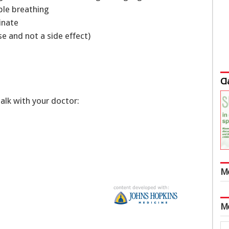
uble breathing
rinate
se and not a side effect)
Cl
talk with your doctor:
M
M