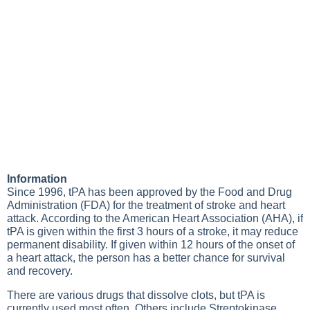
Information
Since 1996, tPA has been approved by the Food and Drug
Administration (FDA) for the treatment of stroke and heart
attack. According to the American Heart Association (AHA), if
tPA is given within the first 3 hours of a stroke, it may reduce
permanent disability. If given within 12 hours of the onset of
a heart attack, the person has a better chance for survival
and recovery.
There are various drugs that dissolve clots, but tPA is
currently used most often. Others include Streptokinase