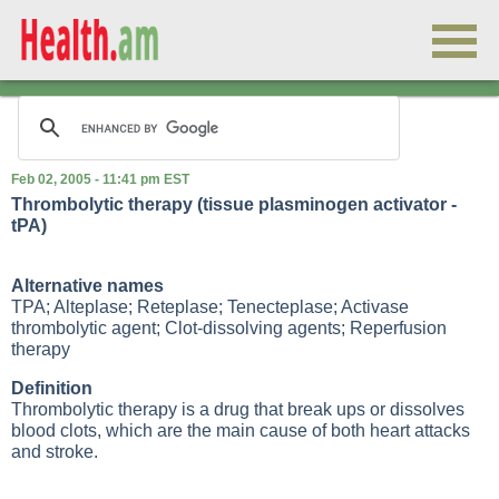
Feb 02, 2005 - 11:41 pm EST
Thrombolytic therapy (tissue plasminogen activator -
tPA)
Alternative names
TPA; Alteplase; Reteplase; Tenecteplase; Activase
thrombolytic agent; Clot-dissolving agents; Reperfusion
therapy
Definition
Thrombolytic therapy is a drug that break ups or dissolves
blood clots, which are the main cause of both heart attacks
and stroke.