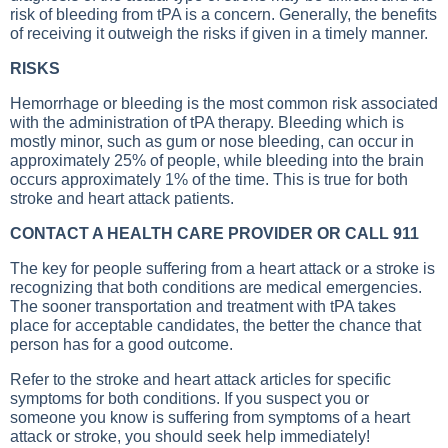
risk of bleeding from tPA is a concern. Generally, the benefits
of receiving it outweigh the risks if given in a timely manner.
RISKS
Hemorrhage or bleeding is the most common risk associated
with the administration of tPA therapy. Bleeding which is
mostly minor, such as gum or nose bleeding, can occur in
approximately 25% of people, while bleeding into the brain
occurs approximately 1% of the time. This is true for both
stroke and heart attack patients.
CONTACT A HEALTH CARE PROVIDER OR CALL 911
The key for people suffering from a heart attack or a stroke is
recognizing that both conditions are medical emergencies.
The sooner transportation and treatment with tPA takes
place for acceptable candidates, the better the chance that
person has for a good outcome.
Refer to the stroke and heart attack articles for specific
symptoms for both conditions. If you suspect you or
someone you know is suffering from symptoms of a heart
attack or stroke, you should seek help immediately!