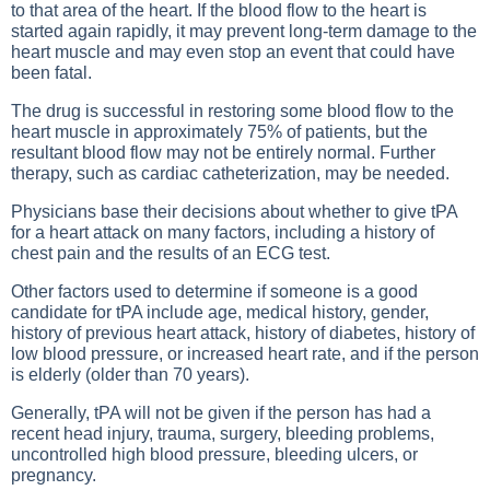
to that area of the heart. If the blood flow to the heart is
started again rapidly, it may prevent long-term damage to the
heart muscle and may even stop an event that could have
been fatal.
The drug is successful in restoring some blood flow to the
heart muscle in approximately 75% of patients, but the
resultant blood flow may not be entirely normal. Further
therapy, such as cardiac catheterization, may be needed.
Physicians base their decisions about whether to give tPA
for a heart attack on many factors, including a history of
chest pain and the results of an ECG test.
Other factors used to determine if someone is a good
candidate for tPA include age, medical history, gender,
history of previous heart attack, history of diabetes, history of
low blood pressure, or increased heart rate, and if the person
is elderly (older than 70 years).
Generally, tPA will not be given if the person has had a
recent head injury, trauma, surgery, bleeding problems,
uncontrolled high blood pressure, bleeding ulcers, or
pregnancy.