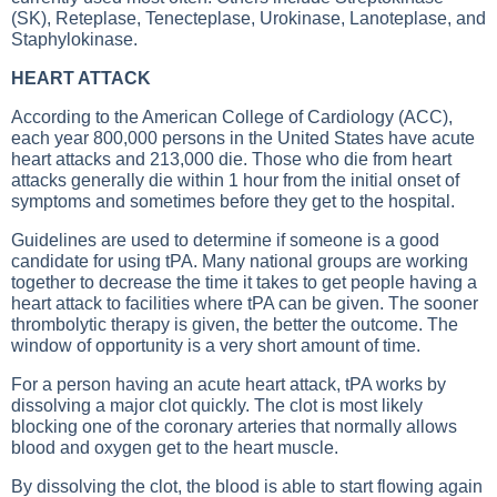
(SK), Reteplase, Tenecteplase, Urokinase, Lanoteplase, and
Staphylokinase.
HEART ATTACK
According to the American College of Cardiology (ACC),
each year 800,000 persons in the United States have acute
heart attacks and 213,000 die. Those who die from heart
attacks generally die within 1 hour from the initial onset of
symptoms and sometimes before they get to the hospital.
Guidelines are used to determine if someone is a good
candidate for using tPA. Many national groups are working
together to decrease the time it takes to get people having a
heart attack to facilities where tPA can be given. The sooner
thrombolytic therapy is given, the better the outcome. The
window of opportunity is a very short amount of time.
For a person having an acute heart attack, tPA works by
dissolving a major clot quickly. The clot is most likely
blocking one of the coronary arteries that normally allows
blood and oxygen get to the heart muscle.
By dissolving the clot, the blood is able to start flowing again