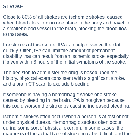
STROKE
Close to 80% of all strokes are ischemic strokes, caused
when blood clots form in one place in the body and travel to
a smaller blood vessel in the brain, blocking the blood flow
to that area.
For strokes of this nature, tPA can help dissolve the clot
quickly. Often, tPA can limit the amount of permanent
disability that can result from an ischemic stroke, especially
if given within 3 hours of the initial symptoms of the stroke.
The decision to administer the drug is based upon the
history, physical exam consistent with a significant stroke,
and a brain CT scan to exclude bleeding.
If someone is having a hemorrhagic stroke or a stroke
caused by bleeding in the brain, tPA is not given because
this could worsen the stroke by causing increased bleeding.
Ischemic strokes often occur when a person is at rest or not
under physical duress. Hemorrhagic strokes often occur
during some sort of physical exertion. In some cases, the
diagnosis of the actual type of stroke may be difficult and the