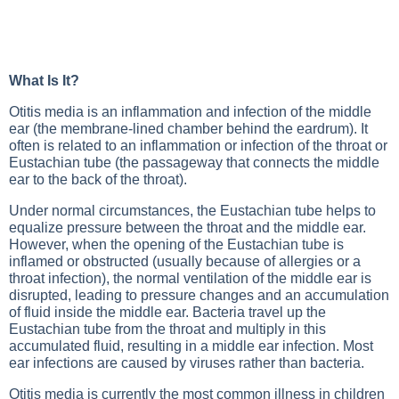
What Is It?
Otitis media is an inflammation and infection of the middle
ear (the membrane-lined chamber behind the eardrum). It
often is related to an inflammation or infection of the throat or
Eustachian tube (the passageway that connects the middle
ear to the back of the throat).
Under normal circumstances, the Eustachian tube helps to
equalize pressure between the throat and the middle ear.
However, when the opening of the Eustachian tube is
inflamed or obstructed (usually because of allergies or a
throat infection), the normal ventilation of the middle ear is
disrupted, leading to pressure changes and an accumulation
of fluid inside the middle ear. Bacteria travel up the
Eustachian tube from the throat and multiply in this
accumulated fluid, resulting in a middle ear infection. Most
ear infections are caused by viruses rather than bacteria.
Otitis media is currently the most common illness in children