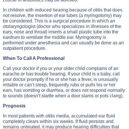
In children with reduced hearing because of otitis that does
not resolve, the insertion of ear tubes (a myringotomy) may
be considered. This is a surgical procedure in which an
otolaryngologist (doctor who specializes in illnesses of the
ears, nose and throat) inserts a small plastic tube into the
eardrum to ventilate the middle ear. Myringotomy is
performed under anesthesia and can usually be done as an
outpatient procedure.
When To Call A Professional
Call your doctor if you or your older child complains of an
earache or has trouble hearing. If your child is a baby, call
your doctor promptly if he or she has a fever, is unusually
irritable or can’t sleep, frequently rubs or pulls his or her
ears, has vomiting or diarrhea, or does not respond normally
to sounds (doesn’t startle when a door slams or pots clang).
Prognosis
In most patients with otitis media, accumulated ear fluid
completely clears within six weeks. If fluid persists and
remains untreated, it may produce hearing difficulties that