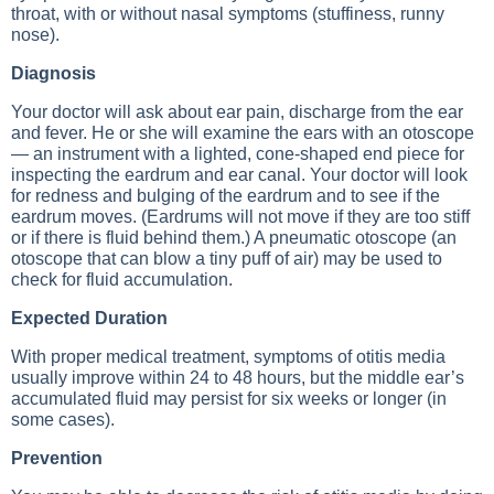
throat, with or without nasal symptoms (stuffiness, runny
nose).
Diagnosis
Your doctor will ask about ear pain, discharge from the ear
and fever. He or she will examine the ears with an otoscope
— an instrument with a lighted, cone-shaped end piece for
inspecting the eardrum and ear canal. Your doctor will look
for redness and bulging of the eardrum and to see if the
eardrum moves. (Eardrums will not move if they are too stiff
or if there is fluid behind them.) A pneumatic otoscope (an
otoscope that can blow a tiny puff of air) may be used to
check for fluid accumulation.
Expected Duration
With proper medical treatment, symptoms of otitis media
usually improve within 24 to 48 hours, but the middle ear’s
accumulated fluid may persist for six weeks or longer (in
some cases).
Prevention