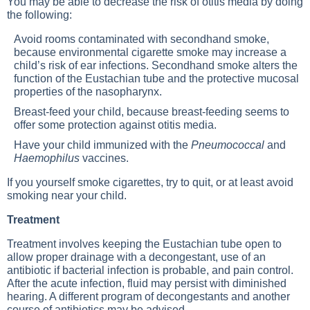
You may be able to decrease the risk of otitis media by doing
the following:
Avoid rooms contaminated with secondhand smoke,
because environmental cigarette smoke may increase a
child’s risk of ear infections. Secondhand smoke alters the
function of the Eustachian tube and the protective mucosal
properties of the nasopharynx.
Breast-feed your child, because breast-feeding seems to
offer some protection against otitis media.
Have your child immunized with the
Pneumococcal
and
Haemophilus
vaccines.
If you yourself smoke cigarettes, try to quit, or at least avoid
smoking near your child.
Treatment
Treatment involves keeping the Eustachian tube open to
allow proper drainage with a decongestant, use of an
antibiotic if bacterial infection is probable, and pain control.
After the acute infection, fluid may persist with diminished
hearing. A different program of decongestants and another
course of antibiotics may be advised.