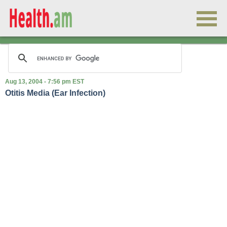
Aug 13, 2004 - 7:56 pm EST
Otitis Media (Ear Infection)