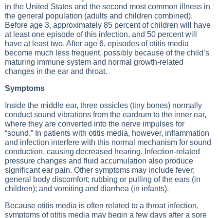
in the United States and the second most common illness in
the general population (adults and children combined).
Before age 3, approximately 85 percent of children will have
at least one episode of this infection, and 50 percent will
have at least two. After age 6, episodes of otitis media
become much less frequent, possibly because of the child’s
maturing immune system and normal growth-related
changes in the ear and throat.
Symptoms
Inside the middle ear, three ossicles (tiny bones) normally
conduct sound vibrations from the eardrum to the inner ear,
where they are converted into the nerve impulses for
“sound.” In patients with otitis media, however, inflammation
and infection interfere with this normal mechanism for sound
conduction, causing decreased hearing. Infection-related
pressure changes and fluid accumulation also produce
significant ear pain. Other symptoms may include fever;
general body discomfort; rubbing or pulling of the ears (in
children); and vomiting and diarrhea (in infants).
Because otitis media is often related to a throat infection,
symptoms of otitis media may begin a few days after a sore