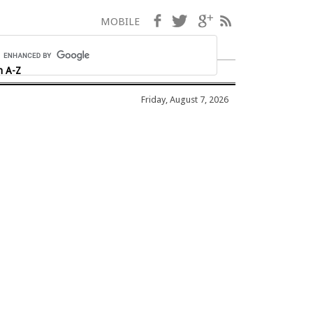
Facebook
Twitter
Google+
RSS
MOBILE
h A-Z
Friday, August 7, 2026