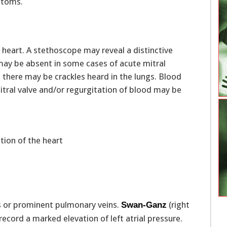
ptoms.
e heart. A stethoscope may reveal a distinctive
ay be absent in some cases of acute mitral
s, there may be crackles heard in the lungs. Blood
mitral valve and/or regurgitation of blood may be
tion of the heart
gs or prominent pulmonary veins.
(right
Swan-Ganz
record a marked elevation of left atrial pressure.