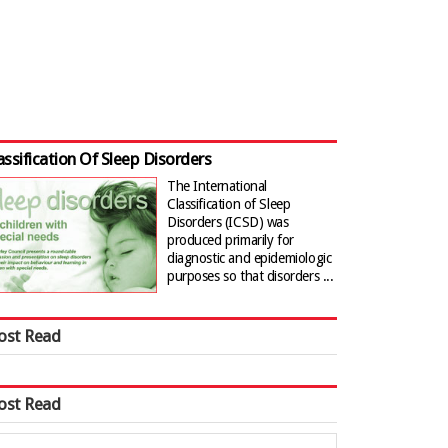
assification Of Sleep Disorders
The International
Classification of Sleep
Disorders (ICSD) was
produced primarily for
diagnostic and epidemiologic
purposes so that disorders ...
ost Read
ost Read