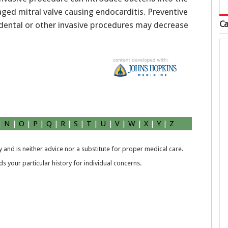
ged mitral valve causing endocarditis. Preventive
Ca
 dental or other invasive procedures may decrease
|
N
|
O
|
P
|
Q
|
R
|
S
|
T
|
U
|
V
|
W
|
X
|
Y
|
Z
 and is neither advice nor a substitute for proper medical care.
 your particular history for individual concerns.