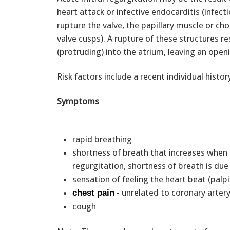
heart attack or infective endocarditis (infect
rupture the valve, the papillary muscle or ch
valve cusps). A rupture of these structures res
(protruding) into the atrium, leaving an open
Risk factors include a recent individual hist
Symptoms
rapid breathing
shortness of breath that increases when l
regurgitation, shortness of breath is du
sensation of feeling the heart beat (palp
- unrelated to coronary arter
chest pain
cough