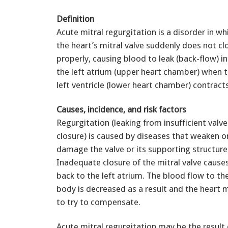
Definition
Acute mitral regurgitation is a disorder in wh
the heart’s mitral valve suddenly does not cl
properly, causing blood to leak (back-flow) i
the left atrium (upper heart chamber) when 
left ventricle (lower heart chamber) contracts
Causes, incidence, and risk factors
Regurgitation (leaking from insufficient valve
closure) is caused by diseases that weaken o
damage the valve or its supporting structure
Inadequate closure of the mitral valve cause
back to the left atrium. The blood flow to the
body is decreased as a result and the heart
to try to compensate.
Acute mitral regurgitation may be the result o