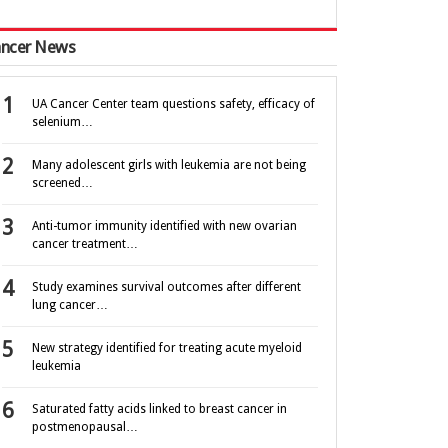
ncer News
UA Cancer Center team questions safety, efficacy of
selenium…
Many adolescent girls with leukemia are not being
screened…
Anti-tumor immunity identified with new ovarian
cancer treatment…
Study examines survival outcomes after different
lung cancer…
New strategy identified for treating acute myeloid
leukemia
Saturated fatty acids linked to breast cancer in
postmenopausal…