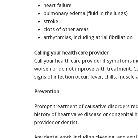
heart failure
pulmonary edema (fluid in the lungs)
stroke
clots of other areas
arrhythmias, including atrial fibrillation
Calling your health care provider
Call your health care provider if symptoms in
worsen or do not improve with treatment. Cal
signs of infection occur: fever, chills, muscle 
Prevention
Prompt treatment of causative disorders redu
history of heart valve disease or congenital 
provider or dentist.
Any dental work, including cleaning, and any 