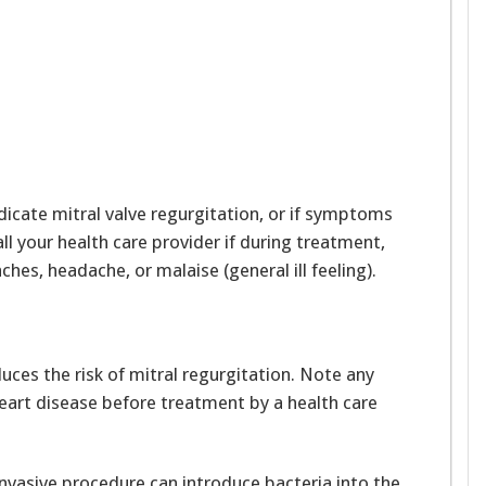
dicate mitral valve regurgitation, or if symptoms
l your health care provider if during treatment,
aches, headache, or malaise (general ill feeling).
ces the risk of mitral regurgitation. Note any
heart disease before treatment by a health care
invasive procedure can introduce bacteria into the