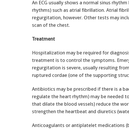
An ECG usually shows a normal sinus rhythm
rhythms) such as atrial fibrillation. Atrial fi
regurgitation, however. Other tests may incl
scan of the chest.
Treatment
Hospitalization may be required for diagnos
treatment is to control the symptoms. Emer
regurgitation is severe, usually resulting from
ruptured cordae (one of the supporting struct
Antibiotics may be prescribed if there is a ba
regulate the heart rhythm) may be needed to 
that dilate the blood vessels) reduce the wor
strengthen the heartbeat and diuretics (water 
Anticoagulants or antiplatelet medications (