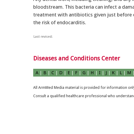
bloodstream. This bacteria can infect a dama
treatment with antibiotics given just before
the risk of endocarditis.
Last revised:
Diseases and Conditions Center
A
|
B
|
C
|
D
|
E
|
F
|
G
|
H
|
I
|
J
|
K
|
L
|
M
All ArmMed Media material is provided for information only
Consult a qualified healthcare professional who understands