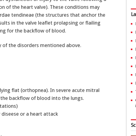
ion of the heart valve). These conditions may
La
ordae tendineae (the structures that anchor the
ults in the valve leaflet prolapsing or flailing
ing for the backflow of blood.
ory of the disorders mentioned above.
ying flat (orthopnea). In severe acute mitral
e the backflow of blood into the lungs.
itations)
y diseese or a heart attack
Sc