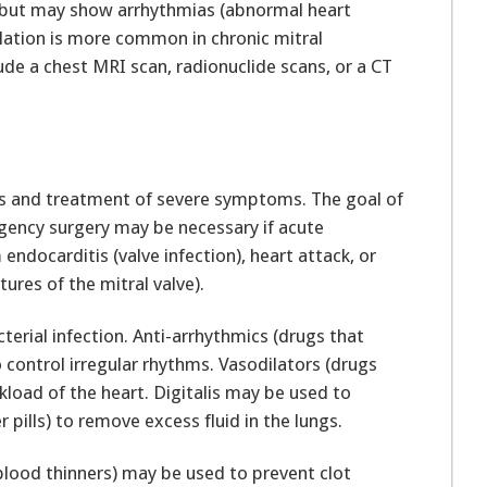
 but may show arrhythmias (abnormal heart
brillation is more common in chronic mitral
ude a chest MRI scan, radionuclide scans, or a CT
is and treatment of severe symptoms. The goal of
gency surgery may be necessary if acute
 endocarditis (valve infection), heart attack, or
ures of the mitral valve).
cterial infection. Anti-arrhythmics (drugs that
control irregular rhythms. Vasodilators (drugs
kload of the heart. Digitalis may be used to
pills) to remove excess fluid in the lungs.
blood thinners) may be used to prevent clot