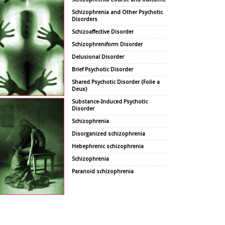
Schizophrenia and Other Psychotic
Disorders
Schizoaffective Disorder
Schizophreniform Disorder
Delusional Disorder
Brief Psychotic Disorder
Shared Psychotic Disorder (Folie a
Deux)
Substance-Induced Psychotic
Disorder
Schizophrenia
Disorganized schizophrenia
Hebephrenic schizophrenia
Schizophrenia
Paranoid schizophrenia