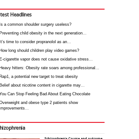
test Headlines
Is a common shoulder surgery useless?
Preventing child obesity in the next generation…
It’s time to consider propranolol as an…
How long should children play video games?
E-cigarette vapor does not cause oxidative stress…
Heavy hitters: Obesity rate soars among professional…
Rap1, a potential new target to treat obesity
Belief about nicotine content in cigarette may…
You Can Stop Feeling Bad About Eating Chocolate
Overweight and obese type 2 patients show
improvements…
hizophrenia
Schizophrenia Course and outcome