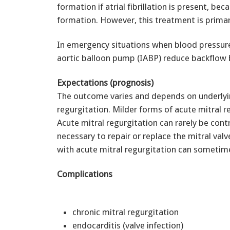
formation if atrial fibrillation is present, bec
formation. However, this treatment is primari
In emergency situations when blood pressure
aortic balloon pump (IABP) reduce backflow 
Expectations (prognosis)
The outcome varies and depends on underlyin
regurgitation. Milder forms of acute mitral 
Acute mitral regurgitation can rarely be cont
necessary to repair or replace the mitral val
with acute mitral regurgitation can sometime
Complications
chronic mitral regurgitation
endocarditis (valve infection)