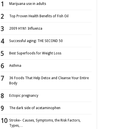
Marijuana use in adults
Top Proven Health Benefits of Fish Oil
2009 H1N1 Influenza
Successful aging: THE SECOND 50
Best Superfoods for Weight Loss
Asthma
36 Foods That Help Detox and Cleanse Your Entire
Body
Ectopic pregnancy
The dark side of acetaminophen
Stroke– Causes, Symptoms, the Risk Factors,
Types,…