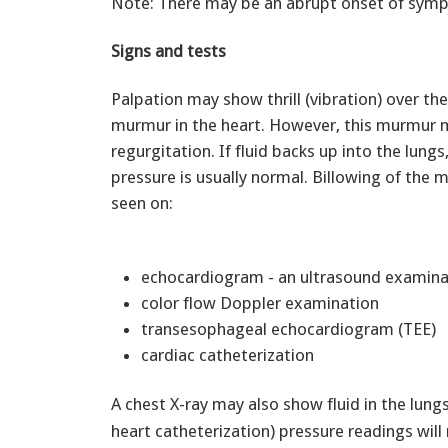
Note: There may be an abrupt onset of sym
Signs and tests
Palpation may show thrill (vibration) over th
murmur in the heart. However, this murmur m
regurgitation. If fluid backs up into the lung
pressure is usually normal. Billowing of the 
seen on:
echocardiogram - an ultrasound examina
color flow Doppler examination
transesophageal echocardiogram (TEE)
cardiac catheterization
A chest X-ray may also show fluid in the lun
heart catheterization) pressure readings will 