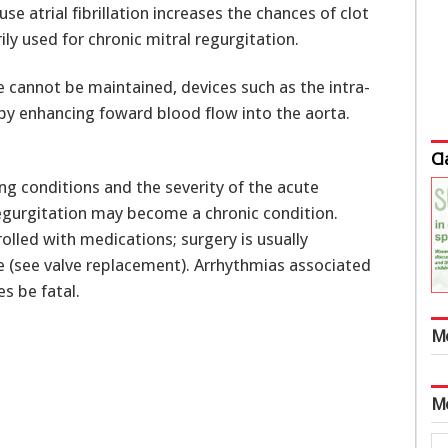
ause atrial fibrillation increases the chances of clot
ly used for chronic mitral regurgitation.
 cannot be maintained, devices such as the intra-
by enhancing foward blood flow into the aorta.
Cl
g conditions and the severity of the acute
regurgitation may become a chronic condition.
rolled with medications; surgery is usually
ve (see valve replacement). Arrhythmias associated
s be fatal.
M
M