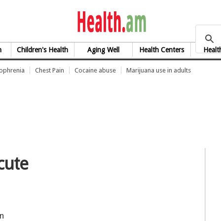
health.am
h
Children's Health
Aging Well
Health Centers
Healt
zophrenia
Chest Pain
Cocaine abuse
Marijuana use in adults
acute
on