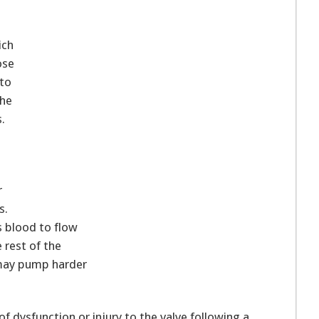
ich
ose
nto
the
.
r
s.
s blood to flow
 rest of the
 may pump harder
f dysfunction or injury to the valve following a