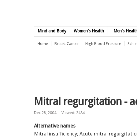
Skip to Content
Mind and Body
Women's Health
Men's Healt
Home
Breast Cancer
High Blood Pressure
Schi
Mitral regurgitation - 
Dec 28, 2004
Viewed: 2484
Alternative names
Mitral insufficiency; Acute mitral regurgitati