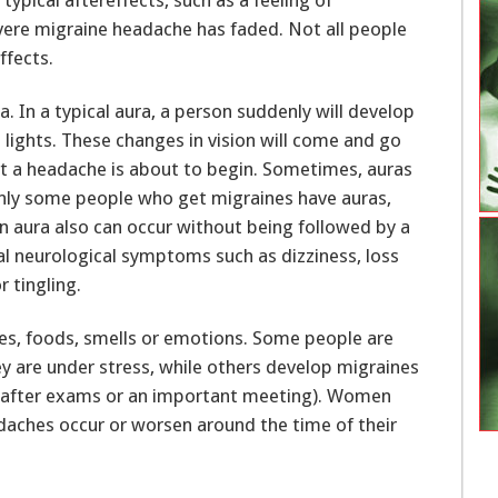
evere migraine headache has faded. Not all people
ffects.
. In a typical aura, a person suddenly will develop
ng lights. These changes in vision will come and go
t a headache is about to begin. Sometimes, auras
 Only some people who get migraines have auras,
 aura also can occur without being followed by a
l neurological symptoms such as dizziness, loss
 tingling.
ties, foods, smells or emotions. Some people are
y are under stress, while others develop migraines
ay after exams or an important meeting). Women
daches occur or worsen around the time of their