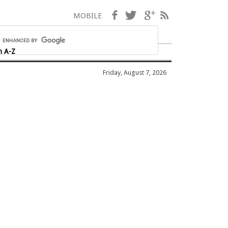
Facebook
Twitter
Google+
RSS
MOBILE
h A-Z
Friday, August 7, 2026