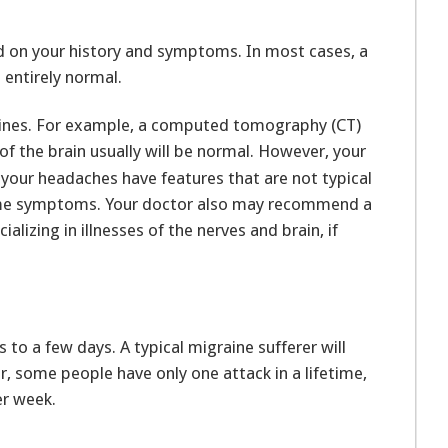
ed on your history and symptoms. In most cases, a
 entirely normal.
raines. For example, a computed tomography (CT)
of the brain usually will be normal. However, your
your headaches have features that are not typical
some symptoms. Your doctor also may recommend a
alizing in illnesses of the nerves and brain, if
to a few days. A typical migraine sufferer will
 some people have only one attack in a lifetime,
er week.