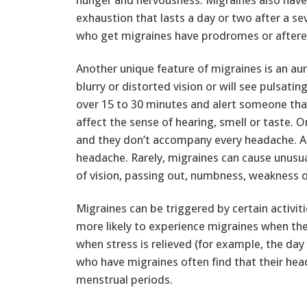
exhaustion that lasts a day or two after a s
who get migraines have prodromes or aftere
Another unique feature of migraines is an aura
blurry or distorted vision or will see pulsati
over 15 to 30 minutes and alert someone tha
affect the sense of hearing, smell or taste.
and they don’t accompany every headache. An
headache. Rarely, migraines can cause unusua
of vision, passing out, numbness, weakness or
Migraines can be triggered by certain activi
more likely to experience migraines when the
when stress is relieved (for example, the d
who have migraines often find that their hea
menstrual periods.