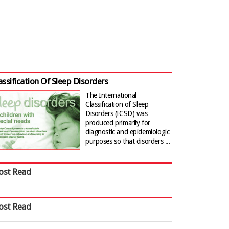
assification Of Sleep Disorders
The International
Classification of Sleep
Disorders (ICSD) was
produced primarily for
diagnostic and epidemiologic
purposes so that disorders ...
ost Read
ost Read