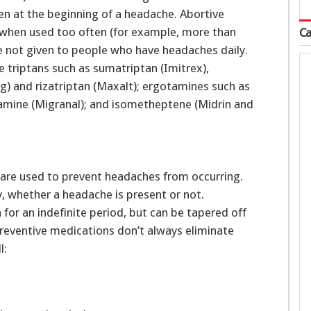
n at the beginning of a headache. Abortive
s when used too often (for example, more than
Ca
re not given to people who have headaches daily.
 triptans such as sumatriptan (Imitrex),
g) and rizatriptan (Maxalt); ergotamines such as
mine (Migranal); and isometheptene (Midrin and
are used to prevent headaches from occurring.
y, whether a headache is present or not.
for an indefinite period, but can be tapered off
 Preventive medications don’t always eliminate
l: