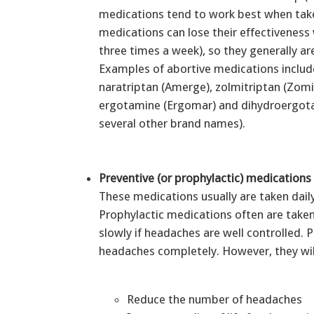
medications tend to work best when take
medications can lose their effectivenes
three times a week), so they generally a
Examples of abortive medications include
naratriptan (Amerge), zolmitriptan (Zomi
ergotamine (Ergomar) and dihydroergota
several other brand names).
Preventive (or prophylactic) medications
These medications usually are taken dail
Prophylactic medications often are taken 
slowly if headaches are well controlled.
headaches completely. However, they wil
Reduce the number of headaches