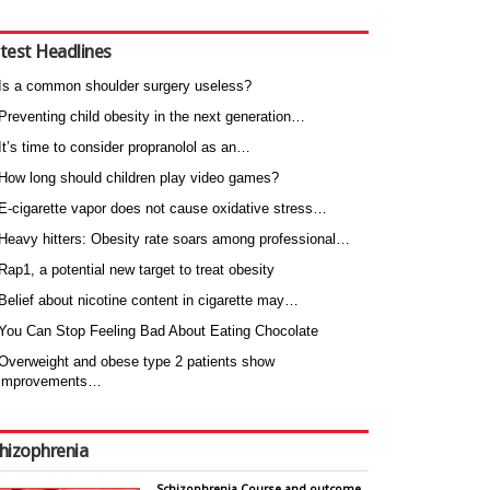
test Headlines
Is a common shoulder surgery useless?
Preventing child obesity in the next generation…
It’s time to consider propranolol as an…
How long should children play video games?
E-cigarette vapor does not cause oxidative stress…
Heavy hitters: Obesity rate soars among professional…
Rap1, a potential new target to treat obesity
Belief about nicotine content in cigarette may…
You Can Stop Feeling Bad About Eating Chocolate
Overweight and obese type 2 patients show
improvements…
hizophrenia
Schizophrenia Course and outcome