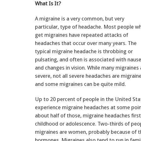
What Is It?
A migraine is a very common, but very
particular, type of headache. Most people w
get migraines have repeated attacks of
headaches that occur over many years. The
typical migraine headache is throbbing or
pulsating, and often is associated with naus
and changes in vision. While many migraines 
severe, not all severe headaches are migraine
and some migraines can be quite mild.
Up to 20 percent of people in the United Stat
experience migraine headaches at some point 
about half of those, migraine headaches firs
childhood or adolescence. Two-thirds of peo
migraines are women, probably because of th
hormones. Migraines also tend to run in famil