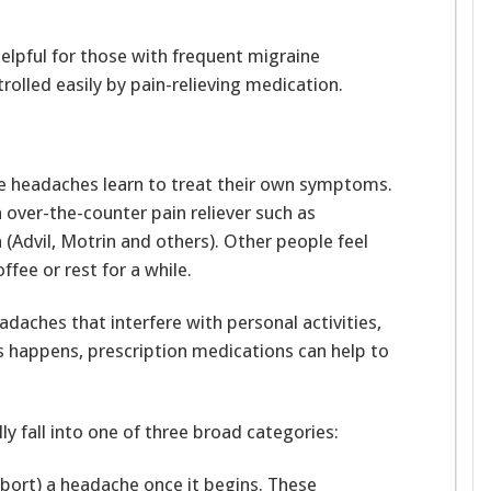
elpful for those with frequent migraine
olled easily by pain-relieving medication.
e headaches learn to treat their own symptoms.
over-the-counter pain reliever such as
 (Advil, Motrin and others). Other people feel
ffee or rest for a while.
daches that interfere with personal activities,
is happens, prescription medications can help to
y fall into one of three broad categories:
bort) a headache once it begins. These