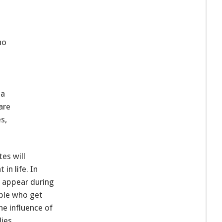
ho
ea
are
s,
es will
in life. In
t appear during
ple who get
e influence of
ies.