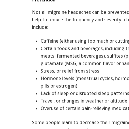
Not all migraine headaches can be prevented
help to reduce the frequency and severity o
include:
Caffeine (either using too much or cuttin
Certain foods and beverages, including 
meats, fermented beverages), sulfites 
glutamate (MSG, a common flavor enhan
Stress, or relief from stress
Hormone levels (menstrual cycles, hormo
pills or estrogen)
Lack of sleep or disrupted sleep pattern
Travel, or changes in weather or altitude
Overuse of certain pain-relieving medica
Some people learn to decrease their migrain