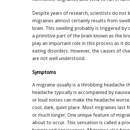
Despite years of research, scientists do not
migraines almost certainly results from swel
brain. This swelling probably is triggered by c
a primitive part of the brain known as the b
play an important role in this process as it d
eating disorders. However, the causes of chan
are not well understood.
Symptoms
A migraine usually is a throbbing headache t
headache typically is accompanied by nausea, 
or loud noises can make the headache worse,
cool, dark, quiet place. Most migraines last 
or much longer. One unique feature of migrain
about to occur. This sensation is called a 
hunger and nervousness. Migraines also have t