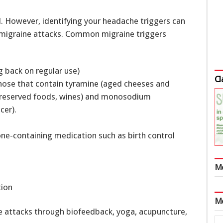
. However, identifying your headache triggers can
f migraine attacks. Common migraine triggers
g back on regular use)
Cl
those that contain tyramine (aged cheeses and
(preserved foods, wines) and monosodium
cer).
ne-containing medication such as birth control
s
M
tion
M
e attacks through biofeedback, yoga, acupuncture,