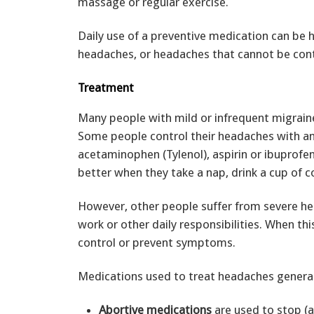
massage or regular exercise.
Daily use of a preventive medication can be h
headaches, or headaches that cannot be contr
Treatment
Many people with mild or infrequent migrain
Some people control their headaches with an 
acetaminophen (Tylenol), aspirin or ibuprofen
better when they take a nap, drink a cup of co
However, other people suffer from severe hea
work or other daily responsibilities. When th
control or prevent symptoms.
Medications used to treat headaches generall
Abortive medications
are used to stop (a