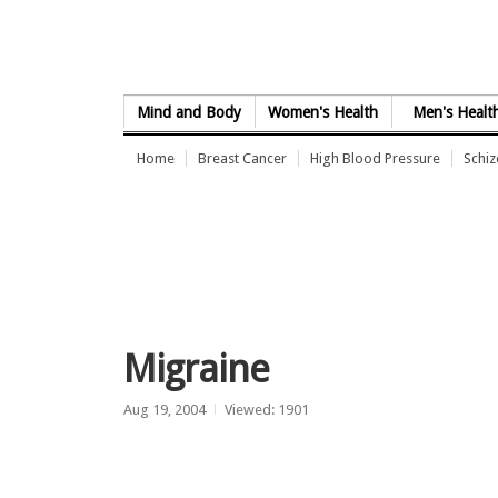
Skip to Content
Mind and Body
Women's Health
Men's Healt
Home
Breast Cancer
High Blood Pressure
Schi
Migraine
Aug 19, 2004
Viewed: 1901