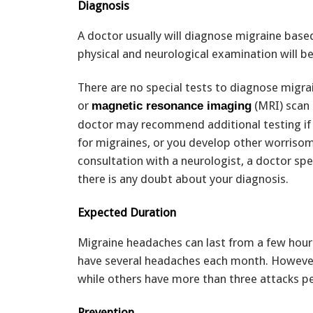
Diagnosis
A doctor usually will diagnose migraine bas
physical and neurological examination will be
There are no special tests to diagnose mig
or
(MRI) scan 
magnetic resonance imaging
doctor may recommend additional testing if 
for migraines, or you develop other worri
consultation with a neurologist, a doctor speci
there is any doubt about your diagnosis.
Expected Duration
Migraine headaches can last from a few hours 
have several headaches each month. However,
while others have more than three attacks p
Prevention