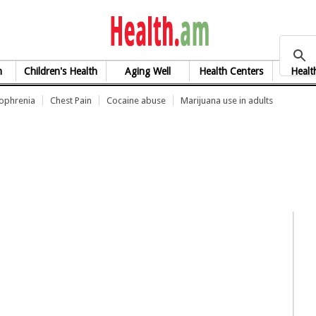
health.am
h
Children's Health
Aging Well
Health Centers
Healt
zophrenia
Chest Pain
Cocaine abuse
Marijuana use in adults