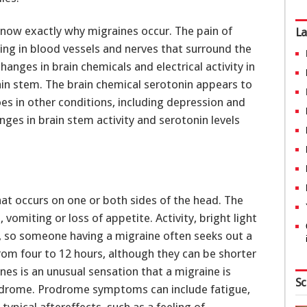
 know exactly why migraines occur. The pain of
La
ling in blood vessels and nerves that surround the
hanges in brain chemicals and electrical activity in
rain stem. The brain chemical serotonin appears to
oes in other conditions, including depression and
ges in brain stem activity and serotonin levels
hat occurs on one or both sides of the head. The
vomiting or loss of appetite. Activity, bright light
 so someone having a migraine often seeks out a
from four to 12 hours, although they can be shorter
es is an unusual sensation that a migraine is
Sc
prodrome. Prodrome symptoms can include fatigue,
ypical aftereffects, such as a feeling of