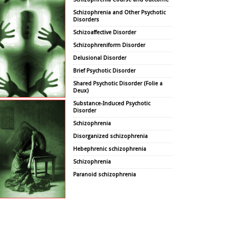
Schizophrenia and Other Psychotic
Disorders
Schizoaffective Disorder
Schizophreniform Disorder
Delusional Disorder
Brief Psychotic Disorder
Shared Psychotic Disorder (Folie a
Deux)
Substance-Induced Psychotic
Disorder
Schizophrenia
Disorganized schizophrenia
Hebephrenic schizophrenia
Schizophrenia
Paranoid schizophrenia