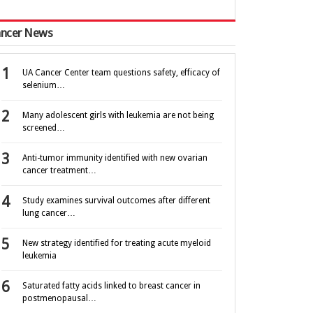
ncer News
UA Cancer Center team questions safety, efficacy of
selenium…
Many adolescent girls with leukemia are not being
screened…
Anti-tumor immunity identified with new ovarian
cancer treatment…
Study examines survival outcomes after different
lung cancer…
New strategy identified for treating acute myeloid
leukemia
Saturated fatty acids linked to breast cancer in
postmenopausal…