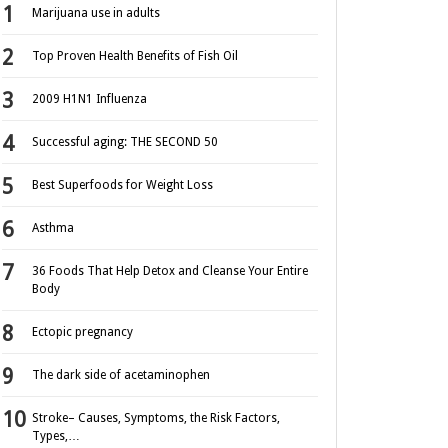
Marijuana use in adults
Top Proven Health Benefits of Fish Oil
2009 H1N1 Influenza
Successful aging: THE SECOND 50
Best Superfoods for Weight Loss
Asthma
36 Foods That Help Detox and Cleanse Your Entire
Body
Ectopic pregnancy
The dark side of acetaminophen
Stroke– Causes, Symptoms, the Risk Factors,
Types,…