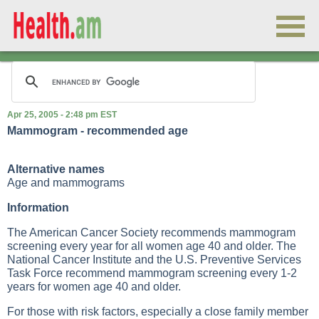
Apr 25, 2005 - 2:48 pm EST
Mammogram - recommended age
Alternative names
Age and mammograms
Information
The American Cancer Society recommends mammogram
screening every year for all women age 40 and older. The
National Cancer Institute and the U.S. Preventive Services
Task Force recommend mammogram screening every 1-2
years for women age 40 and older.
For those with risk factors, especially a close family member