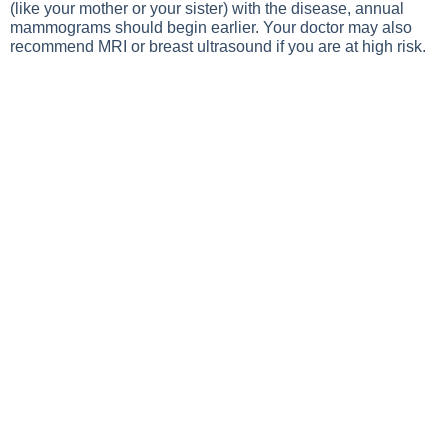
(like your mother or your sister) with the disease, annual
mammograms should begin earlier. Your doctor may also
recommend MRI or breast ultrasound if you are at high risk.