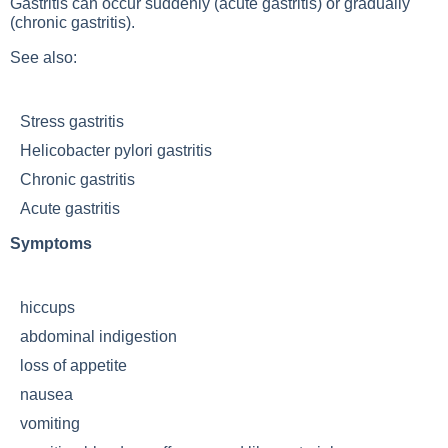
Gastritis can occur suddenly (acute gastritis) or gradually
(chronic gastritis).
See also:
Stress gastritis
Helicobacter pylori gastritis
Chronic gastritis
Acute gastritis
Symptoms
hiccups
abdominal indigestion
loss of appetite
nausea
vomiting