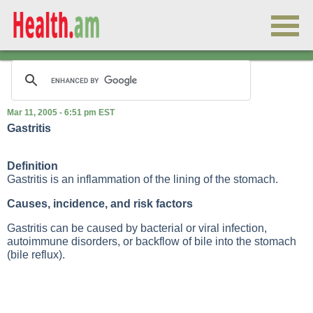
Mar 11, 2005 - 6:51 pm EST
Gastritis
Definition
Gastritis is an inflammation of the lining of the stomach.
Causes, incidence, and risk factors
Gastritis can be caused by bacterial or viral infection,
autoimmune disorders, or backflow of bile into the stomach
(bile reflux).