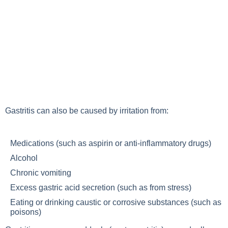
Gastritis can also be caused by irritation from:
Medications (such as aspirin or anti-inflammatory drugs)
Alcohol
Chronic vomiting
Excess gastric acid secretion (such as from stress)
Eating or drinking caustic or corrosive substances (such as
poisons)