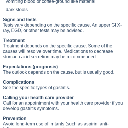
vomiting blood or coffee-ground like material
dark stools
Signs and tests
Tests vary depending on the specific cause. An upper GI X-
ray, EGD, or other tests may be advised.
Treatment
Treatment depends on the specific cause. Some of the
causes will resolve over time. Medications to decrease
stomach acid secretion may be recommended.
Expectations (prognosis)
The outlook depends on the cause, but is usually good.
Complications
See the specific types of gastritis.
Calling your health care provider
Call for an appointment with your health care provider if you
develop gastritis symptoms.
Prevention
Avoid long-term use of irritants (such as aspirin, anti-