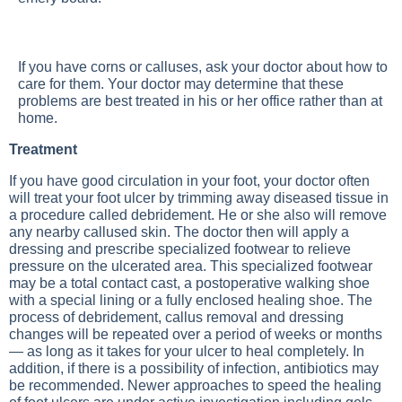
If you have corns or calluses, ask your doctor about how to
care for them. Your doctor may determine that these
problems are best treated in his or her office rather than at
home.
Treatment
If you have good circulation in your foot, your doctor often
will treat your foot ulcer by trimming away diseased tissue in
a procedure called debridement. He or she also will remove
any nearby callused skin. The doctor then will apply a
dressing and prescribe specialized footwear to relieve
pressure on the ulcerated area. This specialized footwear
may be a total contact cast, a postoperative walking shoe
with a special lining or a fully enclosed healing shoe. The
process of debridement, callus removal and dressing
changes will be repeated over a period of weeks or months
— as long as it takes for your ulcer to heal completely. In
addition, if there is a possibility of infection, antibiotics may
be recommended. Newer approaches to speed the healing