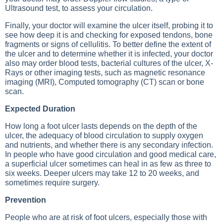
Ultrasound test, to assess your circulation.
Finally, your doctor will examine the ulcer itself, probing it to
see how deep it is and checking for exposed tendons, bone
fragments or signs of cellulitis. To better define the extent of
the ulcer and to determine whether it is infected, your doctor
also may order blood tests, bacterial cultures of the ulcer,
X-
Rays
or other imaging tests, such as
magnetic resonance
imaging (MRI)
,
Computed tomography (CT) scan
or bone
scan.
Expected Duration
How long a foot ulcer lasts depends on the depth of the
ulcer, the adequacy of blood circulation to supply oxygen
and nutrients, and whether there is any secondary infection.
In people who have good circulation and good medical care,
a superficial ulcer sometimes can heal in as few as three to
six weeks. Deeper ulcers may take 12 to 20 weeks, and
sometimes require surgery.
Prevention
People who are at risk of foot ulcers, especially those with