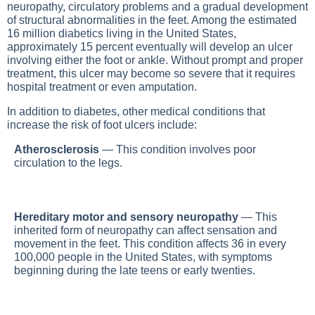
neuropathy, circulatory problems and a gradual development
of structural abnormalities in the feet. Among the estimated
16 million diabetics living in the United States,
approximately 15 percent eventually will develop an ulcer
involving either the foot or ankle. Without prompt and proper
treatment, this ulcer may become so severe that it requires
hospital treatment or even amputation.
In addition to diabetes, other medical conditions that
increase the risk of foot ulcers include:
Atherosclerosis
— This condition involves poor
circulation to the legs.
Hereditary motor and sensory neuropathy
— This
inherited form of neuropathy can affect sensation and
movement in the feet. This condition affects 36 in every
100,000 people in the United States, with symptoms
beginning during the late teens or early twenties.