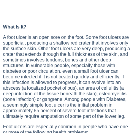
What Is It?
A foot ulcer is an open sore on the foot. Some foot ulcers are
superficial, producing a shallow red crater that involves only
the surface skin. Other foot ulcers are very deep, producing a
crater that extends through the full thickness of the skin, and
sometimes involves tendons, bones and other deep
structures. In vulnerable people, especially those with
diabetes or poor circulation, even a small foot ulcer can
become infected if it is not treated quickly and efficiently. If
this infection is allowed to progress, it can evolve into an
abscess (a localized pocket of pus), an area of cellulitis (a
deep infection of the tissue beneath the skin), osteomyelitis
(bone infection) or gangrene. Among people with
Diabetes
,
a seemingly simple foot ulcer is the initial problem in
approximately 85 percent of severe foot infections that
ultimately require amputation of some part of the lower leg.
Foot ulcers are especially common in people who have one
or more of the following health problems: