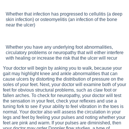
Whether that infection has progressed to cellulitis (a deep
skin infection) or osteomyelitis (an infection of the bone
near the ulcer)
Whether you have any underlying foot abnormalities,
circulatory problems or neuropathy that will either interfere
with healing or increase the risk that the ulcer will recur
Your doctor will begin by asking you to walk, because your
gait may highlight knee and ankle abnormalities that can
cause ulcers by distorting the distribution of pressure on the
soles of your feet. Next, your doctor will examine both of your
feet for obvious structural problems, such as claw foot or
fallen arches. To check for neuropathy, your doctor will test
the sensation in your feet, check your reflexes and use a
tuning fork to see if your ability to feel vibration in the toes is
normal. Your doctor also will assess the circulation in your
legs and feet by feeling your pulses and noting whether your
feet are pink and warm. If your pulses are diminished, then
your doctor may order Doppler flow studies, a type of