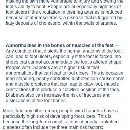
making the skin more vulnerable to injury and slowing the
foot’s ability to heal. People are at especially high risk of
foot ulcers if the circulation in their leg arteries is reduced
because of atherosclerosis, a disease that is triggered by
fatty deposits of cholesterol within the walls of arteries.
Abnormalities in the bones or muscles of the feet
—
Any condition that distorts the normal anatomy of the foot
can lead to foot ulcers, especially if the foot is forced into
shoes that cannot accommodate the foot’s altered shape.
People with
Diabetes
are at higher risk of foot
abnormalities that can lead to foot ulcers. This is because
long-standing, poorly controlled diabetes can cause nerve
and muscle problems that can lead to claw foot, muscle
contractions that produce a clawlike position of the toes.
Diabetes also can increase the risk of fractures and
dislocations of the foot bones.
More than any other group, people with
Diabetes
have a
particularly high risk of developing foot ulcers. This is
because the long-term complications of poorly controlled
diabetes often include the three main risk factors: