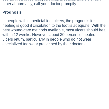
other abnormality, call your doctor promptly.
Prognosis
In people with superficial foot ulcers, the prognosis for
healing is good if circulation to the foot is adequate. With the
best wound-care methods available, most ulcers should heal
within 12 weeks. However, about 30 percent of healed
ulcers return, particularly in people who do not wear
specialized footwear prescribed by their doctors.