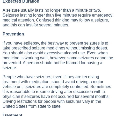
Expected Duration
A seizure usually lasts no longer than a minute or two.
Seizures lasting longer than five minutes require emergency
medical attention. Confused thinking may follow a seizure,
and this can last for several minutes.
Prevention
If you have epilepsy, the best way to prevent seizures is to
take prescribed seizure medicines without missing doses.
You should also avoid excessive alcohol use. Even when
medicine is working well, however, some seizures cannot be
prevented. A person should not be blamed for having a
seizure.
People who have seizures, even if they are receiving
treatment with medication, should avoid driving a motor
vehicle until seizures are completely controlled. Sometimes
it is reasonable to resume driving after discussion with a
physician if seizures have not occurred for several months.
Driving restrictions for people with seizures vary in the
United States from state to state.
Treatment