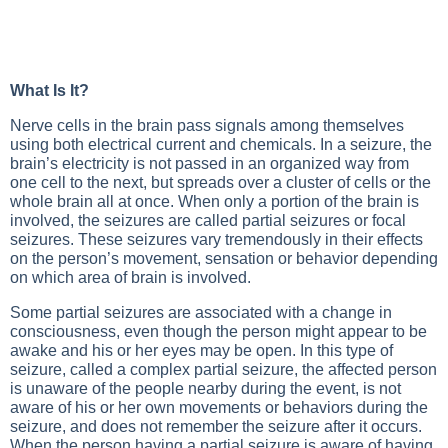
What Is It?
Nerve cells in the brain pass signals among themselves
using both electrical current and chemicals. In a seizure, the
brain’s electricity is not passed in an organized way from
one cell to the next, but spreads over a cluster of cells or the
whole brain all at once. When only a portion of the brain is
involved, the seizures are called partial seizures or focal
seizures. These seizures vary tremendously in their effects
on the person’s movement, sensation or behavior depending
on which area of brain is involved.
Some partial seizures are associated with a change in
consciousness, even though the person might appear to be
awake and his or her eyes may be open. In this type of
seizure, called a complex partial seizure, the affected person
is unaware of the people nearby during the event, is not
aware of his or her own movements or behaviors during the
seizure, and does not remember the seizure after it occurs.
When the person having a partial seizure is aware of having