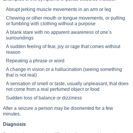
Abrupt jerking muscle movements in an arm or leg
Chewing or other mouth or tongue movements, or pulling
or fumbling with clothing without a purpose
A blank stare with no apparent awareness of one’s
surroundings
A sudden feeling of fear, joy or rage that comes without
reason
Repeating a phrase or word
A change in vision or a hallucination (seeing something
that is not real)
A sensation of smell or taste, usually unpleasant, that does
not come from a real perfumed object or food
Sudden loss of balance or dizziness
After a seizure a person may be disoriented for a few
minutes.
Diagnosis