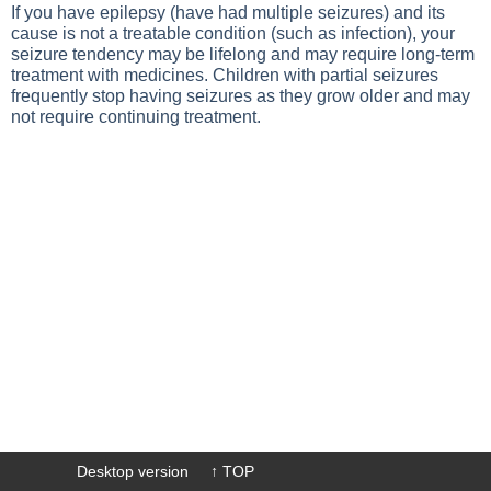
If you have epilepsy (have had multiple seizures) and its
cause is not a treatable condition (such as infection), your
seizure tendency may be lifelong and may require long-term
treatment with medicines. Children with partial seizures
frequently stop having seizures as they grow older and may
not require continuing treatment.
Desktop version
↑ TOP