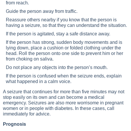
from reach.
Guide the person away from traffic.
Reassure others nearby if you know that the person is
having a seizure, so that they can understand the situation.
If the person is agitated, stay a safe distance away.
If the person has strong, sudden body movements and is
lying down, place a cushion or folded clothing under the
head. Roll the person onto one side to prevent him or her
from choking on saliva.
Do not place any objects into the person’s mouth.
If the person is confused when the seizure ends, explain
what happened in a calm voice.
A seizure that continues for more than five minutes may not
stop easily on its own and can become a medical
emergency. Seizures are also more worrisome in pregnant
women or in people with diabetes. In these cases, call
immediately for advice.
Prognosis