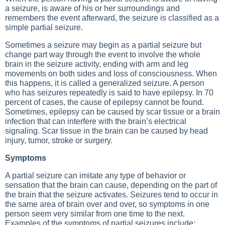
a seizure, is aware of his or her surroundings and
remembers the event afterward, the seizure is classified as a
simple partial seizure.
Sometimes a seizure may begin as a partial seizure but
change part way through the event to involve the whole
brain in the seizure activity, ending with arm and leg
movements on both sides and loss of consciousness. When
this happens, it is called a generalized seizure. A person
who has seizures repeatedly is said to have epilepsy. In 70
percent of cases, the cause of epilepsy cannot be found.
Sometimes, epilepsy can be caused by scar tissue or a brain
infection that can interfere with the brain’s electrical
signaling. Scar tissue in the brain can be caused by head
injury, tumor, stroke or surgery.
Symptoms
A partial seizure can imitate any type of behavior or
sensation that the brain can cause, depending on the part of
the brain that the seizure activates. Seizures tend to occur in
the same area of brain over and over, so symptoms in one
person seem very similar from one time to the next.
Examples of the symptoms of partial seizures include: