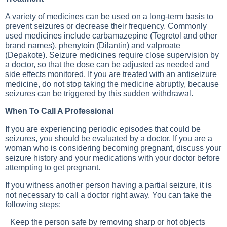
A variety of medicines can be used on a long-term basis to
prevent seizures or decrease their frequency. Commonly
used medicines include carbamazepine (Tegretol and other
brand names), phenytoin (Dilantin) and valproate
(Depakote). Seizure medicines require close supervision by
a doctor, so that the dose can be adjusted as needed and
side effects monitored. If you are treated with an antiseizure
medicine, do not stop taking the medicine abruptly, because
seizures can be triggered by this sudden withdrawal.
When To Call A Professional
If you are experiencing periodic episodes that could be
seizures, you should be evaluated by a doctor. If you are a
woman who is considering becoming pregnant, discuss your
seizure history and your medications with your doctor before
attempting to get pregnant.
If you witness another person having a partial seizure, it is
not necessary to call a doctor right away. You can take the
following steps:
Keep the person safe by removing sharp or hot objects