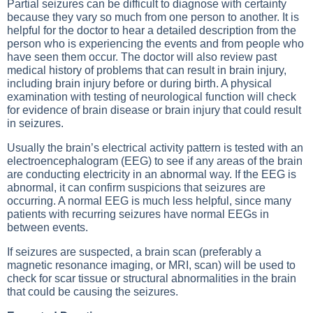
Partial seizures can be difficult to diagnose with certainty
because they vary so much from one person to another. It is
helpful for the doctor to hear a detailed description from the
person who is experiencing the events and from people who
have seen them occur. The doctor will also review past
medical history of problems that can result in brain injury,
including brain injury before or during birth. A physical
examination with testing of neurological function will check
for evidence of brain disease or brain injury that could result
in seizures.
Usually the brain’s electrical activity pattern is tested with an
electroencephalogram (EEG) to see if any areas of the brain
are conducting electricity in an abnormal way. If the EEG is
abnormal, it can confirm suspicions that seizures are
occurring. A normal EEG is much less helpful, since many
patients with recurring seizures have normal EEGs in
between events.
If seizures are suspected, a brain scan (preferably a
magnetic resonance imaging, or MRI, scan) will be used to
check for scar tissue or structural abnormalities in the brain
that could be causing the seizures.