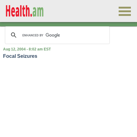
Aug 12, 2004 - 8:02 am EST
Focal Seizures