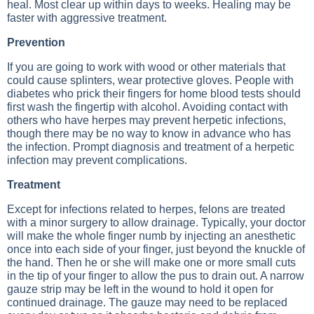
heal. Most clear up within days to weeks. Healing may be
faster with aggressive treatment.
Prevention
If you are going to work with wood or other materials that
could cause splinters, wear protective gloves. People with
diabetes who prick their fingers for home blood tests should
first wash the fingertip with alcohol. Avoiding contact with
others who have herpes may prevent herpetic infections,
though there may be no way to know in advance who has
the infection. Prompt diagnosis and treatment of a herpetic
infection may prevent complications.
Treatment
Except for infections related to herpes, felons are treated
with a minor surgery to allow drainage. Typically, your doctor
will make the whole finger numb by injecting an anesthetic
once into each side of your finger, just beyond the knuckle of
the hand. Then he or she will make one or more small cuts
in the tip of your finger to allow the pus to drain out. A narrow
gauze strip may be left in the wound to hold it open for
continued drainage. The gauze may need to be replaced