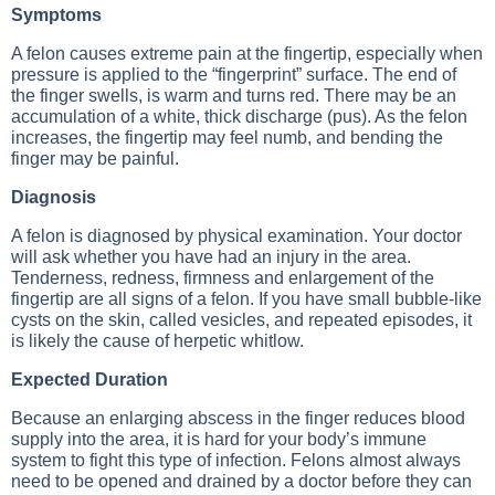
Symptoms
A felon causes extreme pain at the fingertip, especially when
pressure is applied to the “fingerprint” surface. The end of
the finger swells, is warm and turns red. There may be an
accumulation of a white, thick discharge (pus). As the felon
increases, the fingertip may feel numb, and bending the
finger may be painful.
Diagnosis
A felon is diagnosed by physical examination. Your doctor
will ask whether you have had an injury in the area.
Tenderness, redness, firmness and enlargement of the
fingertip are all signs of a felon. If you have small bubble-like
cysts on the skin, called vesicles, and repeated episodes, it
is likely the cause of herpetic whitlow.
Expected Duration
Because an enlarging abscess in the finger reduces blood
supply into the area, it is hard for your body’s immune
system to fight this type of infection. Felons almost always
need to be opened and drained by a doctor before they can