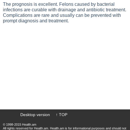
The prognosis is excellent. Felons caused by bacterial
infections are curable with drainage and antibiotic treatment.
Complications are rare and usually can be prevented with
prompt diagnosis and treatment.
Desktop version
↑ TOP
© 1998-2015 Health.am
All rights reserved for Health.am. Health.am is for informational purposes and should not