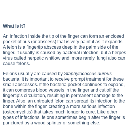
What Is It?
An infection inside the tip of the finger can form an enclosed
pocket of pus (or abscess) that is very painful as it expands.
A felon is a fingertip abscess deep in the palm side of the
finger. It usually is caused by bacterial infection, but a herpes
virus called herpetic whitlow and, more rarely, fungi also can
cause felons.
Felons usually are caused by
Staphylococcus aureus
bacteria. It is important to receive prompt treatment for these
small abscesses. If the bacteria pocket continues to expand,
it can compress blood vessels in the finger and cut off the
fingertip’s circulation, resulting in permanent damage to the
finger. Also, an untreated felon can spread its infection to the
bone within the finger, creating a more serious infection
(osteomyelitis) that takes much longer to cure. Like other
types of infections, felons sometimes begin after the finger is
punctured by a wood splinter or something else.