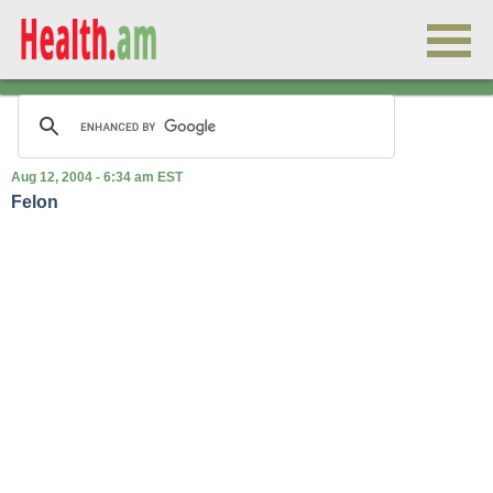
Aug 12, 2004 - 6:34 am EST
Felon