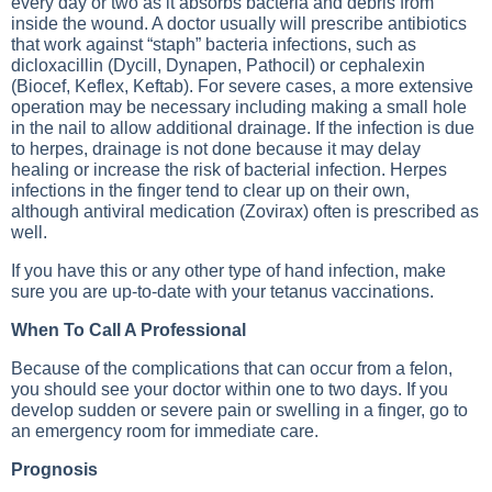
every day or two as it absorbs bacteria and debris from
inside the wound. A doctor usually will prescribe antibiotics
that work against “staph” bacteria infections, such as
dicloxacillin (Dycill, Dynapen, Pathocil) or cephalexin
(Biocef, Keflex, Keftab). For severe cases, a more extensive
operation may be necessary including making a small hole
in the nail to allow additional drainage. If the infection is due
to herpes, drainage is not done because it may delay
healing or increase the risk of bacterial infection. Herpes
infections in the finger tend to clear up on their own,
although antiviral medication (Zovirax) often is prescribed as
well.
If you have this or any other type of hand infection, make
sure you are up-to-date with your tetanus vaccinations.
When To Call A Professional
Because of the complications that can occur from a felon,
you should see your doctor within one to two days. If you
develop sudden or severe pain or swelling in a finger, go to
an emergency room for immediate care.
Prognosis