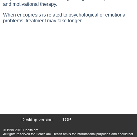
and motivational therapy.
When encopresis is related to psychological or emotional
problems, treatment may take longer.
Desktop version
↑ TOP
© 1998-2015 Health.am
All rights reserved for Health.am. Health.am is for informational purposes and should not