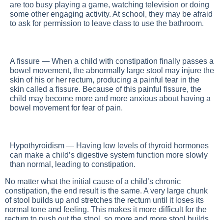
are too busy playing a game, watching television or doing
some other engaging activity. At school, they may be afraid
to ask for permission to leave class to use the bathroom.
A fissure — When a child with constipation finally passes a
bowel movement, the abnormally large stool may injure the
skin of his or her rectum, producing a painful tear in the
skin called a fissure. Because of this painful fissure, the
child may become more and more anxious about having a
bowel movement for fear of pain.
Hypothyroidism — Having low levels of thyroid hormones
can make a child’s digestive system function more slowly
than normal, leading to constipation.
No matter what the initial cause of a child’s chronic
constipation, the end result is the same. A very large chunk
of stool builds up and stretches the rectum until it loses its
normal tone and feeling. This makes it more difficult for the
rectum to push out the stool, so more and more stool builds