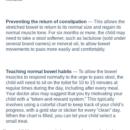
Preventing the return of constipation
— This allows the
stretched bowel to return to its normal size and regain its
normal muscle tone. For six months or more, the child may
need to take a stool softener, such as lactulose (sold under
several brand names) or mineral oil, to allow bowel
movements to pass more easily and comfortably.
Teaching normal bowel habits
— To allow the bowel
muscles to respond normally to the urge to pass stool, the
child will need to sit on the toilet for 10 to 15 minutes at
regular times during the day, including after every meal.
Your doctor also may suggest that you try motivating your
child with a “token-and-reward system.” This typically
involves using a colorful chart to keep track of your child’s
progress, with a gold star or sticker for every “clean” day.
When the chart is filled, you can let your child select a
small treat.