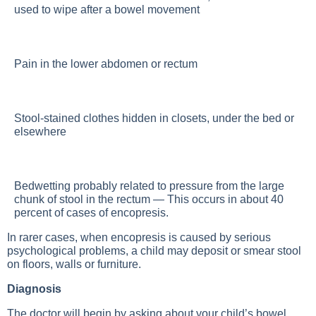
used to wipe after a bowel movement
Pain in the lower abdomen or rectum
Stool-stained clothes hidden in closets, under the bed or
elsewhere
Bedwetting probably related to pressure from the large
chunk of stool in the rectum — This occurs in about 40
percent of cases of encopresis.
In rarer cases, when encopresis is caused by serious
psychological problems, a child may deposit or smear stool
on floors, walls or furniture.
Diagnosis
The doctor will begin by asking about your child’s bowel