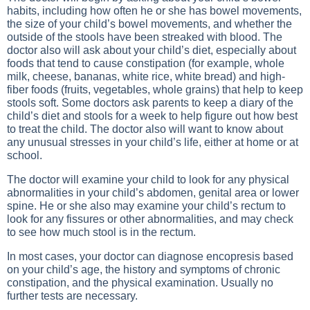
habits, including how often he or she has bowel movements,
the size of your child’s bowel movements, and whether the
outside of the stools have been streaked with blood. The
doctor also will ask about your child’s diet, especially about
foods that tend to cause constipation (for example, whole
milk, cheese, bananas, white rice, white bread) and high-
fiber foods (fruits, vegetables, whole grains) that help to keep
stools soft. Some doctors ask parents to keep a diary of the
child’s diet and stools for a week to help figure out how best
to treat the child. The doctor also will want to know about
any unusual stresses in your child’s life, either at home or at
school.
The doctor will examine your child to look for any physical
abnormalities in your child’s abdomen, genital area or lower
spine. He or she also may examine your child’s rectum to
look for any fissures or other abnormalities, and may check
to see how much stool is in the rectum.
In most cases, your doctor can diagnose encopresis based
on your child’s age, the history and symptoms of chronic
constipation, and the physical examination. Usually no
further tests are necessary.