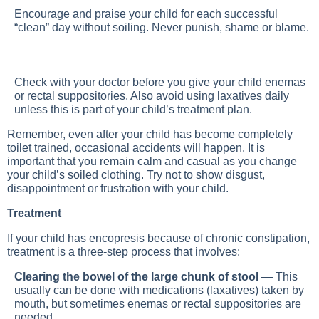
Encourage and praise your child for each successful
“clean” day without soiling. Never punish, shame or blame.
Check with your doctor before you give your child enemas
or rectal suppositories. Also avoid using laxatives daily
unless this is part of your child’s treatment plan.
Remember, even after your child has become completely
toilet trained, occasional accidents will happen. It is
important that you remain calm and casual as you change
your child’s soiled clothing. Try not to show disgust,
disappointment or frustration with your child.
Treatment
If your child has encopresis because of chronic constipation,
treatment is a three-step process that involves:
Clearing the bowel of the large chunk of stool
— This
usually can be done with medications (laxatives) taken by
mouth, but sometimes enemas or rectal suppositories are
needed.