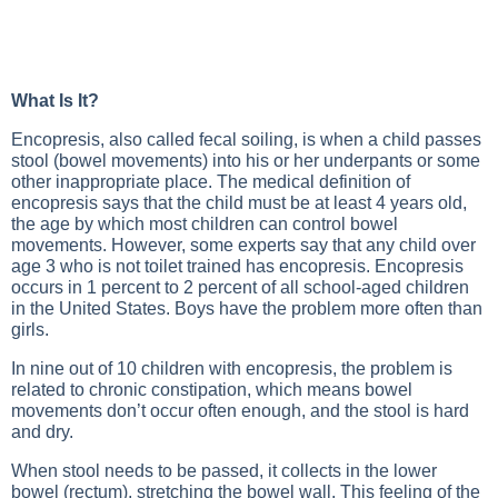
What Is It?
Encopresis, also called fecal soiling, is when a child passes
stool (bowel movements) into his or her underpants or some
other inappropriate place. The medical definition of
encopresis says that the child must be at least 4 years old,
the age by which most children can control bowel
movements. However, some experts say that any child over
age 3 who is not toilet trained has encopresis. Encopresis
occurs in 1 percent to 2 percent of all school-aged children
in the United States. Boys have the problem more often than
girls.
In nine out of 10 children with encopresis, the problem is
related to chronic constipation, which means bowel
movements don’t occur often enough, and the stool is hard
and dry.
When stool needs to be passed, it collects in the lower
bowel (rectum), stretching the bowel wall. This feeling of the