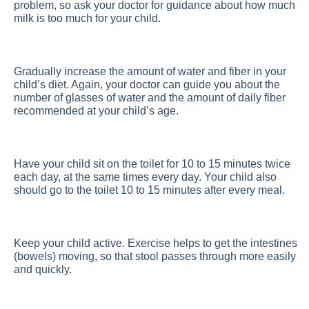
problem, so ask your doctor for guidance about how much
milk is too much for your child.
Gradually increase the amount of water and fiber in your
child’s diet. Again, your doctor can guide you about the
number of glasses of water and the amount of daily fiber
recommended at your child’s age.
Have your child sit on the toilet for 10 to 15 minutes twice
each day, at the same times every day. Your child also
should go to the toilet 10 to 15 minutes after every meal.
Keep your child active. Exercise helps to get the intestines
(bowels) moving, so that stool passes through more easily
and quickly.