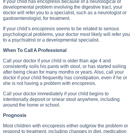
If your child has encopresis because of a neurological or
developmental problem involving the digestive tract, your
doctor will refer you to a specialist, such as a neurologist or
gastroenterologist, for treatment.
If your child’s encopresis seems to be related to serious
psychological problems, your doctor most likely will refer you
to a psychiatrist or a developmental specialist.
When To Call A Professional
Call your doctor if your child is older than age 4 and
consistently soils his pants with stool, or has started soiling
after being clean for many months or years. Also, call your
doctor if your child frequently has constipation, even if he or
she is not having a problem with encopresis.
Call your doctor immediately if your child begins to
intentionally deposit or smear stool anywhere, including
around the home or school.
Prognosis
Most children with encopresis either outgrow the problem or
respond to treatment, including changes in diet, medication