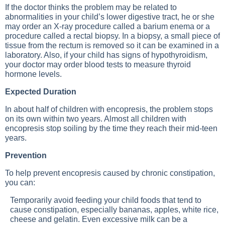
If the doctor thinks the problem may be related to
abnormalities in your child’s lower digestive tract, he or she
may order an X-ray procedure called a barium enema or a
procedure called a rectal biopsy. In a biopsy, a small piece of
tissue from the rectum is removed so it can be examined in a
laboratory. Also, if your child has signs of hypothyroidism,
your doctor may order blood tests to measure thyroid
hormone levels.
Expected Duration
In about half of children with encopresis, the problem stops
on its own within two years. Almost all children with
encopresis stop soiling by the time they reach their mid-teen
years.
Prevention
To help prevent encopresis caused by chronic constipation,
you can:
Temporarily avoid feeding your child foods that tend to
cause constipation, especially bananas, apples, white rice,
cheese and gelatin. Even excessive milk can be a