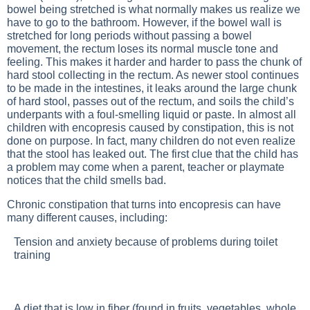
bowel being stretched is what normally makes us realize we
have to go to the bathroom. However, if the bowel wall is
stretched for long periods without passing a bowel
movement, the rectum loses its normal muscle tone and
feeling. This makes it harder and harder to pass the chunk of
hard stool collecting in the rectum. As newer stool continues
to be made in the intestines, it leaks around the large chunk
of hard stool, passes out of the rectum, and soils the child’s
underpants with a foul-smelling liquid or paste. In almost all
children with encopresis caused by constipation, this is not
done on purpose. In fact, many children do not even realize
that the stool has leaked out. The first clue that the child has
a problem may come when a parent, teacher or playmate
notices that the child smells bad.
Chronic constipation that turns into encopresis can have
many different causes, including:
Tension and anxiety because of problems during toilet
training
A diet that is low in fiber (found in fruits, vegetables, whole