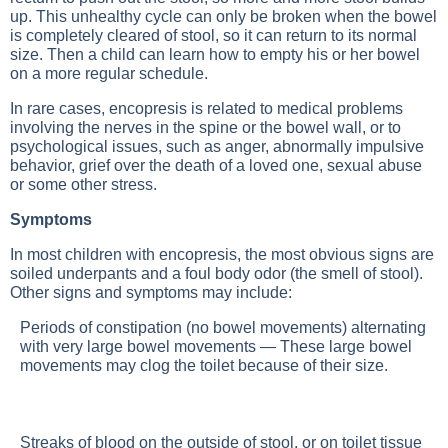
up. This unhealthy cycle can only be broken when the bowel
is completely cleared of stool, so it can return to its normal
size. Then a child can learn how to empty his or her bowel
on a more regular schedule.
In rare cases, encopresis is related to medical problems
involving the nerves in the spine or the bowel wall, or to
psychological issues, such as anger, abnormally impulsive
behavior, grief over the death of a loved one, sexual abuse
or some other stress.
Symptoms
In most children with encopresis, the most obvious signs are
soiled underpants and a foul body odor (the smell of stool).
Other signs and symptoms may include:
Periods of constipation (no bowel movements) alternating
with very large bowel movements — These large bowel
movements may clog the toilet because of their size.
Streaks of blood on the outside of stool, or on toilet tissue