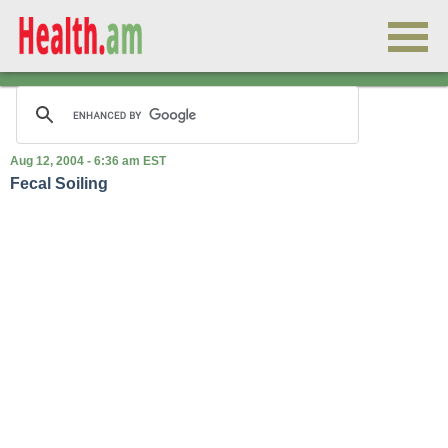
Aug 12, 2004 - 6:36 am EST
Fecal Soiling