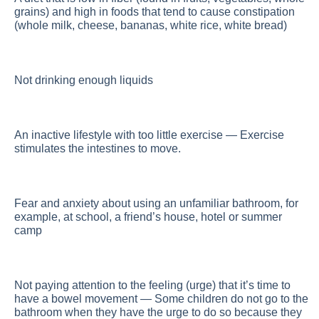
grains) and high in foods that tend to cause constipation
(whole milk, cheese, bananas, white rice, white bread)
Not drinking enough liquids
An inactive lifestyle with too little exercise — Exercise
stimulates the intestines to move.
Fear and anxiety about using an unfamiliar bathroom, for
example, at school, a friend’s house, hotel or summer
camp
Not paying attention to the feeling (urge) that it’s time to
have a bowel movement — Some children do not go to the
bathroom when they have the urge to do so because they