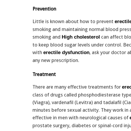
Prevention
Little is known about how to prevent
erectil
smoking and maintaining normal blood pressu
smoking and
can affect blo
High cholesterol
to keep blood sugar levels under control. B
with
, ask your doctor a
erectile dysfunction
any new prescription.
Treatment
There are many effective treatments for
ere
class of drugs called phosphodiesterase type 
(Viagra), vardenafil (Levitra) and tadalafil (Ci
minutes before sexual activity. They work in
effective in men with neurological causes of
prostate surgery, diabetes or spinal-cord inj