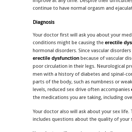
improve at any time. Despite their difficulti
continue to have normal orgasm and ejaculat
Diagnosis
Your doctor first will ask you about your medic
conditions might be causing the
erectile dy
hormonal disorders. Since vascular disorder
because of vascular dise
erectile dysfunction
poor circulation in their legs. Neurological 
men with a history of diabetes and spinal-co
parts of the body, such as numbness or wea
levels, reduced sex drive often accompanies
the medications you are taking, including o
Your doctor also will ask about your sex life.
includes questions about the quality of your 