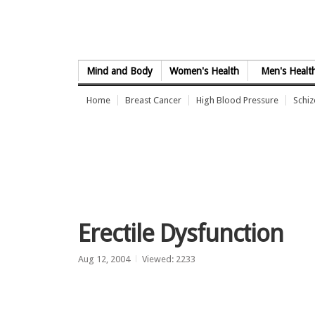
Skip to Content
Mind and Body
Women's Health
Men's Healt
Home
Breast Cancer
High Blood Pressure
Schi
Erectile Dysfunction
Aug 12, 2004
Viewed: 2233