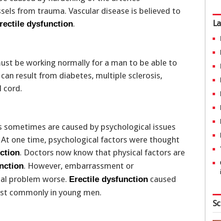
sels from trauma. Vascular disease is believed to
La
.
rectile dysfunction
t be working normally for a man to be able to
an result from diabetes, multiple sclerosis,
 cord.
sometimes are caused by psychological issues
r. At one time, psychological factors were thought
. Doctors now know that physical factors are
nction
. However, embarrassment or
unction
cal problem worse.
caused
Erectile dysfunction
most commonly in young men.
Sc