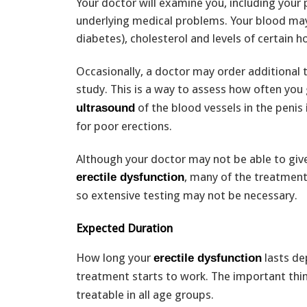
Your doctor will examine you, including your 
underlying medical problems. Your blood may
diabetes), cholesterol and levels of certain 
Occasionally, a doctor may order additional 
study. This is a way to assess how often you 
of the blood vessels in the penis 
ultrasound
for poor erections.
Although your doctor may not be able to giv
, many of the treatmen
erectile dysfunction
so extensive testing may not be necessary.
Expected Duration
How long your
lasts de
erectile dysfunction
treatment starts to work. The important thi
treatable in all age groups.