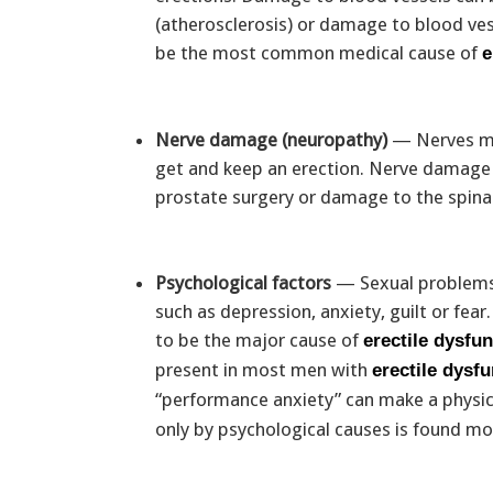
(atherosclerosis) or damage to blood ves
be the most common medical cause of
e
Nerve damage (neuropathy)
— Nerves mus
get and keep an erection. Nerve damage c
prostate surgery or damage to the spinal
Psychological factors
— Sexual problems 
such as depression, anxiety, guilt or fea
to be the major cause of
erectile dysfu
present in most men with
erectile dysf
“performance anxiety” can make a physi
only by psychological causes is found 