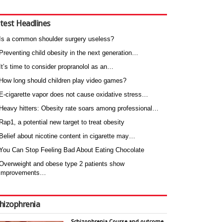
test Headlines
Is a common shoulder surgery useless?
Preventing child obesity in the next generation…
It’s time to consider propranolol as an…
How long should children play video games?
E-cigarette vapor does not cause oxidative stress…
Heavy hitters: Obesity rate soars among professional…
Rap1, a potential new target to treat obesity
Belief about nicotine content in cigarette may…
You Can Stop Feeling Bad About Eating Chocolate
Overweight and obese type 2 patients show
improvements…
hizophrenia
Schizophrenia Course and outcome