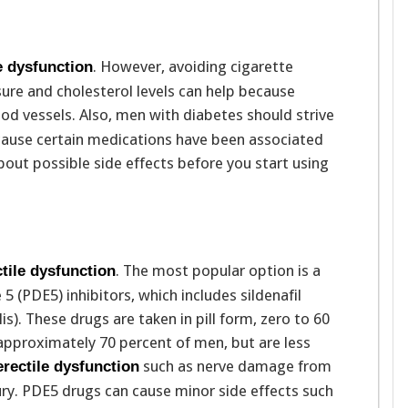
. However, avoiding cigarette
e dysfunction
re and cholesterol levels can help because
od vessels. Also, men with diabetes should strive
ecause certain medications have been associated
bout possible side effects before you start using
. The most popular option is a
ctile dysfunction
5 (PDE5) inhibitors, which includes sildenafil
alis). These drugs are taken in pill form, zero to 60
 approximately 70 percent of men, but are less
such as nerve damage from
erectile dysfunction
ury. PDE5 drugs can cause minor side effects such