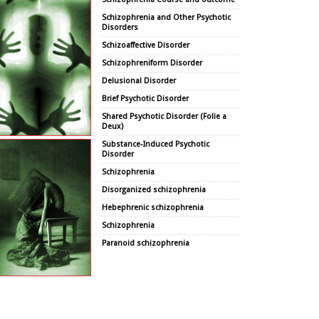
Schizophrenia and Other Psychotic
Disorders
Schizoaffective Disorder
Schizophreniform Disorder
Delusional Disorder
Brief Psychotic Disorder
Shared Psychotic Disorder (Folie a
Deux)
Substance-Induced Psychotic
Disorder
Schizophrenia
Disorganized schizophrenia
Hebephrenic schizophrenia
Schizophrenia
Paranoid schizophrenia