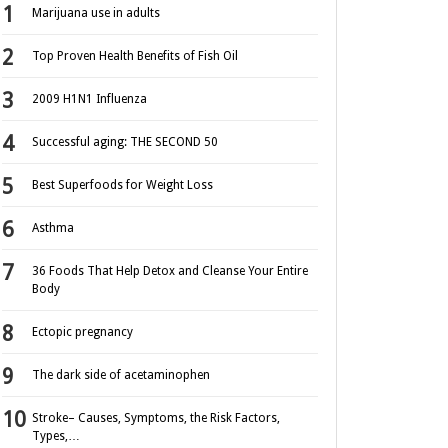
Marijuana use in adults
Top Proven Health Benefits of Fish Oil
2009 H1N1 Influenza
Successful aging: THE SECOND 50
Best Superfoods for Weight Loss
Asthma
36 Foods That Help Detox and Cleanse Your Entire
Body
Ectopic pregnancy
The dark side of acetaminophen
Stroke– Causes, Symptoms, the Risk Factors,
Types,…