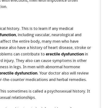
es with erections, men with impotence often
ion.
al history. This is to learn if any medical
, including vascular, neurological and
sfunction
s affect the entire body, many men who have
ase also have a history of heart disease, stroke or
problems can contribute to
in
erectile dysfunction
rd injury. They also can cause symptoms in other
kness in legs. In men with abnormal hormone
. Your doctor also will review
erectile dysfunction
ver-the-counter medications and herbal remedies.
 This sometimes is called a psychosexual history. It
sexual relationships.