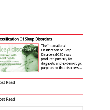
assification Of Sleep Disorders
The International
Classification of Sleep
Disorders (ICSD) was
produced primarily for
diagnostic and epidemiologic
purposes so that disorders ...
ost Read
ost Read