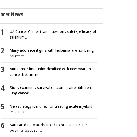
ncer News
UA Cancer Center team questions safety, efficacy of
selenium…
Many adolescent girls with leukemia are not being
screened…
Anti-tumor immunity identified with new ovarian
cancer treatment…
Study examines survival outcomes after different
lung cancer…
New strategy identified for treating acute myeloid
leukemia
Saturated fatty acids linked to breast cancer in
postmenopausal…