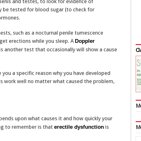
penis and testes, to look for evidence of
 be tested for blood sugar (to check for
hormones.
tests, such as a nocturnal penile tumescence
get erections while you sleep. A
Doppler
is another test that occasionally will show a cause
Cl
e you a specific reason why you have developed
ts work well no matter what caused the problem,
M
pends upon what causes it and how quickly your
ng to remember is that
is
erectile dysfunction
M