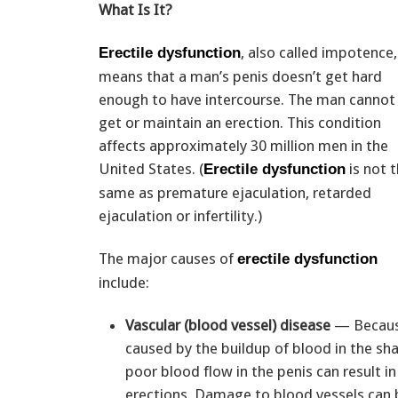
What Is It?
, also called impotence,
Erectile dysfunction
means that a man’s penis doesn’t get hard
enough to have intercourse. The man cannot
get or maintain an erection. This condition
affects approximately 30 million men in the
United States. (
is not 
Erectile dysfunction
same as premature ejaculation, retarded
ejaculation or infertility.)
The major causes of
erectile dysfunction
include:
Vascular (blood vessel) disease
— Because
caused by the buildup of blood in the sha
poor blood flow in the penis can result i
erections. Damage to blood vessels can 