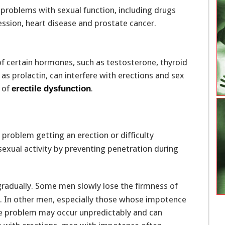
roblems with sexual function, including drugs
ession, heart disease and prostate cancer.
 certain hormones, such as testosterone, thyroid
 prolactin, can interfere with erections and sex
e of
.
erectile dysfunction
 problem getting an erection or difficulty
 sexual activity by preventing penetration during
radually. Some men slowly lose the firmness of
st. In other men, especially those whose impotence
the problem may occur unpredictably and can