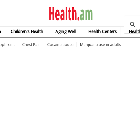
health.am
h
Children's Health
Aging Well
Health Centers
Healt
zophrenia
Chest Pain
Cocaine abuse
Marijuana use in adults