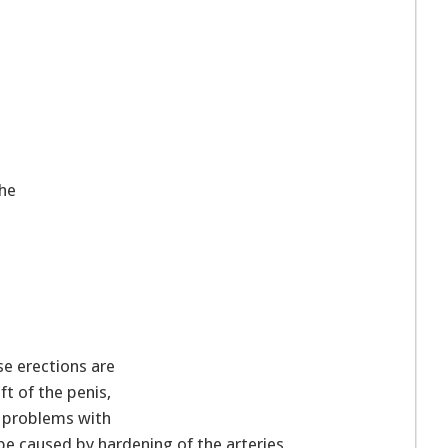
the
 erections are
ft of the penis,
n problems with
be caused by hardening of the arteries