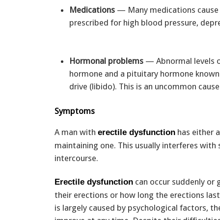
Medications
— Many medications cause p
prescribed for high blood pressure, depr
Hormonal problems
— Abnormal levels of
hormone and a pituitary hormone known as
drive (libido). This is an uncommon caus
Symptoms
A man with
has either a
erectile dysfunction
maintaining one. This usually interferes with
intercourse.
can occur suddenly or g
Erectile dysfunction
their erections or how long the erections la
is largely caused by psychological factors, 