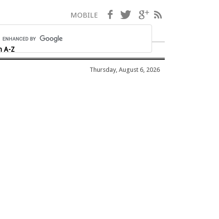
Facebook
Twitter
Google+
RSS
MOBILE
h A-Z
Thursday, August 6, 2026