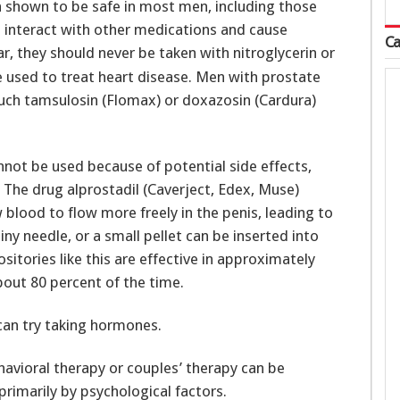
n shown to be safe in most men, including those
 interact with other medications and cause
Ca
lar, they should never be taken with nitroglycerin or
 used to treat heart disease. Men with prostate
uch tamsulosin (Flomax) or doxazosin (Cardura)
annot be used because of potential side effects,
The drug alprostadil (Caverject, Edex, Muse)
 blood to flow more freely in the penis, leading to
iny needle, or a small pellet can be inserted into
sitories like this are effective in approximately
bout 80 percent of the time.
can try taking hormones.
havioral therapy or couples’ therapy can be
rimarily by psychological factors.