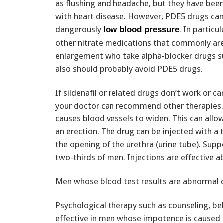
as flushing and headache, but they have bee
with heart disease. However, PDE5 drugs can
dangerously
. In particu
low blood pressure
other nitrate medications that commonly are
enlargement who take alpha-blocker drugs s
also should probably avoid PDE5 drugs.
If sildenafil or related drugs don’t work or c
your doctor can recommend other therapies. 
causes blood vessels to widen. This can allow
an erection. The drug can be injected with a t
the opening of the urethra (urine tube). Suppo
two-thirds of men. Injections are effective a
Men whose blood test results are abnormal 
Psychological therapy such as counseling, be
effective in men whose impotence is caused p