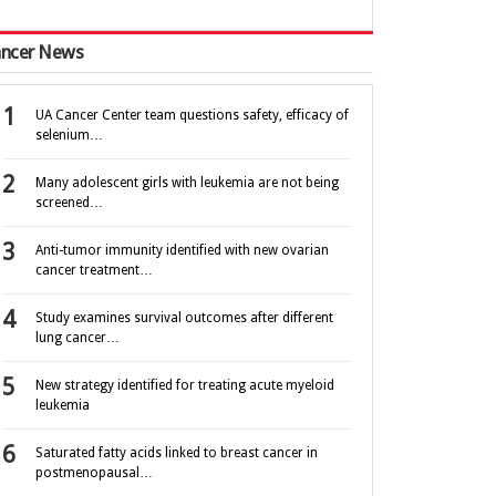
ncer News
UA Cancer Center team questions safety, efficacy of
selenium…
Many adolescent girls with leukemia are not being
screened…
Anti-tumor immunity identified with new ovarian
cancer treatment…
Study examines survival outcomes after different
lung cancer…
New strategy identified for treating acute myeloid
leukemia
Saturated fatty acids linked to breast cancer in
postmenopausal…