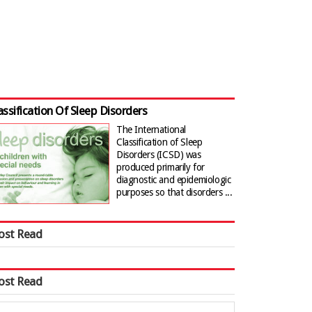
assification Of Sleep Disorders
The International
Classification of Sleep
Disorders (ICSD) was
produced primarily for
diagnostic and epidemiologic
purposes so that disorders ...
ost Read
ost Read