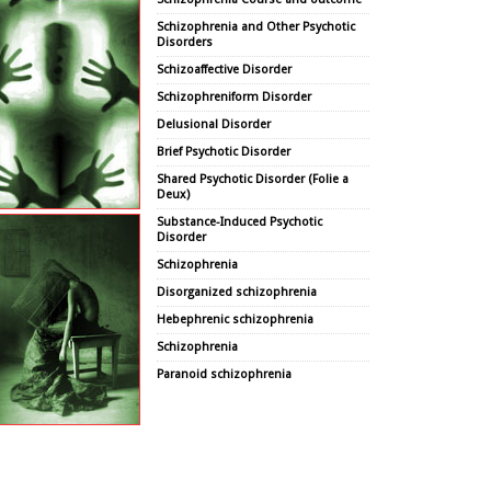
Schizophrenia and Other Psychotic
Disorders
Schizoaffective Disorder
Schizophreniform Disorder
Delusional Disorder
Brief Psychotic Disorder
Shared Psychotic Disorder (Folie a
Deux)
Substance-Induced Psychotic
Disorder
Schizophrenia
Disorganized schizophrenia
Hebephrenic schizophrenia
Schizophrenia
Paranoid schizophrenia