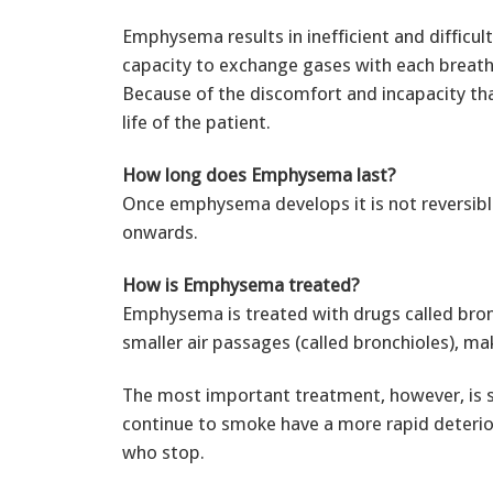
Emphysema results in inefficient and difficul
capacity to exchange gases with each breath,
Because of the discomfort and incapacity that 
life of the patient.
How long does Emphysema last?
Once emphysema develops it is not reversible
onwards.
How is Emphysema treated?
Emphysema is treated with drugs called bron
smaller air passages (called bronchioles), mak
The most important treatment, however, is 
continue to smoke have a more rapid deterio
who stop.