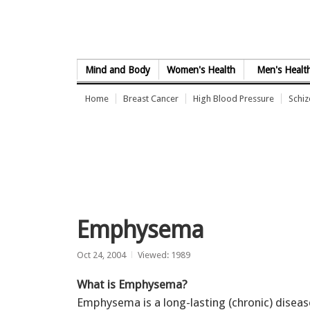
Skip to Content
Mind and Body
Women's Health
Men's Healt
Home
Breast Cancer
High Blood Pressure
Schi
Emphysema
Oct 24, 2004
Viewed: 1989
What is Emphysema?
Emphysema is a long-lasting (chronic) diseas