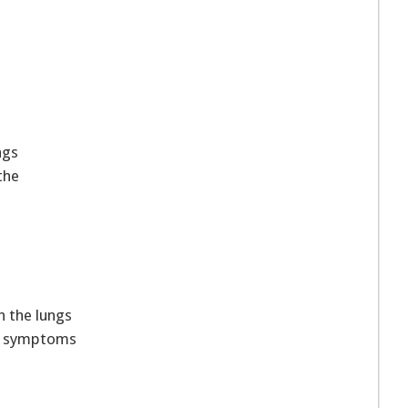
ngs
the
 the lungs
ve symptoms