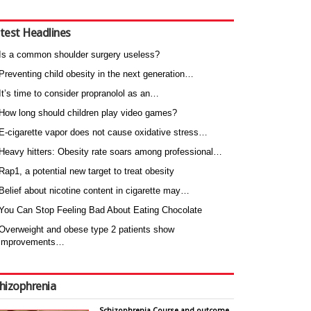
test Headlines
Is a common shoulder surgery useless?
Preventing child obesity in the next generation…
It’s time to consider propranolol as an…
How long should children play video games?
E-cigarette vapor does not cause oxidative stress…
Heavy hitters: Obesity rate soars among professional…
Rap1, a potential new target to treat obesity
Belief about nicotine content in cigarette may…
You Can Stop Feeling Bad About Eating Chocolate
Overweight and obese type 2 patients show
improvements…
hizophrenia
Schizophrenia Course and outcome