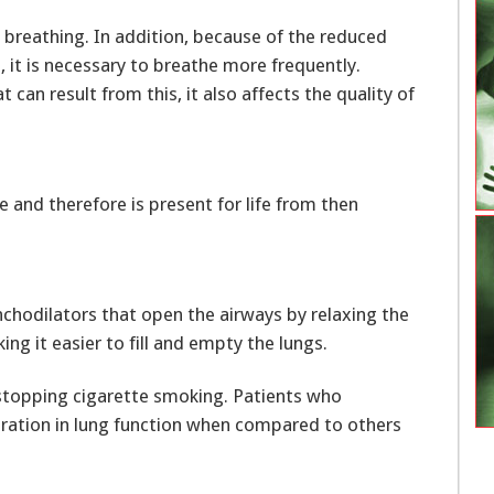
t breathing. In addition, because of the reduced
 it is necessary to breathe more frequently.
can result from this, it also affects the quality of
 and therefore is present for life from then
chodilators that open the airways by relaxing the
ing it easier to fill and empty the lungs.
stopping cigarette smoking. Patients who
ration in lung function when compared to others