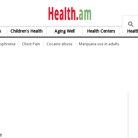
health.am
h
Children's Health
Aging Well
Health Centers
Healt
zophrenia
Chest Pain
Cocaine abuse
Marijuana use in adults
e