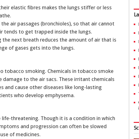
heir elastic fibres makes the lungs stiffer or less
La
eathe.
f the air passages (bronchioles), so that air cannot
ir tends to get trapped inside the lungs.
 the next breath reduces the amount of air that is
ange of gases gets into the lungs.
to tobacco smoking. Chemicals in tobacco smoke
e damage to the air sacs. These irritant chemicals
s and cause other diseases like long-lasting
 patients who develop emphysema.
ife-threatening. Though it is a condition in which
 symptoms and progression can often be slowed
Sc
 use of medicines.