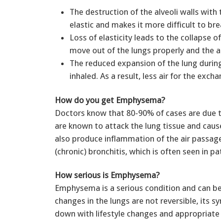
The destruction of the alveoli walls with t
elastic and makes it more difficult to br
Loss of elasticity leads to the collapse o
move out of the lungs properly and the a
The reduced expansion of the lung during
inhaled. As a result, less air for the exch
How do you get Emphysema?
Doctors know that 80-90% of cases are due 
are known to attack the lung tissue and caus
also produce inflammation of the air passage
(chronic) bronchitis, which is often seen in
How serious is Emphysema?
Emphysema is a serious condition and can be l
changes in the lungs are not reversible, its
down with lifestyle changes and appropriate