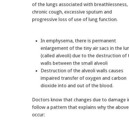
of the lungs associated with breathlessness,
chronic cough, excessive sputum and
progressive loss of use of lung function.
In emphysema, there is permanent
enlargement of the tiny air sacs in the lu
(called alveoli) due to the destruction of 
walls between the small alveoli
Destruction of the alveoli walls causes
impaired transfer of oxygen and carbon
dioxide into and out of the blood.
Doctors know that changes due to damage in
follow a pattern that explains why the abo
occur: