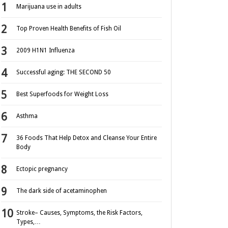
Marijuana use in adults
Top Proven Health Benefits of Fish Oil
2009 H1N1 Influenza
Successful aging: THE SECOND 50
Best Superfoods for Weight Loss
Asthma
36 Foods That Help Detox and Cleanse Your Entire
Body
Ectopic pregnancy
The dark side of acetaminophen
Stroke– Causes, Symptoms, the Risk Factors,
Types,…