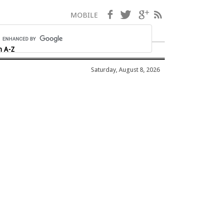
Facebook
Twitter
Google+
RSS
MOBILE
h A-Z
Saturday, August 8, 2026