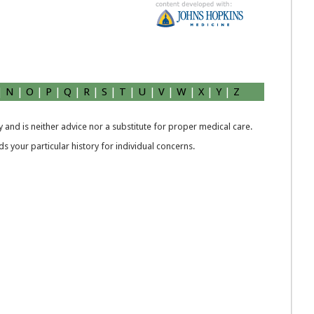
|
N
|
O
|
P
|
Q
|
R
|
S
|
T
|
U
|
V
|
W
|
X
|
Y
|
Z
 and is neither advice nor a substitute for proper medical care.
 your particular history for individual concerns.