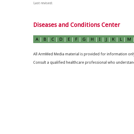
Last revised:
Diseases and Conditions Center
A
|
B
|
C
|
D
|
E
|
F
|
G
|
H
|
I
|
J
|
K
|
L
|
M
All ArmMed Media material is provided for information only
Consult a qualified healthcare professional who understands