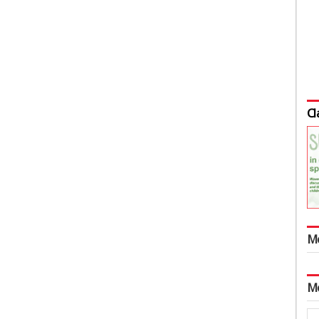
Cl
M
M