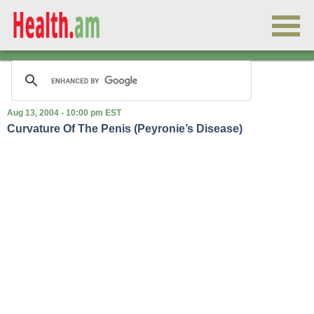
Aug 13, 2004 - 10:00 pm EST
Curvature Of The Penis (Peyronie’s Disease)