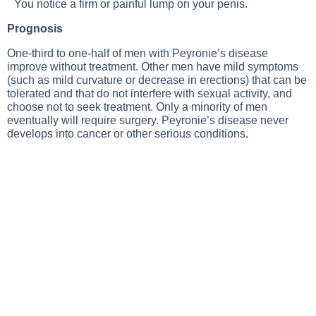
You notice a firm or painful lump on your penis.
Prognosis
One-third to one-half of men with Peyronie’s disease
improve without treatment. Other men have mild symptoms
(such as mild curvature or decrease in erections) that can be
tolerated and that do not interfere with sexual activity, and
choose not to seek treatment. Only a minority of men
eventually will require surgery. Peyronie’s disease never
develops into cancer or other serious conditions.