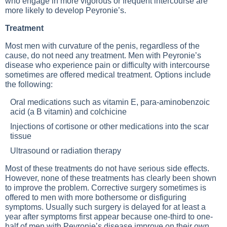
who engage in more vigorous or frequent intercourse are
more likely to develop Peyronie’s.
Treatment
Most men with curvature of the penis, regardless of the
cause, do not need any treatment. Men with Peyronie’s
disease who experience pain or difficulty with intercourse
sometimes are offered medical treatment. Options include
the following:
Oral medications such as vitamin E, para-aminobenzoic
acid (a B vitamin) and colchicine
Injections of cortisone or other medications into the scar
tissue
Ultrasound or radiation therapy
Most of these treatments do not have serious side effects.
However, none of these treatments has clearly been shown
to improve the problem. Corrective surgery sometimes is
offered to men with more bothersome or disfiguring
symptoms. Usually such surgery is delayed for at least a
year after symptoms first appear because one-third to one-
half of men with Peyronie’s disease improve on their own