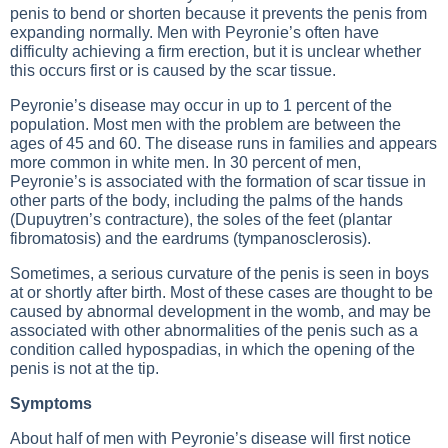
penis to bend or shorten because it prevents the penis from
expanding normally. Men with Peyronie’s often have
difficulty achieving a firm erection, but it is unclear whether
this occurs first or is caused by the scar tissue.
Peyronie’s disease may occur in up to 1 percent of the
population. Most men with the problem are between the
ages of 45 and 60. The disease runs in families and appears
more common in white men. In 30 percent of men,
Peyronie’s is associated with the formation of scar tissue in
other parts of the body, including the palms of the hands
(Dupuytren’s contracture), the soles of the feet (plantar
fibromatosis) and the eardrums (tympanosclerosis).
Sometimes, a serious curvature of the penis is seen in boys
at or shortly after birth. Most of these cases are thought to be
caused by abnormal development in the womb, and may be
associated with other abnormalities of the penis such as a
condition called hypospadias, in which the opening of the
penis is not at the tip.
Symptoms
About half of men with Peyronie’s disease will first notice