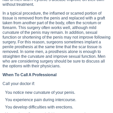
without treatment.
In a typical procedure, the inflamed or scarred portion of
tissue is removed from the penis and replaced with a graft
taken from another part of the body, often the scrotum or
forearm. This surgery often works well, although mild
curvature of the penis may remain. In addition, sexual
function or shortening of the penis may not improve following
surgery. For this reason, surgeons sometimes implant a
penile prosthesis at the same time that the scar tissue is
removed. In some men, a prosthesis alone is enough to
straighten the curvature and improve sexual function. Men
who are considering surgery should be sure to discuss all
the options with their physicians.
When To Call A Professional
Call your doctor if:
You notice new curvature of your penis.
You experience pain during intercourse.
You develop difficulties with erections.