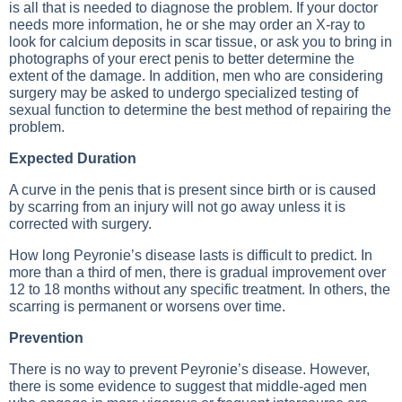
is all that is needed to diagnose the problem. If your doctor
needs more information, he or she may order an X-ray to
look for calcium deposits in scar tissue, or ask you to bring in
photographs of your erect penis to better determine the
extent of the damage. In addition, men who are considering
surgery may be asked to undergo specialized testing of
sexual function to determine the best method of repairing the
problem.
Expected Duration
A curve in the penis that is present since birth or is caused
by scarring from an injury will not go away unless it is
corrected with surgery.
How long Peyronie’s disease lasts is difficult to predict. In
more than a third of men, there is gradual improvement over
12 to 18 months without any specific treatment. In others, the
scarring is permanent or worsens over time.
Prevention
There is no way to prevent Peyronie’s disease. However,
there is some evidence to suggest that middle-aged men