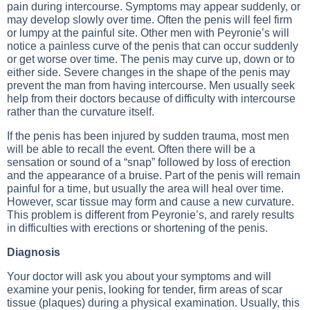
pain during intercourse. Symptoms may appear suddenly, or
may develop slowly over time. Often the penis will feel firm
or lumpy at the painful site. Other men with Peyronie’s will
notice a painless curve of the penis that can occur suddenly
or get worse over time. The penis may curve up, down or to
either side. Severe changes in the shape of the penis may
prevent the man from having intercourse. Men usually seek
help from their doctors because of difficulty with intercourse
rather than the curvature itself.
If the penis has been injured by sudden trauma, most men
will be able to recall the event. Often there will be a
sensation or sound of a “snap” followed by loss of erection
and the appearance of a bruise. Part of the penis will remain
painful for a time, but usually the area will heal over time.
However, scar tissue may form and cause a new curvature.
This problem is different from Peyronie’s, and rarely results
in difficulties with erections or shortening of the penis.
Diagnosis
Your doctor will ask you about your symptoms and will
examine your penis, looking for tender, firm areas of scar
tissue (plaques) during a physical examination. Usually, this