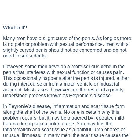
What Is It?
Many men have a slight curve of the penis. As long as there
is no pain or problem with sexual performance, men with a
slightly curved penis should not be concerned and do not
need to see a doctor.
However, some men develop a more serious bend in the
penis that interferes with sexual function or causes pain.
This occasionally happens after the penis is injured, either
during intercourse or from a motor vehicle or industrial
accident. Most cases, however, are the result of a poorly
understood process known as Peyronie’s disease.
In Peyronie’s disease, inflammation and scar tissue form
along the shaft of the penis. No one is certain why this
problem occurs, but it may be triggered by repeated mild
trauma during sexual intercourse. You may feel the
inflammation and scar tissue as a painful lump or area of
unusual firmness. In many men, the scar tissue causes the