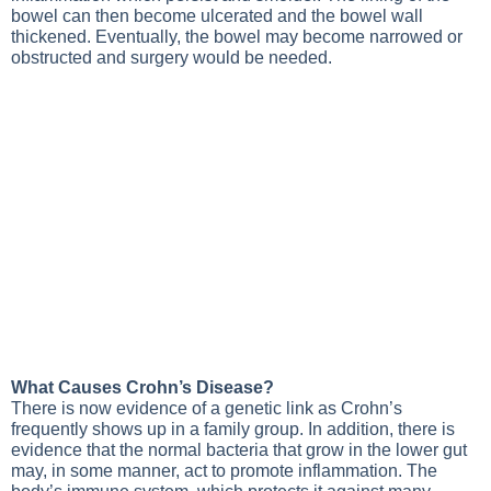
bowel can then become ulcerated and the bowel wall
thickened. Eventually, the bowel may become narrowed or
obstructed and surgery would be needed.
What Causes Crohn’s Disease?
There is now evidence of a genetic link as Crohn’s
frequently shows up in a family group. In addition, there is
evidence that the normal bacteria that grow in the lower gut
may, in some manner, act to promote inflammation. The