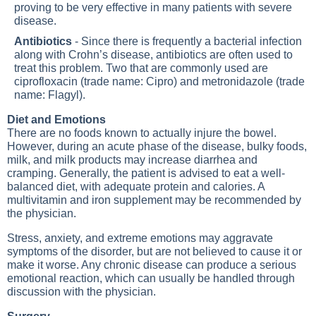
proving to be very effective in many patients with severe
disease.
Antibiotics
- Since there is frequently a bacterial infection
along with Crohn’s disease, antibiotics are often used to
treat this problem. Two that are commonly used are
ciprofloxacin (trade name: Cipro) and metronidazole (trade
name: Flagyl).
Diet and Emotions
There are no foods known to actually injure the bowel.
However, during an acute phase of the disease, bulky foods,
milk, and milk products may increase diarrhea and
cramping. Generally, the patient is advised to eat a well-
balanced diet, with adequate protein and calories. A
multivitamin and iron supplement may be recommended by
the physician.
Stress, anxiety, and extreme emotions may aggravate
symptoms of the disorder, but are not believed to cause it or
make it worse. Any chronic disease can produce a serious
emotional reaction, which can usually be handled through
discussion with the physician.