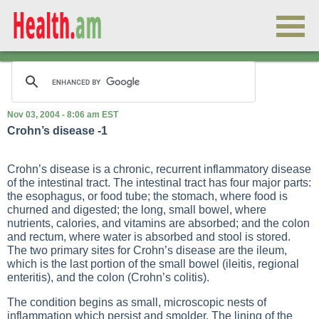
Nov 03, 2004 - 8:06 am EST
Crohn’s disease -1
Crohn’s disease is a chronic, recurrent inflammatory disease
of the intestinal tract. The intestinal tract has four major parts:
the esophagus, or food tube; the stomach, where food is
churned and digested; the long, small bowel, where
nutrients, calories, and vitamins are absorbed; and the colon
and rectum, where water is absorbed and stool is stored.
The two primary sites for Crohn’s disease are the ileum,
which is the last portion of the small bowel (ileitis, regional
enteritis), and the colon (Crohn’s colitis).
The condition begins as small, microscopic nests of
inflammation which persist and smolder. The lining of the