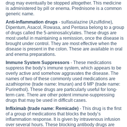
drug may eventually be stopped altogether. This medicine
is administered by pill or enema. Prednisone is a common
generic name.
Anti-inflammation drugs
- sulfasalazine (Azulfidine),
Dipentum, Asacol, Rowasa, and Pentasa belong to a group
of drugs called the 5-aminosalicylates. These drugs are
most useful in maintaining a remission, once the disease is
brought under control. They are most effective when the
disease is present in the colon. These are available in oral
and enema preparations.
Immune System Suppressors
- These medications
suppress the body’s immune system, which appears to be
overly active and somehow aggravates the disease. The
names of two of these commonly used medications are
azathioprine (trade name: Imuran) and 6 MP (trade name:
Purinethol). These drugs are particularly useful for long-
term care. There are other potent immune-suppressing
drugs that may be used in difficult cases.
Infliximab (trade name: Remicade)
- This drug is the first
of a group of medications that blocks the body’s
inflammation response. It is given by intravenous infusion
over several hours. These blocking antibody drugs are