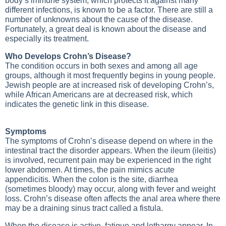
body’s immune system, which protects it against many
different infections, is known to be a factor. There are still a
number of unknowns about the cause of the disease.
Fortunately, a great deal is known about the disease and
especially its treatment.
Who Develops Crohn’s Disease?
The condition occurs in both sexes and among all age
groups, although it most frequently begins in young people.
Jewish people are at increased risk of developing Crohn’s,
while African Americans are at decreased risk, which
indicates the genetic link in this disease.
Symptoms
The symptoms of Crohn’s disease depend on where in the
intestinal tract the disorder appears. When the ileum (ileitis)
is involved, recurrent pain may be experienced in the right
lower abdomen. At times, the pain mimics acute
appendicitis. When the colon is the site, diarrhea
(sometimes bloody) may occur, along with fever and weight
loss. Crohn’s disease often affects the anal area where there
may be a draining sinus tract called a fistula.
When the disease is active, fatigue and lethargy appear. In