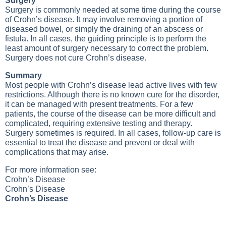
Surgery
Surgery is commonly needed at some time during the course
of Crohn’s disease. It may involve removing a portion of
diseased bowel, or simply the draining of an abscess or
fistula. In all cases, the guiding principle is to perform the
least amount of surgery necessary to correct the problem.
Surgery does not cure Crohn’s disease.
Summary
Most people with Crohn’s disease lead active lives with few
restrictions. Although there is no known cure for the disorder,
it can be managed with present treatments. For a few
patients, the course of the disease can be more difficult and
complicated, requiring extensive testing and therapy.
Surgery sometimes is required. In all cases, follow-up care is
essential to treat the disease and prevent or deal with
complications that may arise.
For more information see:
Crohn’s Disease
Crohn’s Disease
Crohn’s Disease