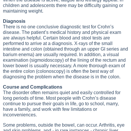
children and adolescents there may be difficulty gaining or
maintaining weight.
Diagnosis
There is no one conclusive diagnostic test for Crohn’s
disease. The patient’s medical history and physical exam
are always helpful. Certain blood and stool tests are
performed to arrive at a diagnosis. X-rays of the small
intestine and colon (obtained through an upper GI series and
barium enema) are usually required. In addition, a visual
examination (sigmoidoscopy) of the lining of the rectum and
lower bowel is usually necessary. A more thorough exam of
the entire colon (colonoscopy) is often the best way of
diagnosing the problem when the disease is in the colon.
Course and Complications
The disorder often remains quiet and easily controlled for
long periods of time. Most people with Crohn’s disease
continue to pursue their goals in life, go to school, marry,
have a family, and work with few limitations or
inconveniences.
Some problems, outside the bowel, can occur. Arthritis, eye
and skin problems, and - in rare instances - chronic liver