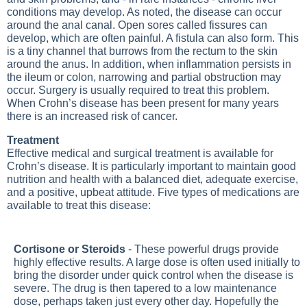
conditions may develop. As noted, the disease can occur
around the anal canal. Open sores called fissures can
develop, which are often painful. A fistula can also form. This
is a tiny channel that burrows from the rectum to the skin
around the anus. In addition, when inflammation persists in
the ileum or colon, narrowing and partial obstruction may
occur. Surgery is usually required to treat this problem.
When Crohn’s disease has been present for many years
there is an increased risk of cancer.
Treatment
Effective medical and surgical treatment is available for
Crohn’s disease. It is particularly important to maintain good
nutrition and health with a balanced diet, adequate exercise,
and a positive, upbeat attitude. Five types of medications are
available to treat this disease:
Cortisone or Steroids
- These powerful drugs provide
highly effective results. A large dose is often used initially to
bring the disorder under quick control when the disease is
severe. The drug is then tapered to a low maintenance
dose, perhaps taken just every other day. Hopefully the