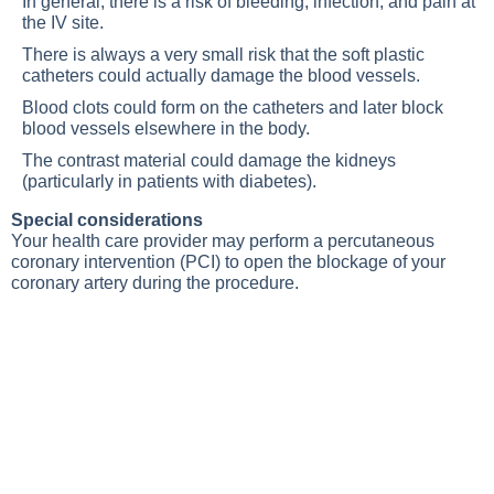
In general, there is a risk of bleeding, infection, and pain at
the IV site.
There is always a very small risk that the soft plastic
catheters could actually damage the blood vessels.
Blood clots could form on the catheters and later block
blood vessels elsewhere in the body.
The contrast material could damage the kidneys
(particularly in patients with diabetes).
Special considerations
Your health care provider may perform a percutaneous
coronary intervention (PCI) to open the blockage of your
coronary artery during the procedure.