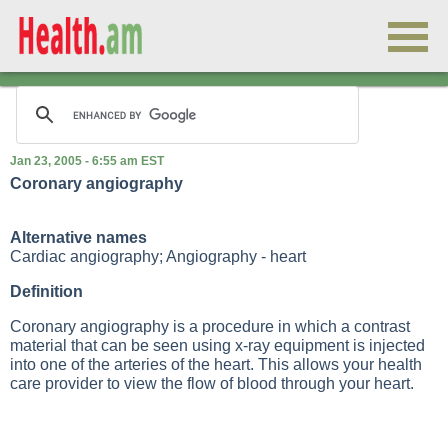
Jan 23, 2005 - 6:55 am EST
Coronary angiography
Alternative names
Cardiac angiography; Angiography - heart
Definition
Coronary angiography is a procedure in which a contrast
material that can be seen using x-ray equipment is injected
into one of the arteries of the heart. This allows your health
care provider to view the flow of blood through your heart.