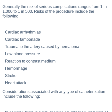
Generally the risk of serious complications ranges from 1 in
1,000 to 1 in 500. Risks of the procedure include the
following:
Cardiac arrhythmias
Cardiac tamponade
Trauma to the artery caused by hematoma
Low blood pressure
Reaction to contrast medium
Hemorrhage
Stroke
Heart attack
Considerations associated with any type of catheterization
include the following: