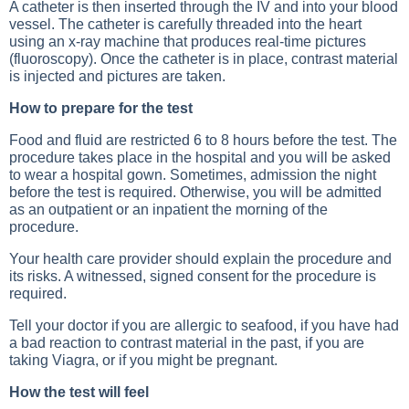
A catheter is then inserted through the IV and into your blood
vessel. The catheter is carefully threaded into the heart
using an x-ray machine that produces real-time pictures
(fluoroscopy). Once the catheter is in place, contrast material
is injected and pictures are taken.
How to prepare for the test
Food and fluid are restricted 6 to 8 hours before the test. The
procedure takes place in the hospital and you will be asked
to wear a hospital gown. Sometimes, admission the night
before the test is required. Otherwise, you will be admitted
as an outpatient or an inpatient the morning of the
procedure.
Your health care provider should explain the procedure and
its risks. A witnessed, signed consent for the procedure is
required.
Tell your doctor if you are allergic to seafood, if you have had
a bad reaction to contrast material in the past, if you are
taking Viagra, or if you might be pregnant.
How the test will feel