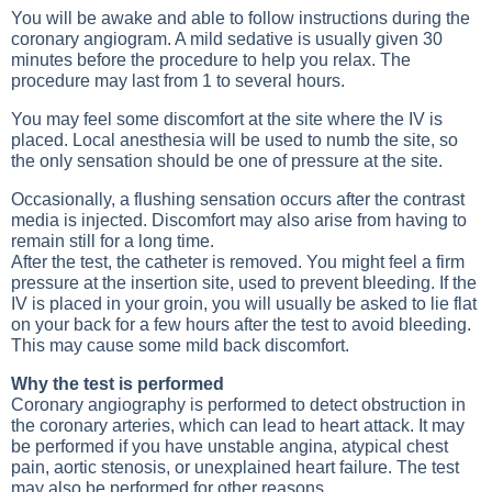
You will be awake and able to follow instructions during the
coronary angiogram. A mild sedative is usually given 30
minutes before the procedure to help you relax. The
procedure may last from 1 to several hours.
You may feel some discomfort at the site where the IV is
placed. Local anesthesia will be used to numb the site, so
the only sensation should be one of pressure at the site.
Occasionally, a flushing sensation occurs after the contrast
media is injected. Discomfort may also arise from having to
remain still for a long time.
After the test, the catheter is removed. You might feel a firm
pressure at the insertion site, used to prevent bleeding. If the
IV is placed in your groin, you will usually be asked to lie flat
on your back for a few hours after the test to avoid bleeding.
This may cause some mild back discomfort.
Why the test is performed
Coronary angiography is performed to detect obstruction in
the coronary arteries, which can lead to heart attack. It may
be performed if you have unstable angina, atypical chest
pain, aortic stenosis, or unexplained heart failure. The test
may also be performed for other reasons.