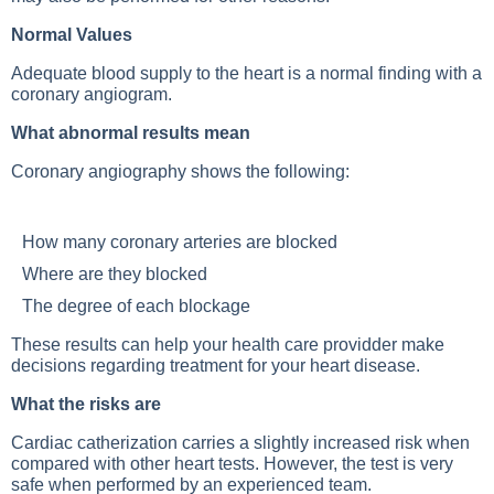
Normal Values
Adequate blood supply to the heart is a normal finding with a
coronary angiogram.
What abnormal results mean
Coronary angiography shows the following:
How many coronary arteries are blocked
Where are they blocked
The degree of each blockage
These results can help your health care providder make
decisions regarding treatment for your heart disease.
What the risks are
Cardiac catherization carries a slightly increased risk when
compared with other heart tests. However, the test is very
safe when performed by an experienced team.