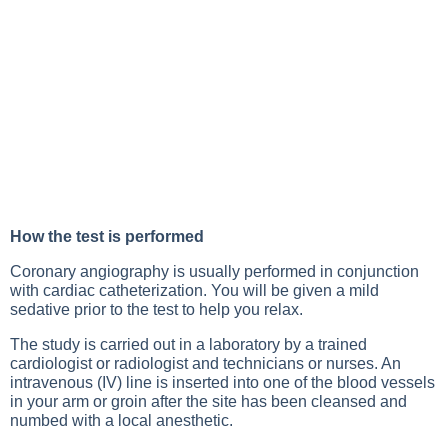
How the test is performed
Coronary angiography is usually performed in conjunction
with cardiac catheterization. You will be given a mild
sedative prior to the test to help you relax.
The study is carried out in a laboratory by a trained
cardiologist or radiologist and technicians or nurses. An
intravenous (IV) line is inserted into one of the blood vessels
in your arm or groin after the site has been cleansed and
numbed with a local anesthetic.