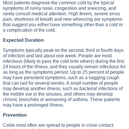
Most patients diagnose the common cold by the typical
symptoms of runny nose, congestion and sneezing, and
rarely consult medical attention. High fevers, severe sinus
pain, shortness of breath and new wheezing are symptoms
that suggest you either have something other than a cold or
a complication of the cold.
Expected Duration
Symptoms typically peak on the second, third or fourth days
of infection and last about one week. People are most
infectious (likely to pass the cold onto others) during the first
24 hours of the illness, and they usually remain infectious for
as long as the symptoms persist. Up to 25 percent of people
may have persistent symptoms, such as a nagging cough
that can last for several weeks. A small number of people
may develop another illness, such as bacterial infections of
the middle ear or the sinuses, and others may develop
chronic bronchitis or worsening of asthma. These patients
may have a prolonged illness.
Prevention
Colds most often are spread to people in close contact.