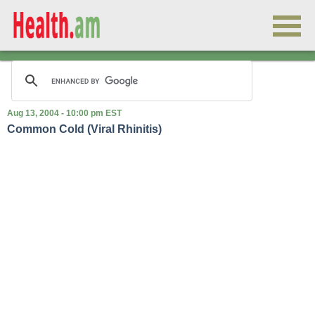
Aug 13, 2004 - 10:00 pm EST
Common Cold (Viral Rhinitis)