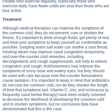
People who exercise regularly, especially those who
exercise daily, have fewer colds per year than those who are
less active.
Treatment
Although medical therapies can improve the symptoms of
the common cold, they do not prevent, cure or shorten the
illness. It’s important to drink enough fluids, get plenty of rest,
and treat your symptoms to keep yourself as comfortable as
possible. Gargling warm salt water can soothe a sore throat,
inhaling steam may improve nasal congestion temporarily,
and over-the-counter cold remedies, including
decongestants and cough suppressants, will help to relieve
congestion and cough. Antihistamines may improve the
symptoms of runny nose and watery eyes, but they should
be used with care because over-the-counter formulations
cause sedation. It is important to keep in mind that antibiotics
do not cure the common cold, nor do they shorten the length
of time that symptoms last. Vitamin C, zinc and echinacea (a
frequently used herbal therapy) have been widely rumored
to decrease the likelihood of developing the common cold
and to shorten symptoms, but no conclusive data have
demonstrated that this is the case.