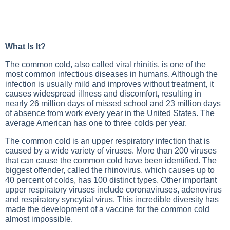
What Is It?
The common cold, also called viral rhinitis, is one of the
most common infectious diseases in humans. Although the
infection is usually mild and improves without treatment, it
causes widespread illness and discomfort, resulting in
nearly 26 million days of missed school and 23 million days
of absence from work every year in the United States. The
average American has one to three colds per year.
The common cold is an upper respiratory infection that is
caused by a wide variety of viruses. More than 200 viruses
that can cause the common cold have been identified. The
biggest offender, called the rhinovirus, which causes up to
40 percent of colds, has 100 distinct types. Other important
upper respiratory viruses include coronaviruses, adenovirus
and respiratory syncytial virus. This incredible diversity has
made the development of a vaccine for the common cold
almost impossible.