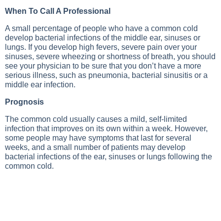
When To Call A Professional
A small percentage of people who have a common cold
develop bacterial infections of the middle ear, sinuses or
lungs. If you develop high fevers, severe pain over your
sinuses, severe wheezing or shortness of breath, you should
see your physician to be sure that you don’t have a more
serious illness, such as pneumonia, bacterial sinusitis or a
middle ear infection.
Prognosis
The common cold usually causes a mild, self-limited
infection that improves on its own within a week. However,
some people may have symptoms that last for several
weeks, and a small number of patients may develop
bacterial infections of the ear, sinuses or lungs following the
common cold.