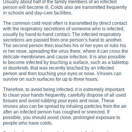
Usually about half of the family members of an infected
person will become ill. Colds also are transmitted frequently
in schools and day-care facilities.
The common cold most often is transmitted by direct contact
with the respiratory secretions of someone who is infected,
usually by hand-to-hand contact. The infected respiratory
secretions are passed from one person’s hand to another.
The second person then touches his or her eyes or rubs his
or her nose, spreading the virus there, where it can cross the
delicate membranes and cause infection. It is also possible
to become infected by touching a surface, such as a tabletop
or doorknob, that was recently touched by an infected
person and then touching your eyes or nose. Viruses can
survive on such surfaces for up to three hours.
Therefore, to avoid being infected, it is extremely important
to clean your hands frequently, carefully dispose of all used
tissues and avoid rubbing your eyes and nose. These
viruses also can be spread by inhaling particles from the air
after an infected person has coughed or sneezed. If
possible, you should avoid close, prolonged exposure to
people who have colds.