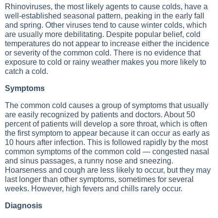
Rhinoviruses, the most likely agents to cause colds, have a
well-established seasonal pattern, peaking in the early fall
and spring. Other viruses tend to cause winter colds, which
are usually more debilitating. Despite popular belief, cold
temperatures do not appear to increase either the incidence
or severity of the common cold. There is no evidence that
exposure to cold or rainy weather makes you more likely to
catch a cold.
Symptoms
The common cold causes a group of symptoms that usually
are easily recognized by patients and doctors. About 50
percent of patients will develop a sore throat, which is often
the first symptom to appear because it can occur as early as
10 hours after infection. This is followed rapidly by the most
common symptoms of the common cold — congested nasal
and sinus passages, a runny nose and sneezing.
Hoarseness and cough are less likely to occur, but they may
last longer than other symptoms, sometimes for several
weeks. However, high fevers and chills rarely occur.
Diagnosis