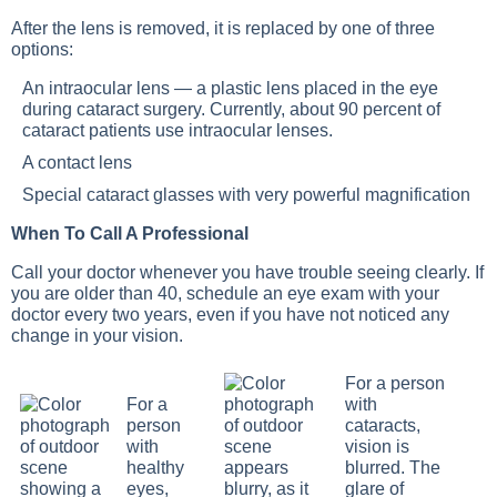
After the lens is removed, it is replaced by one of three
options:
An intraocular lens — a plastic lens placed in the eye
during cataract surgery. Currently, about 90 percent of
cataract patients use intraocular lenses.
A contact lens
Special cataract glasses with very powerful magnification
When To Call A Professional
Call your doctor whenever you have trouble seeing clearly. If
you are older than 40, schedule an eye exam with your
doctor every two years, even if you have not noticed any
change in your vision.
For a person
For a
with
person
cataracts,
with
vision is
healthy
blurred. The
eyes,
glare of