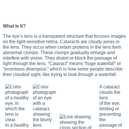
What Is It?
The eye’s lens is a transparent structure that focuses images
on the light-sensitive retina. Cataracts are cloudy areas in
the lens. They occur when certain proteins in the lens form
abnormal clumps. These clumps gradually enlarge and
interfere with vision. They distort or block the passage of
light through the lens. “Cataract” means “huge waterfall” or
“enormous downpour,” which is how some people describe
their clouded sight, like trying to look through a waterfall.
A cataract
clouds the
lens
of the eye,
limiting or
preventing
the
In a healthy
passage of