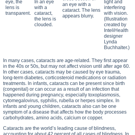
eye, the
In an eye
light and
lens is
with a
interfering
transparent.
cataract,
with vision.
the lens is
(Illustration
clouded.
created by
InteliHealth
designer
Lynda
Buchhalter.)
In many cases, cataracts are age-related. They first appear
in the 40s or 50s, but may not affect vision until after age 60.
In other cases, cataracts may be caused by eye trauma,
long-term diabetes, corticosteroid medications or radiation
treatments. In infants, cataracts can be present since birth
(congenital) or can occur as a result of an infection that
happened during pregnancy, especially toxoplasmosis,
cytomegalovirus, syphilis, rubella or herpes simplex. In
infants and young children, cataracts also can be one
symptom of a disease that affects how the body processes
carbohydrates, amino acids, calcium or copper.
Cataracts are the world’s leading cause of blindness,
accounting for about 42 percent of all cases of blindness. In