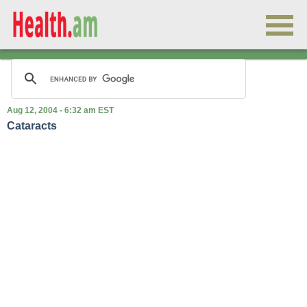
Aug 12, 2004 - 6:32 am EST
Cataracts