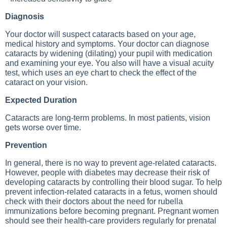
Diagnosis
Your doctor will suspect cataracts based on your age,
medical history and symptoms. Your doctor can diagnose
cataracts by widening (dilating) your pupil with medication
and examining your eye. You also will have a visual acuity
test, which uses an eye chart to check the effect of the
cataract on your vision.
Expected Duration
Cataracts are long-term problems. In most patients, vision
gets worse over time.
Prevention
In general, there is no way to prevent age-related cataracts.
However, people with diabetes may decrease their risk of
developing cataracts by controlling their blood sugar. To help
prevent infection-related cataracts in a fetus, women should
check with their doctors about the need for rubella
immunizations before becoming pregnant. Pregnant women
should see their health-care providers regularly for prenatal