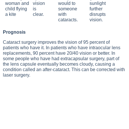
vision
sunlight
is
further
clear.
disrupts
vision.
Prognosis
Cataract surgery improves the vision of 95 percent of
patients who have it. In patients who have intraocular lens
replacements, 90 percent have 20/40 vision or better. In
some people who have had extracapsular surgery, part of
the lens capsule eventually becomes cloudy, causing a
condition called an after-cataract. This can be corrected with
laser surgery.