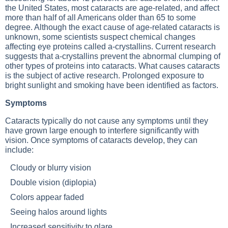
the United States, most cataracts are age-related, and affect
more than half of all Americans older than 65 to some
degree. Although the exact cause of age-related cataracts is
unknown, some scientists suspect chemical changes
affecting eye proteins called a-crystallins. Current research
suggests that a-crystallins prevent the abnormal clumping of
other types of proteins into cataracts. What causes cataracts
is the subject of active research. Prolonged exposure to
bright sunlight and smoking have been identified as factors.
Symptoms
Cataracts typically do not cause any symptoms until they
have grown large enough to interfere significantly with
vision. Once symptoms of cataracts develop, they can
include:
Cloudy or blurry vision
Double vision (diplopia)
Colors appear faded
Seeing halos around lights
Increased sensitivity to glare