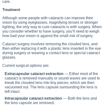
care.
Treatment
Although some people with cataracts can improve their
vision by using eyeglasses, magnifying lenses or stronger
lighting, the only way to cure cataracts is with surgery. When
you consider whether to have surgery, you’ll need to weigh
how bad your vision is against the small risk of surgery.
Cataract surgery involves removing the clouded lens, and
then either replacing it with a plastic lens inserted in the eye
during surgery or wearing a contact lens or special cataract
glasses.
Current surgical options are:
Extracapsular cataract extraction
— Either most of the
cataract is removed manually or sound waves are used to
break the clouded lens into tiny pieces, which are then
vacuumed out. The lens capsule surrounding the lens is
left intact.
Intracapsular cataract extraction
— Both the lens and
the lens capsule are removed.