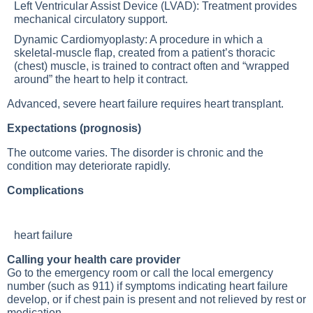
Left Ventricular Assist Device (LVAD): Treatment provides
mechanical circulatory support.
Dynamic Cardiomyoplasty: A procedure in which a
skeletal-muscle flap, created from a patient’s thoracic
(chest) muscle, is trained to contract often and “wrapped
around” the heart to help it contract.
Advanced, severe heart failure requires heart transplant.
Expectations (prognosis)
The outcome varies. The disorder is chronic and the
condition may deteriorate rapidly.
Complications
heart failure
Calling your health care provider
Go to the emergency room or call the local emergency
number (such as 911) if symptoms indicating heart failure
develop, or if chest pain is present and not relieved by rest or
medication.