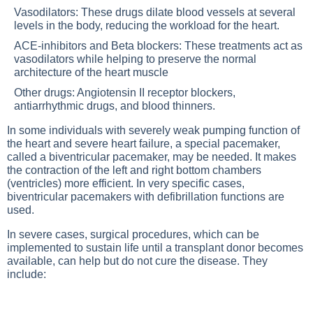
Vasodilators: These drugs dilate blood vessels at several
levels in the body, reducing the workload for the heart.
ACE-inhibitors and Beta blockers: These treatments act as
vasodilators while helping to preserve the normal
architecture of the heart muscle
Other drugs: Angiotensin II receptor blockers,
antiarrhythmic drugs, and blood thinners.
In some individuals with severely weak pumping function of
the heart and severe heart failure, a special pacemaker,
called a biventricular pacemaker, may be needed. It makes
the contraction of the left and right bottom chambers
(ventricles) more efficient. In very specific cases,
biventricular pacemakers with defibrillation functions are
used.
In severe cases, surgical procedures, which can be
implemented to sustain life until a transplant donor becomes
available, can help but do not cure the disease. They
include: