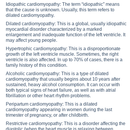
Idiopathic cardiomyopathy: The term “idiopathic” means
that the cause is unknown. Usually, this term refers to
dilated cardiomyopathy.
Dilated cardiomyopathy: This is a global, usually idiopathic
myocardial disorder characterized by a marked
enlargement and inadequate function of the left ventricle. It
may affect young people.
Hypertrophic cardiomyopathy: This is a disproportionate
growth of the left ventricle muscle. Sometimes, the right
ventricle is also affected. In up to 70% of cases, there is a
family history of this condition.
Alcoholic cardiomyopathy: This is a type of dilated
cardiomyopathy that usually begins about 10 years after
sustained, heavy alcohol consumption. It can occur with
both typical signs of heart failure, as well as with atrial
fibrillation or other heart rhythm problems.
Peripartum cardiomyopathy: This is a dilated
cardiomyopathy appearing in women during the last
trimester of pregnancy, or after childbirth.
Restrictive cardiomyopathy: This is a disorder affecting the
diastolic (when the heart muscle is relaxing between