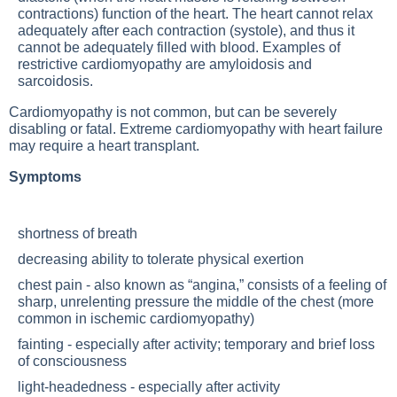
contractions) function of the heart. The heart cannot relax
adequately after each contraction (systole), and thus it
cannot be adequately filled with blood. Examples of
restrictive cardiomyopathy are amyloidosis and
sarcoidosis.
Cardiomyopathy is not common, but can be severely
disabling or fatal. Extreme cardiomyopathy with heart failure
may require a heart transplant.
Symptoms
shortness of breath
decreasing ability to tolerate physical exertion
chest pain - also known as “angina,” consists of a feeling of
sharp, unrelenting pressure the middle of the chest (more
common in ischemic cardiomyopathy)
fainting - especially after activity; temporary and brief loss
of consciousness
light-headedness - especially after activity