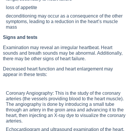
loss of appetite
deconditioning may occur as a consequence of the other
symptoms, leading to a reduction in the heart’s muscle
mass
Signs and tests
Examination may reveal an irregular heartbeat. Heart
sounds and breath sounds may be abnormal. Additionally,
there may be other signs of heart failure.
Decreased heart function and heart enlargement may
appear in these tests:
Coronary Angiography: This is the study of the coronary
arteries (the vessels providing blood to the heart muscle).
The angiography is done by introducing a small tube
through an artery in the groin area and advancing it to the
heart, then injecting an X-ray dye to visualize the coronary
arteries.
Echocardiogram and ultrasound examination of the heart.