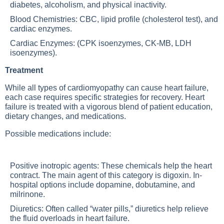
diabetes, alcoholism, and physical inactivity.
Blood Chemistries: CBC, lipid profile (cholesterol test), and
cardiac enzymes.
Cardiac Enzymes: (CPK isoenzymes, CK-MB, LDH
isoenzymes).
Treatment
While all types of cardiomyopathy can cause heart failure,
each case requires specific strategies for recovery. Heart
failure is treated with a vigorous blend of patient education,
dietary changes, and medications.
Possible medications include:
Positive inotropic agents: These chemicals help the heart
contract. The main agent of this category is digoxin. In-
hospital options include dopamine, dobutamine, and
milrinone.
Diuretics: Often called “water pills,” diuretics help relieve
the fluid overloads in heart failure.