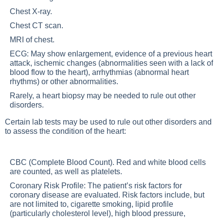
Chest X-ray.
Chest CT scan.
MRI of chest.
ECG: May show enlargement, evidence of a previous heart
attack, ischemic changes (abnormalities seen with a lack of
blood flow to the heart), arrhythmias (abnormal heart
rhythms) or other abnormalities.
Rarely, a heart biopsy may be needed to rule out other
disorders.
Certain lab tests may be used to rule out other disorders and
to assess the condition of the heart:
CBC (Complete Blood Count). Red and white blood cells
are counted, as well as platelets.
Coronary Risk Profile: The patient’s risk factors for
coronary disease are evaluated. Risk factors include, but
are not limited to, cigarette smoking, lipid profile
(particularly cholesterol level), high blood pressure,