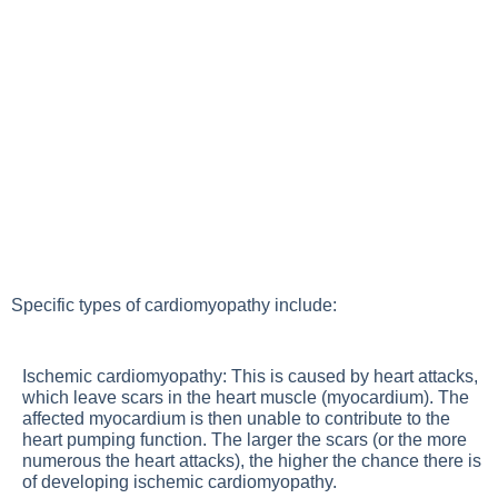
Specific types of cardiomyopathy include:
Ischemic cardiomyopathy: This is caused by heart attacks,
which leave scars in the heart muscle (myocardium). The
affected myocardium is then unable to contribute to the
heart pumping function. The larger the scars (or the more
numerous the heart attacks), the higher the chance there is
of developing ischemic cardiomyopathy.