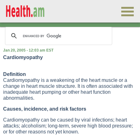
Jan 20, 2005 - 12:03 am EST
Cardiomyopathy
Definition
Cardiomyopathy is a weakening of the heart muscle or a
change in heart muscle structure. It is often associated with
inadequate heart pumping or other heart function
abnormalities.
Causes, incidence, and risk factors
Cardiomyopathy can be caused by viral infections; heart
attacks; alcoholism; long-term, severe high blood pressure;
or for other reasons not yet known.