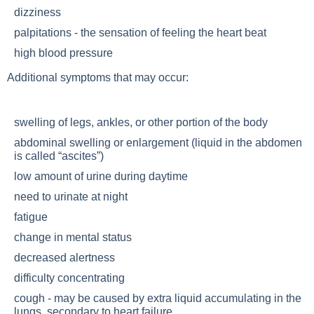
dizziness
palpitations - the sensation of feeling the heart beat
high blood pressure
Additional symptoms that may occur:
swelling of legs, ankles, or other portion of the body
abdominal swelling or enlargement (liquid in the abdomen
is called “ascites”)
low amount of urine during daytime
need to urinate at night
fatigue
change in mental status
decreased alertness
difficulty concentrating
cough - may be caused by extra liquid accumulating in the
lungs, secondary to heart failure