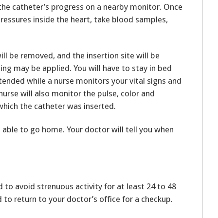
 the catheter’s progress on a nearby monitor. Once
 pressures inside the heart, take blood samples,
will be removed, and the insertion site will be
sing may be applied. You will have to stay in bed
xtended while a nurse monitors your vital signs and
nurse will also monitor the pulse, color and
which the catheter was inserted.
able to go home. Your doctor will tell you when
d to avoid strenuous activity for at least 24 to 48
d to return to your doctor’s office for a checkup.