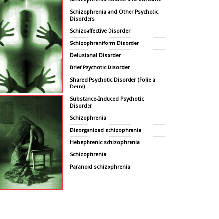
Schizophrenia and Other Psychotic
Disorders
Schizoaffective Disorder
Schizophreniform Disorder
Delusional Disorder
Brief Psychotic Disorder
Shared Psychotic Disorder (Folie a
Deux)
Substance-Induced Psychotic
Disorder
Schizophrenia
Disorganized schizophrenia
Hebephrenic schizophrenia
Schizophrenia
Paranoid schizophrenia