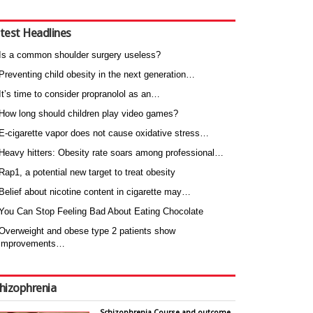
test Headlines
Is a common shoulder surgery useless?
Preventing child obesity in the next generation…
It’s time to consider propranolol as an…
How long should children play video games?
E-cigarette vapor does not cause oxidative stress…
Heavy hitters: Obesity rate soars among professional…
Rap1, a potential new target to treat obesity
Belief about nicotine content in cigarette may…
You Can Stop Feeling Bad About Eating Chocolate
Overweight and obese type 2 patients show
improvements…
hizophrenia
Schizophrenia Course and outcome