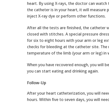
heart. By using X-rays, the doctor can watch
the catheter is in your heart, it will measure
inject X-ray dye or perform other functions.
After all the tests are finished, the catheter 
closed with stitches. A special pressure dres
for six to eight hours with your arm or leg e
checks for bleeding at the catheter site. The 
temperature of the limb (your arm or leg) in 
When you have recovered enough, you will be 
you can start eating and drinking again.
Follow-Up
After your heart catheterization, you will nee
hours. Within five to seven days, you will nee