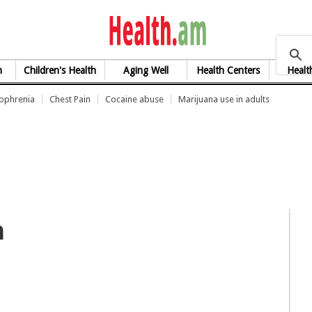
health.am
h
Children's Health
Aging Well
Health Centers
Healt
zophrenia
Chest Pain
Cocaine abuse
Marijuana use in adults
n