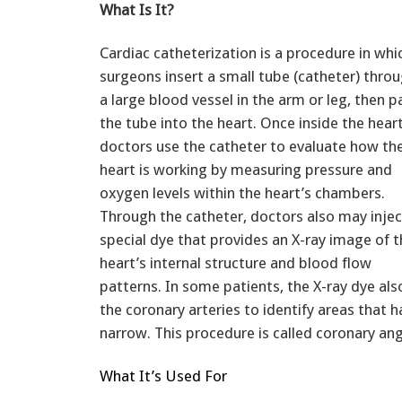
What Is It?
Cardiac catheterization is a procedure in whi
surgeons insert a small tube (catheter) thro
a large blood vessel in the arm or leg, then p
the tube into the heart. Once inside the heart
doctors use the catheter to evaluate how th
heart is working by measuring pressure and
oxygen levels within the heart’s chambers.
Through the catheter, doctors also may injec
special dye that provides an X-ray image of 
heart’s internal structure and blood flow
patterns. In some patients, the X-ray dye also
the coronary arteries to identify areas that
narrow. This procedure is called coronary an
What It’s Used For