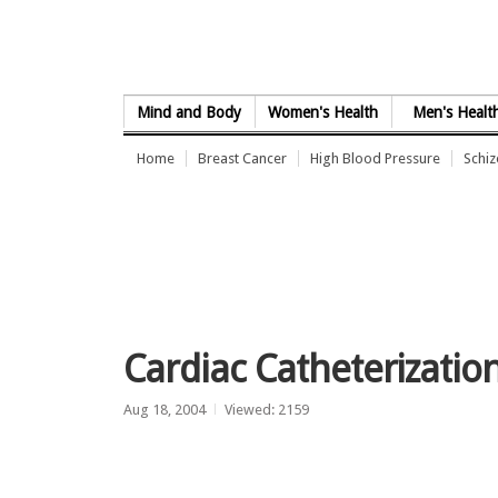
Skip to Content
Mind and Body
Women's Health
Men's Healt
Home
Breast Cancer
High Blood Pressure
Schi
Cardiac Catheterizatio
Aug 18, 2004
Viewed: 2159