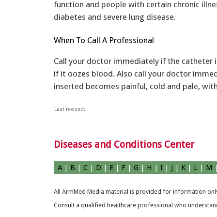
function and people with certain chronic illne
diabetes and severe lung disease.
When To Call A Professional
Call your doctor immediately if the catheter 
if it oozes blood. Also call your doctor immed
inserted becomes painful, cold and pale, wit
Last revised:
Diseases and Conditions Center
A
|
B
|
C
|
D
|
E
|
F
|
G
|
H
|
I
|
J
|
K
|
L
|
M
All ArmMed Media material is provided for information only
Consult a qualified healthcare professional who understands