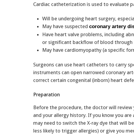
Cardiac catheterization is used to evaluate 
Will be undergoing heart surgery, especia
May have suspected
coronary artery di
Have heart valve problems, including abno
or significant backflow of blood through 
May have cardiomyopathy (a specific fo
Surgeons can use heart catheters to carry spe
instruments can open narrowed coronary arte
correct certain congenital (inborn) heart defec
Preparation
Before the procedure, the doctor will review
and your allergy history. If you know you are a
may need to switch the X-ray dye that will b
less likely to trigger allergies) or give you m