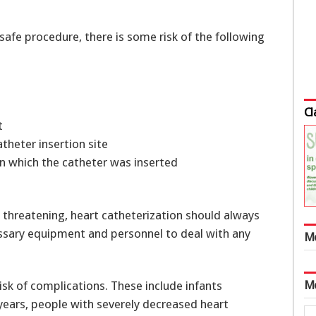
 safe procedure, there is some risk of the following
Cl
t
atheter insertion site
in which the catheter was inserted
threatening, heart catheterization should always
essary equipment and personnel to deal with any
M
M
isk of complications. These include infants
years, people with severely decreased heart