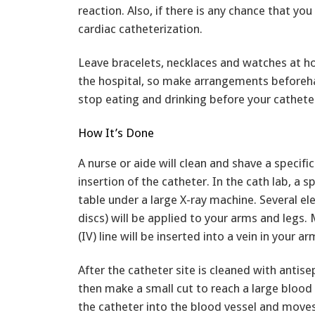
reaction. Also, if there is any chance that yo
cardiac catheterization.
Leave bracelets, necklaces and watches at 
the hospital, so make arrangements beforeha
stop eating and drinking before your cathete
How It’s Done
A nurse or aide will clean and shave a specifi
insertion of the catheter. In the cath lab, a sp
table under a large X-ray machine. Several e
discs) will be applied to your arms and legs. 
(IV) line will be inserted into a vein in your a
After the catheter site is cleaned with antise
then make a small cut to reach a large blood 
the catheter into the blood vessel and moves