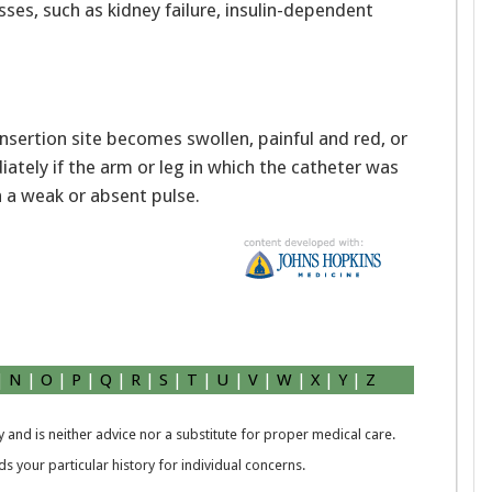
sses, such as kidney failure, insulin-dependent
insertion site becomes swollen, painful and red, or
iately if the arm or leg in which the catheter was
h a weak or absent pulse.
|
N
|
O
|
P
|
Q
|
R
|
S
|
T
|
U
|
V
|
W
|
X
|
Y
|
Z
 and is neither advice nor a substitute for proper medical care.
 your particular history for individual concerns.