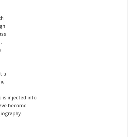
ch
ugh
ass
,
e
t a
the
 is injected into
 have become
giography.