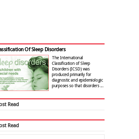
assification Of Sleep Disorders
The International
Classification of Sleep
Disorders (ICSD) was
produced primarily for
diagnostic and epidemiologic
purposes so that disorders ...
ost Read
ost Read