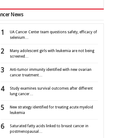
ncer News
UA Cancer Center team questions safety, efficacy of
selenium…
Many adolescent girls with leukemia are not being
screened…
Anti-tumor immunity identified with new ovarian
cancer treatment…
Study examines survival outcomes after different
lung cancer…
New strategy identified for treating acute myeloid
leukemia
Saturated fatty acids linked to breast cancer in
postmenopausal…