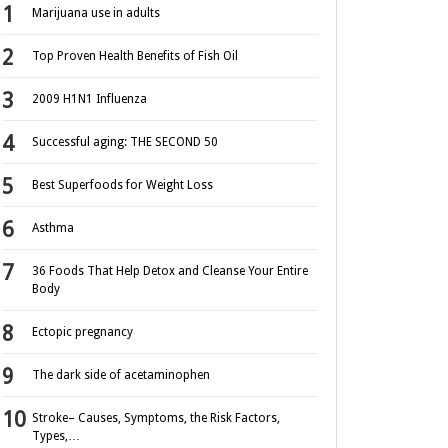
Marijuana use in adults
Top Proven Health Benefits of Fish Oil
2009 H1N1 Influenza
Successful aging: THE SECOND 50
Best Superfoods for Weight Loss
Asthma
36 Foods That Help Detox and Cleanse Your Entire
Body
Ectopic pregnancy
The dark side of acetaminophen
Stroke– Causes, Symptoms, the Risk Factors,
Types,…