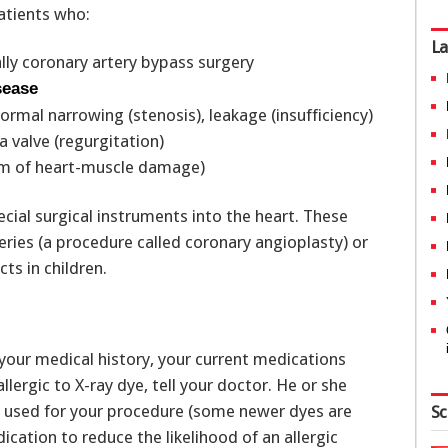
patients who:
La
lly coronary artery bypass surgery
sease
rmal narrowing (stenosis), leakage (insufficiency)
a valve (regurgitation)
rm of heart-muscle damage)
cial surgical instruments into the heart. These
ries (a procedure called coronary angioplasty) or
ts in children.
 your medical history, your current medications
llergic to X-ray dye, tell your doctor. He or she
e used for your procedure (some newer dyes are
Sc
edication to reduce the likelihood of an allergic