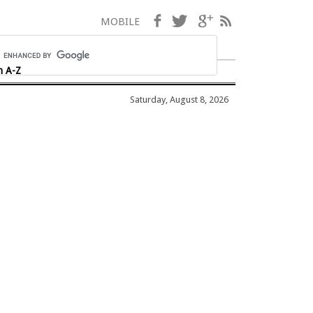
Facebook
Twitter
Google+
RSS
MOBILE
h A-Z
Saturday, August 8, 2026