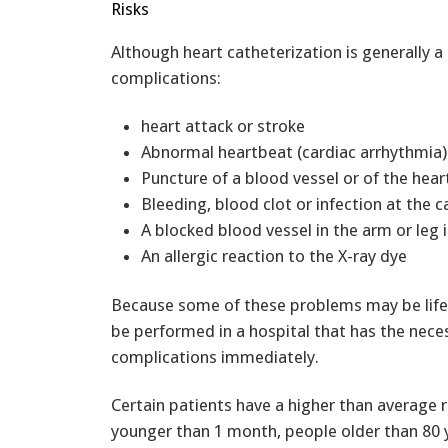
Risks
Although heart catheterization is generally a
complications:
heart attack or stroke
Abnormal heartbeat (cardiac arrhythmia)
Puncture of a blood vessel or of the hear
Bleeding, blood clot or infection at the c
A blocked blood vessel in the arm or leg 
An allergic reaction to the X-ray dye
Because some of these problems may be life 
be performed in a hospital that has the nec
complications immediately.
Certain patients have a higher than average r
younger than 1 month, people older than 80 