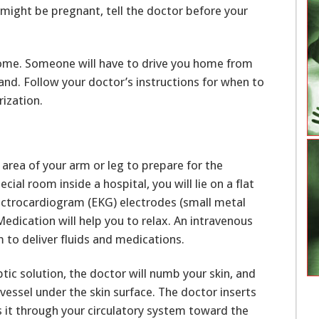
u might be pregnant, tell the doctor before your
home. Someone will have to drive you home from
nd. Follow your doctor’s instructions for when to
rization.
c area of your arm or leg to prepare for the
ecial room inside a hospital, you will lie on a flat
lectrocardiogram (EKG) electrodes (small metal
Medication will help you to relax. An intravenous
rm to deliver fluids and medications.
ptic solution, the doctor will numb your skin, and
vessel under the skin surface. The doctor inserts
 it through your circulatory system toward the