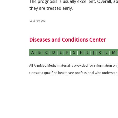
The prognosis is usually excellent. Overall, a
they are treated early.
Last revised:
Diseases and Conditions Center
A
|
B
|
C
|
D
|
E
|
F
|
G
|
H
|
I
|
J
|
K
|
L
|
M
All ArmMed Media material is provided for information only
Consult a qualified healthcare professional who understands