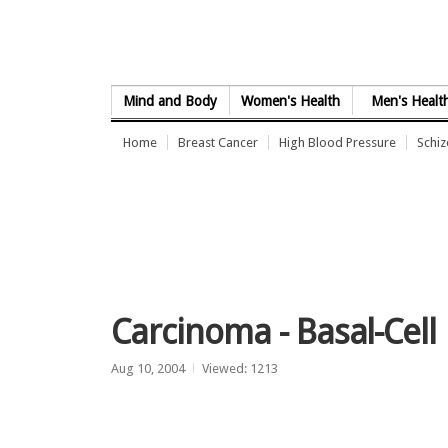
Skip to Content
Mind and Body
Women's Health
Men's Healt
Home
Breast Cancer
High Blood Pressure
Schi
Carcinoma - Basal-Cell
Aug 10, 2004
Viewed: 1213