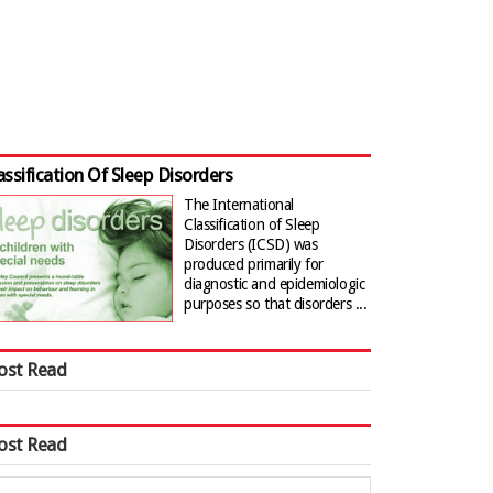
assification Of Sleep Disorders
The International
Classification of Sleep
Disorders (ICSD) was
produced primarily for
diagnostic and epidemiologic
purposes so that disorders ...
ost Read
ost Read