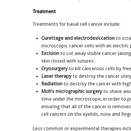
Treatment
Treatments for basal cell cancer include:
Curettage and electrodesiccation
to scra
microscopic cancer cells with an electric
Excision
to cut away visible cancer (along
skin closed with sutures.
Cryosurgery
to kill cancerous cells by fre
Laser therapy
to destroy the cancer usin
Radiation
to destroy the cancer with high
Moh’s micrographic surgery
to shave away
time under the microscope, in order to p
ensuring that all of the cancer is remov
cell cancers on the eyelids, nose and fing
Less common or experimental therapies incl