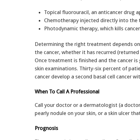
Topical fluorouracil, an anticancer drug a
Chemotherapy injected directly into the
Photodynamic therapy, which kills cancer
Determining the right treatment depends on m
the cancer, whether it has recurred (returned
Once treatment is finished and the cancer is 
skin examinations. Thirty-six percent of pati
cancer develop a second basal cell cancer wit
When To Call A Professional
Call your doctor or a dermatologist (a doctor
pearly nodule on your skin, or a skin ulcer tha
Prognosis