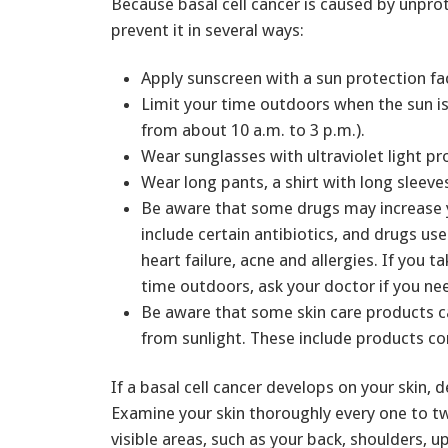
Because basal cell cancer is caused by unpro
prevent it in several ways:
Apply sunscreen with a sun protection fa
Limit your time outdoors when the sun is 
from about 10 a.m. to 3 p.m.).
Wear sunglasses with ultraviolet light pr
Wear long pants, a shirt with long sleeve
Be aware that some drugs may increase y
include certain antibiotics, and drugs use
heart failure, acne and allergies. If you 
time outdoors, ask your doctor if you ne
Be aware that some skin care products 
from sunlight. These include products co
If a basal cell cancer develops on your skin,
Examine your skin thoroughly every one to tw
visible areas, such as your back, shoulders, u