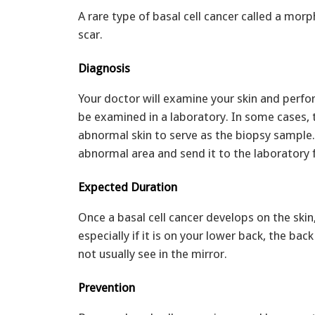
A rare type of basal cell cancer called a mor
scar.
Diagnosis
Your doctor will examine your skin and perfor
be examined in a laboratory. In some cases, t
abnormal skin to serve as the biopsy sample. 
abnormal area and send it to the laboratory 
Expected Duration
Once a basal cell cancer develops on the skin,
especially if it is on your lower back, the ba
not usually see in the mirror.
Prevention