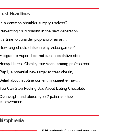
test Headlines
Is a common shoulder surgery useless?
Preventing child obesity in the next generation…
It’s time to consider propranolol as an…
How long should children play video games?
E-cigarette vapor does not cause oxidative stress…
Heavy hitters: Obesity rate soars among professional…
Rap1, a potential new target to treat obesity
Belief about nicotine content in cigarette may…
You Can Stop Feeling Bad About Eating Chocolate
Overweight and obese type 2 patients show
improvements…
hizophrenia
Schizophrenia Course and outcome