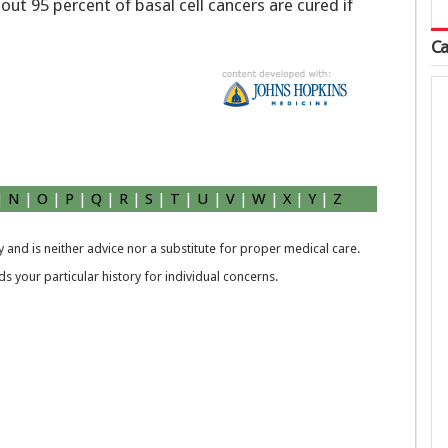
bout 95 percent of basal cell cancers are cured if
Ca
|
N
|
O
|
P
|
Q
|
R
|
S
|
T
|
U
|
V
|
W
|
X
|
Y
|
Z
 and is neither advice nor a substitute for proper medical care.
 your particular history for individual concerns.