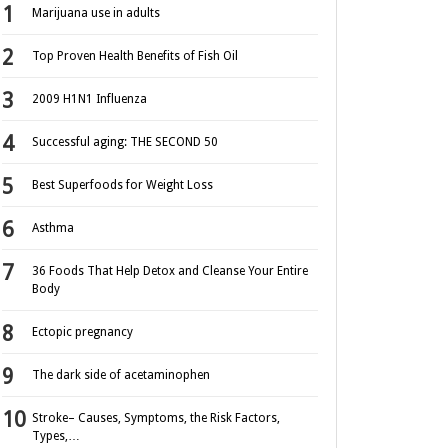
Marijuana use in adults
Top Proven Health Benefits of Fish Oil
2009 H1N1 Influenza
Successful aging: THE SECOND 50
Best Superfoods for Weight Loss
Asthma
36 Foods That Help Detox and Cleanse Your Entire
Body
Ectopic pregnancy
The dark side of acetaminophen
Stroke– Causes, Symptoms, the Risk Factors,
Types,…