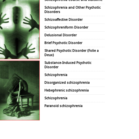
Schizophrenia and Other Psychotic
Disorders
Schizoaffective Disorder
Schizophreniform Disorder
Delusional Disorder
Brief Psychotic Disorder
Shared Psychotic Disorder (Folie a
Deux)
Substance-Induced Psychotic
Disorder
Schizophrenia
Disorganized schizophrenia
Hebephrenic schizophrenia
Schizophrenia
Paranoid schizophrenia