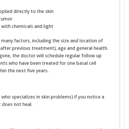
pplied directly to the skin
 tumor
 with chemicals and light
any factors, including the size and location of
 after previous treatment), age and general health.
gone, the doctor will schedule regular follow up
ents who have been treated for one basal cell
hin the next five years.
 who specializes in skin problems) if you notice a
t does not heal.