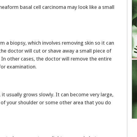
pheaform basal cell carcinoma may look like a small
m a biopsy, which involves removing skin so it can
he doctor will cut or shave away a small piece of
In other cases, the doctor will remove the entire
for examination.
 it usually grows slowly. It can become very large,
ck of your shoulder or some other area that you do