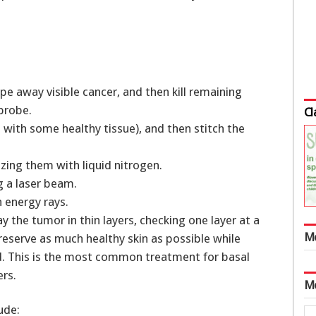
pe away visible cancer, and then kill remaining
 probe.
Cl
 with some healthy tissue), and then stitch the
ezing them with liquid nitrogen.
g a laser beam.
 energy rays.
 the tumor in thin layers, checking one layer at a
M
reserve as much healthy skin as possible while
ed. This is the most common treatment for basal
ers.
M
ude: