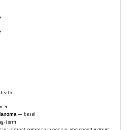
y
n
 death.
ancer —
— basal
elanoma
ong-term
cancer is most common in people who spend a great