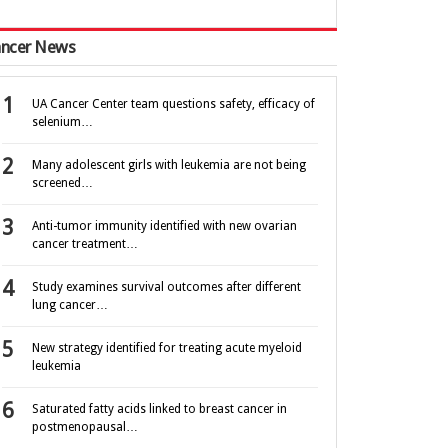
ncer News
UA Cancer Center team questions safety, efficacy of
selenium…
Many adolescent girls with leukemia are not being
screened…
Anti-tumor immunity identified with new ovarian
cancer treatment…
Study examines survival outcomes after different
lung cancer…
New strategy identified for treating acute myeloid
leukemia
Saturated fatty acids linked to breast cancer in
postmenopausal…