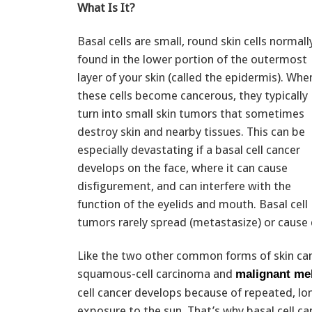
What Is It?
Basal cells are small, round skin cells normall
found in the lower portion of the outermost
layer of your skin (called the epidermis). Whe
these cells become cancerous, they typically
turn into small skin tumors that sometimes
destroy skin and nearby tissues. This can be
especially devastating if a basal cell cancer
develops on the face, where it can cause
disfigurement, and can interfere with the
function of the eyelids and mouth. Basal cell
tumors rarely spread (metastasize) or cause
Like the two other common forms of skin c
squamous-cell carcinoma and
malignant m
cell cancer develops because of repeated, l
exposure to the sun. That’s why basal cell 