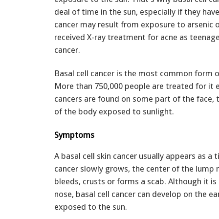
deal of time in the sun, especially if they have
cancer may result from exposure to arsenic o
received X-ray treatment for acne as teenager
cancer.
Basal cell cancer is the most common form of
More than 750,000 people are treated for it e
cancers are found on some part of the face, 
of the body exposed to sunlight.
Symptoms
A basal cell skin cancer usually appears as a t
cancer slowly grows, the center of the lump
bleeds, crusts or forms a scab. Although it i
nose, basal cell cancer can develop on the ea
exposed to the sun.