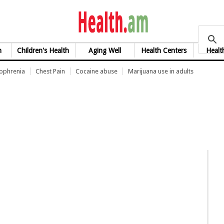
health.am
h
Children's Health
Aging Well
Health Centers
Healt
zophrenia
Chest Pain
Cocaine abuse
Marijuana use in adults