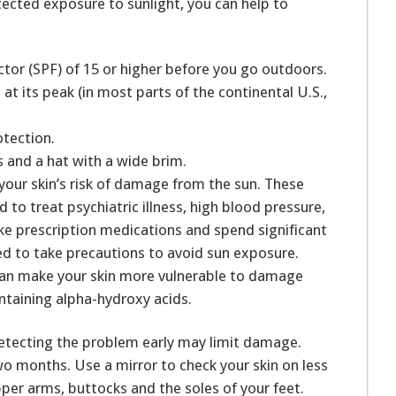
tected exposure to sunlight, you can help to
ctor (SPF) of 15 or higher before you go outdoors.
at its peak (in most parts of the continental U.S.,
otection.
s and a hat with a wide brim.
our skin’s risk of damage from the sun. These
d to treat psychiatric illness, high blood pressure,
take prescription medications and spend significant
ed to take precautions to avoid sun exposure.
can make your skin more vulnerable to damage
ntaining alpha-hydroxy acids.
 detecting the problem early may limit damage.
o months. Use a mirror to check your skin on less
pper arms, buttocks and the soles of your feet.