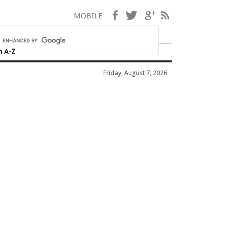
Facebook
Twitter
Google+
RSS
MOBILE
h A-Z
Friday, August 7, 2026