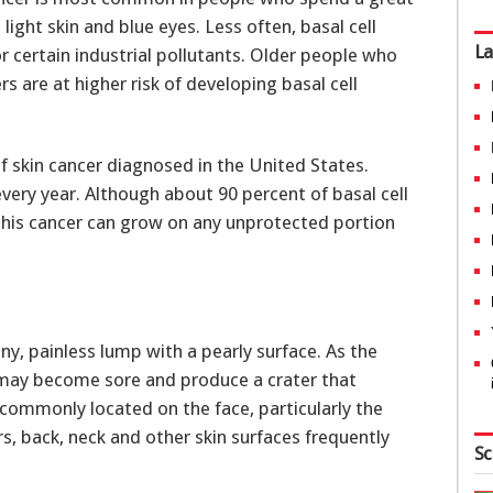
 light skin and blue eyes. Less often, basal cell
La
r certain industrial pollutants. Older people who
s are at higher risk of developing basal cell
 skin cancer diagnosed in the United States.
very year. Although about 90 percent of basal cell
this cancer can grow on any unprotected portion
iny, painless lump with a pearly surface. As the
 may become sore and produce a crater that
s commonly located on the face, particularly the
rs, back, neck and other skin surfaces frequently
Sc