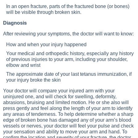
In an open fracture, parts of the fractured bone (or bones)
will be visible through broken skin.
Diagnosis
After reviewing your symptoms, the doctor will want to know:
How and when your injury happened
Your medical and orthopedic history, especially any history
of previous injuries to your arm, including your shoulder,
elbow and wrist
The approximate date of your last tetanus immunization, if
your injury broke the skin
Your doctor will compare your injured arm with your
uninjured one, and will check for swelling, deformity,
abrasions, bruising and limited motion. He or she also will
press gently and feel along the length of your arm to identify
any areas of tenderness. To help determine whether a sharp
edge of broken bone has damaged any of your arm’s blood
vessels or nerves, your doctor will feel your pulse and check
your sensation and ability to move your arm and hand. To
confirm the location and severity of your fracture, the doctor