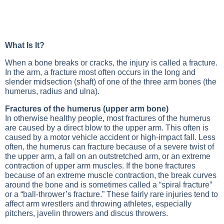
What Is It?
When a bone breaks or cracks, the injury is called a fracture.
In the arm, a fracture most often occurs in the long and
slender midsection (shaft) of one of the three arm bones (the
humerus, radius and ulna).
Fractures of the humerus (upper arm bone)
In otherwise healthy people, most fractures of the humerus
are caused by a direct blow to the upper arm. This often is
caused by a motor vehicle accident or high-impact fall. Less
often, the humerus can fracture because of a severe twist of
the upper arm, a fall on an outstretched arm, or an extreme
contraction of upper arm muscles. If the bone fractures
because of an extreme muscle contraction, the break curves
around the bone and is sometimes called a “spiral fracture”
or a “ball-thrower’s fracture.” These fairly rare injuries tend to
affect arm wrestlers and throwing athletes, especially
pitchers, javelin throwers and discus throwers.