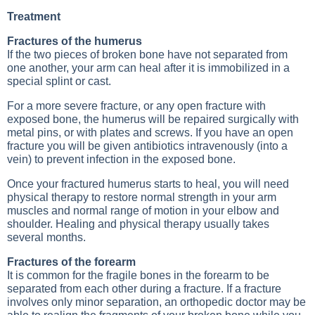
Treatment
Fractures of the humerus
If the two pieces of broken bone have not separated from
one another, your arm can heal after it is immobilized in a
special splint or cast.
For a more severe fracture, or any open fracture with
exposed bone, the humerus will be repaired surgically with
metal pins, or with plates and screws. If you have an open
fracture you will be given antibiotics intravenously (into a
vein) to prevent infection in the exposed bone.
Once your fractured humerus starts to heal, you will need
physical therapy to restore normal strength in your arm
muscles and normal range of motion in your elbow and
shoulder. Healing and physical therapy usually takes
several months.
Fractures of the forearm
It is common for the fragile bones in the forearm to be
separated from each other during a fracture. If a fracture
involves only minor separation, an orthopedic doctor may be