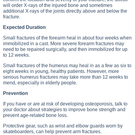
will order X-rays of the injured bone and sometimes
additional X-rays of the joints directly above and below the
fracture.
Expected Duration
Small fractures of the forearm heal in about four weeks when
immobilized in a cast. More severe forearm fractures may
need to be repaired surgically, and then immobilized for up
to 12 weeks.
Small fractures of the humerus may heal in as a few as six to
eight weeks in young, healthy patients. However, more
serious humerus fractures may take more than 12 weeks to
mend, especially in elderly people.
Prevention
If you have or are at risk of developing osteoporosis, talk to
your doctor about strategies to improve bone strength and
prevent age-related bone loss.
Protective gear, such as wrist and elbow guards worn by
skateboarders, can help prevent arm fractures.