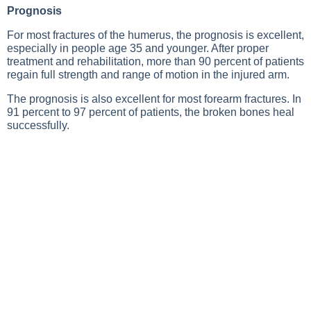
Prognosis
For most fractures of the humerus, the prognosis is excellent,
especially in people age 35 and younger. After proper
treatment and rehabilitation, more than 90 percent of patients
regain full strength and range of motion in the injured arm.
The prognosis is also excellent for most forearm fractures. In
91 percent to 97 percent of patients, the broken bones heal
successfully.