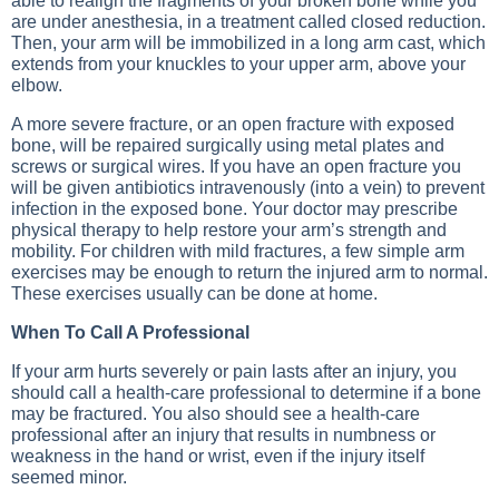
able to realign the fragments of your broken bone while you
are under anesthesia, in a treatment called closed reduction.
Then, your arm will be immobilized in a long arm cast, which
extends from your knuckles to your upper arm, above your
elbow.
A more severe fracture, or an open fracture with exposed
bone, will be repaired surgically using metal plates and
screws or surgical wires. If you have an open fracture you
will be given antibiotics intravenously (into a vein) to prevent
infection in the exposed bone. Your doctor may prescribe
physical therapy to help restore your arm’s strength and
mobility. For children with mild fractures, a few simple arm
exercises may be enough to return the injured arm to normal.
These exercises usually can be done at home.
When To Call A Professional
If your arm hurts severely or pain lasts after an injury, you
should call a health-care professional to determine if a bone
may be fractured. You also should see a health-care
professional after an injury that results in numbness or
weakness in the hand or wrist, even if the injury itself
seemed minor.