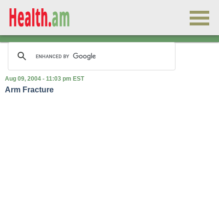
Aug 09, 2004 - 11:03 pm EST
Arm Fracture