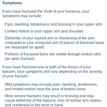
Symptoms
If you have fractured the shaft of your humerus, your
symptoms may include:
Pain, swelling, tenderness and bruising in your upper arm
Limited motion in your upper arm and shoulder
Deformity of your injured arm or shortening of the arm
compared to your uninjured arm (if pieces of fractured bone
are separated far apart)
Portions of fractured bone are visible through broken skin
(an open fracture)
If you have fractured one or both of the bones of your
forearm, your symptoms will vary depending on the severity
of your fracture:
Mild symptoms may include pain, swelling, tenderness,
and limited motion near the area of broken bone.
More severe fractures may result in bruising and may
cause deformity of the forearm, loss of normal arm motion,
and numbness in the wrist or hand.