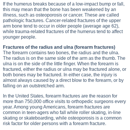
If the humerus breaks because of a low-impact bump or fall,
this may mean that the bone has been weakened by an
illness, such as osteoporosis or cancer. These are called
pathologic fractures. Cancer-related fractures of the upper
arm bone tend to occur in older people (average age 62),
while trauma-related fractures of the humerus tend to affect
younger people.
Fractures of the radius and ulna (forearm fractures)
The forearm contains two bones, the radius and the ulna.
The radius is on the same side of the arm as the thumb. The
ulna is on the side of the little finger. When the forearm is
fractured, either the radius or ulna may be fractured alone, or
both bones may be fractured. In either case, the injury is
almost always caused by a direct blow to the forearm, or by
falling on an outstretched arm.
In the United States, forearm fractures are the reason for
more than 750,000 office visits to orthopedic surgeons every
year. Among young Americans, forearm fractures are
common in teen-agers who fall while roller skating, in-line
skating or skateboarding, while osteoporosis is a common
risk factor for older persons with a forearm fracture.