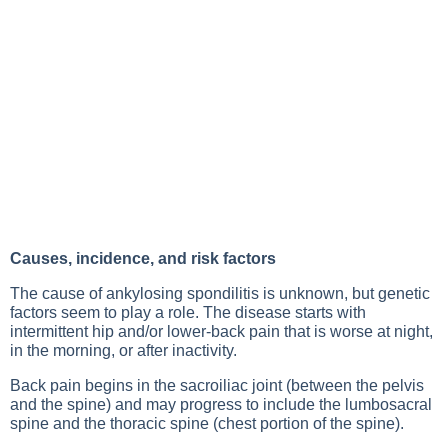
Causes, incidence, and risk factors
The cause of ankylosing spondilitis is unknown, but genetic
factors seem to play a role. The disease starts with
intermittent hip and/or lower-back pain that is worse at night,
in the morning, or after inactivity.
Back pain begins in the sacroiliac joint (between the pelvis
and the spine) and may progress to include the lumbosacral
spine and the thoracic spine (chest portion of the spine).