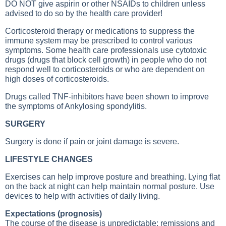
DO NOT give aspirin or other NSAIDs to children unless
advised to do so by the health care provider!
Corticosteroid therapy or medications to suppress the
immune system may be prescribed to control various
symptoms. Some health care professionals use cytotoxic
drugs (drugs that block cell growth) in people who do not
respond well to corticosteroids or who are dependent on
high doses of corticosteroids.
Drugs called TNF-inhibitors have been shown to improve
the symptoms of
Ankylosing spondylitis
.
SURGERY
Surgery is done if pain or joint damage is severe.
LIFESTYLE CHANGES
Exercises can help improve posture and breathing. Lying flat
on the back at night can help maintain normal posture. Use
devices to help with activities of daily living.
Expectations (prognosis)
The course of the disease is unpredictable; remissions and