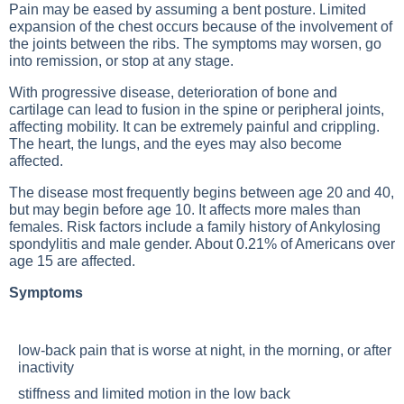
Pain may be eased by assuming a bent posture. Limited
expansion of the chest occurs because of the involvement of
the joints between the ribs. The symptoms may worsen, go
into remission, or stop at any stage.
With progressive disease, deterioration of bone and
cartilage can lead to fusion in the spine or peripheral joints,
affecting mobility. It can be extremely painful and crippling.
The heart, the lungs, and the eyes may also become
affected.
The disease most frequently begins between age 20 and 40,
but may begin before age 10. It affects more males than
females. Risk factors include a family history of
Ankylosing
spondylitis
and male gender. About 0.21% of Americans over
age 15 are affected.
Symptoms
low-back pain that is worse at night, in the morning, or after
inactivity
stiffness and limited motion in the low back