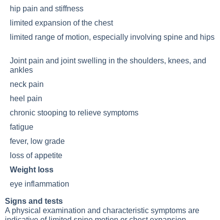
hip pain and stiffness
limited expansion of the chest
limited range of motion, especially involving spine and hips
Joint pain
and joint swelling in the shoulders, knees, and
ankles
neck pain
heel pain
chronic stooping to relieve symptoms
fatigue
fever, low grade
loss of appetite
Weight loss
eye inflammation
Signs and tests
A physical examination and characteristic symptoms are
indicative of limited spine motion or chest expansion.