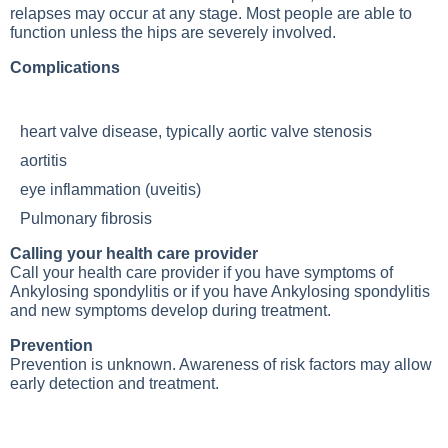
relapses may occur at any stage. Most people are able to
function unless the hips are severely involved.
Complications
heart valve disease, typically aortic valve stenosis
aortitis
eye inflammation (uveitis)
Pulmonary fibrosis
Calling your health care provider
Call your health care provider if you have symptoms of
Ankylosing spondylitis
or if you have
Ankylosing spondylitis
and new symptoms develop during treatment.
Prevention
Prevention is unknown. Awareness of risk factors may allow
early detection and treatment.