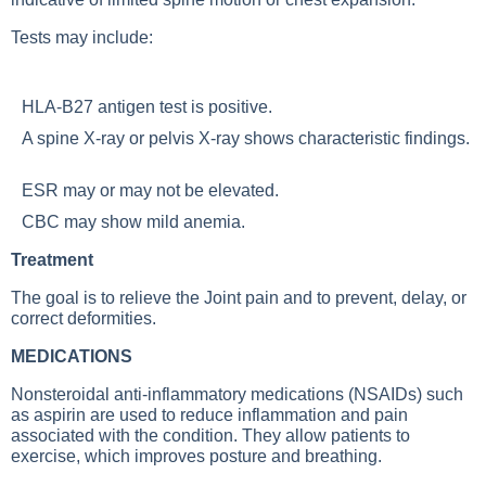
Tests may include:
HLA-B27 antigen test is positive.
A
spine X-ray
or
pelvis X-ray
shows characteristic findings.
ESR may or may not be elevated.
CBC may show mild anemia.
Treatment
The goal is to relieve the
Joint pain
and to prevent, delay, or
correct deformities.
MEDICATIONS
Nonsteroidal anti-inflammatory medications (NSAIDs) such
as aspirin are used to reduce inflammation and pain
associated with the condition. They allow patients to
exercise, which improves posture and breathing.