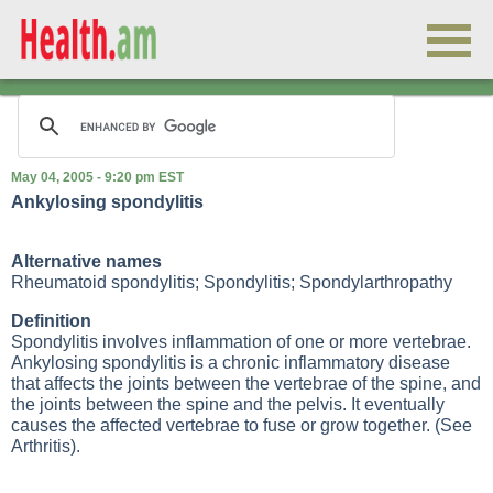
May 04, 2005 - 9:20 pm EST
Ankylosing spondylitis
Alternative names
Rheumatoid spondylitis; Spondylitis; Spondylarthropathy
Definition
Spondylitis involves inflammation of one or more vertebrae.
Ankylosing spondylitis
is a chronic inflammatory disease
that affects the joints between the vertebrae of the spine, and
the joints between the spine and the pelvis. It eventually
causes the affected vertebrae to fuse or grow together. (See
Arthritis
).