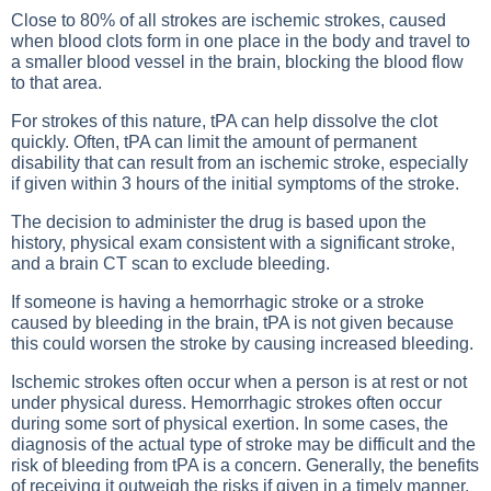
Close to 80% of all strokes are ischemic strokes, caused
when blood clots form in one place in the body and travel to
a smaller blood vessel in the brain, blocking the blood flow
to that area.
For strokes of this nature, tPA can help dissolve the clot
quickly. Often, tPA can limit the amount of permanent
disability that can result from an ischemic stroke, especially
if given within 3 hours of the initial symptoms of the stroke.
The decision to administer the drug is based upon the
history, physical exam consistent with a significant stroke,
and a brain CT scan to exclude bleeding.
If someone is having a hemorrhagic stroke or a stroke
caused by bleeding in the brain, tPA is not given because
this could worsen the stroke by causing increased bleeding.
Ischemic strokes often occur when a person is at rest or not
under physical duress. Hemorrhagic strokes often occur
during some sort of physical exertion. In some cases, the
diagnosis of the actual type of stroke may be difficult and the
risk of bleeding from tPA is a concern. Generally, the benefits
of receiving it outweigh the risks if given in a timely manner.