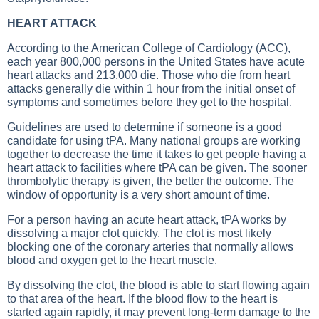
HEART ATTACK
According to the American College of Cardiology (ACC),
each year 800,000 persons in the United States have acute
heart attacks and 213,000 die. Those who die from heart
attacks generally die within 1 hour from the initial onset of
symptoms and sometimes before they get to the hospital.
Guidelines are used to determine if someone is a good
candidate for using tPA. Many national groups are working
together to decrease the time it takes to get people having a
heart attack to facilities where tPA can be given. The sooner
thrombolytic therapy is given, the better the outcome. The
window of opportunity is a very short amount of time.
For a person having an acute heart attack, tPA works by
dissolving a major clot quickly. The clot is most likely
blocking one of the coronary arteries that normally allows
blood and oxygen get to the heart muscle.
By dissolving the clot, the blood is able to start flowing again
to that area of the heart. If the blood flow to the heart is
started again rapidly, it may prevent long-term damage to the