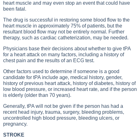
heart muscle and may even stop an event that could have
been fatal.
The drug is successful in restoring some blood flow to the
heart muscle in approximately 75% of patients, but the
resultant blood flow may not be entirely normal. Further
therapy, such as cardiac catheterization, may be needed.
Physicians base their decisions about whether to give tPA
for a heart attack on many factors, including a history of
chest pain and the results of an ECG test.
Other factors used to determine if someone is a good
candidate for tPA include age, medical history, gender,
history of previous heart attack, history of diabetes, history of
low blood pressure, or increased heart rate, and if the person
is elderly (older than 70 years).
Generally, tPA will not be given if the person has had a
recent head injury, trauma, surgery, bleeding problems,
uncontrolled high blood pressure, bleeding ulcers, or
pregnancy.
STROKE