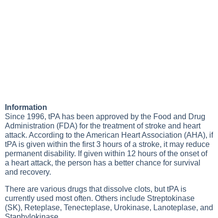
Information
Since 1996, tPA has been approved by the Food and Drug
Administration (FDA) for the treatment of stroke and heart
attack. According to the American Heart Association (AHA), if
tPA is given within the first 3 hours of a stroke, it may reduce
permanent disability. If given within 12 hours of the onset of
a heart attack, the person has a better chance for survival
and recovery.
There are various drugs that dissolve clots, but tPA is
currently used most often. Others include Streptokinase
(SK), Reteplase, Tenecteplase, Urokinase, Lanoteplase, and
Staphylokinase.