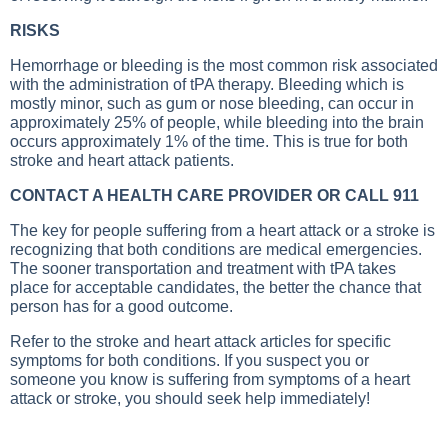
RISKS
Hemorrhage or bleeding is the most common risk associated
with the administration of tPA therapy. Bleeding which is
mostly minor, such as gum or nose bleeding, can occur in
approximately 25% of people, while bleeding into the brain
occurs approximately 1% of the time. This is true for both
stroke and heart attack patients.
CONTACT A HEALTH CARE PROVIDER OR CALL 911
The key for people suffering from a heart attack or a stroke is
recognizing that both conditions are medical emergencies.
The sooner transportation and treatment with tPA takes
place for acceptable candidates, the better the chance that
person has for a good outcome.
Refer to the stroke and heart attack articles for specific
symptoms for both conditions. If you suspect you or
someone you know is suffering from symptoms of a heart
attack or stroke, you should seek help immediately!