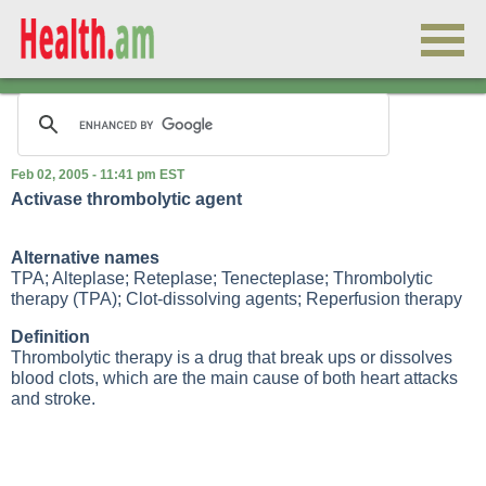
Feb 02, 2005 - 11:41 pm EST
Activase thrombolytic agent
Alternative names
TPA; Alteplase; Reteplase; Tenecteplase; Thrombolytic
therapy (TPA); Clot-dissolving agents; Reperfusion therapy
Definition
Thrombolytic therapy is a drug that break ups or dissolves
blood clots, which are the main cause of both heart attacks
and stroke.