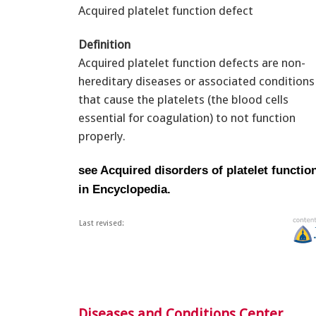
Acquired platelet function defect
Definition
Acquired platelet function defects are non-
hereditary diseases or associated conditions
that cause the platelets (the blood cells
essential for coagulation) to not function
properly.
see Acquired disorders of platelet functio
in Encyclopedia.
Last revised:
Diseases and Conditions Center