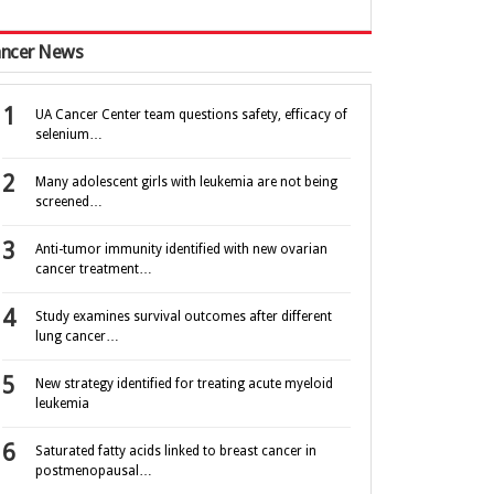
ncer News
UA Cancer Center team questions safety, efficacy of
selenium…
Many adolescent girls with leukemia are not being
screened…
Anti-tumor immunity identified with new ovarian
cancer treatment…
Study examines survival outcomes after different
lung cancer…
New strategy identified for treating acute myeloid
leukemia
Saturated fatty acids linked to breast cancer in
postmenopausal…