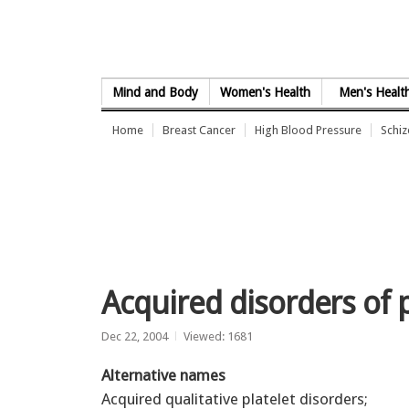
Skip to Content
Mind and Body
Women's Health
Men's Healt
Home
Breast Cancer
High Blood Pressure
Schi
Acquired disorders of p
Dec 22, 2004
Viewed: 1681
Alternative names
Acquired qualitative platelet disorders;