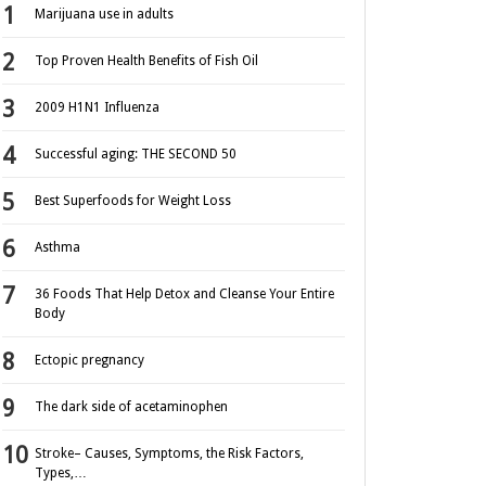
Marijuana use in adults
Top Proven Health Benefits of Fish Oil
2009 H1N1 Influenza
Successful aging: THE SECOND 50
Best Superfoods for Weight Loss
Asthma
36 Foods That Help Detox and Cleanse Your Entire
Body
Ectopic pregnancy
The dark side of acetaminophen
Stroke– Causes, Symptoms, the Risk Factors,
Types,…