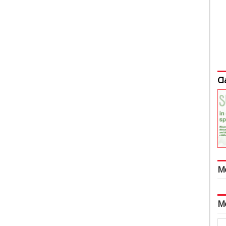
Cl
M
M