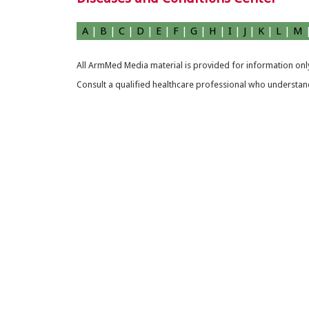
A
|
B
|
C
|
D
|
E
|
F
|
G
|
H
|
I
|
J
|
K
|
L
|
M
All ArmMed Media material is provided for information only
Consult a qualified healthcare professional who understands