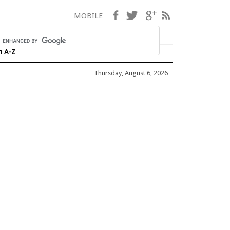
Facebook
Twitter
Google+
RSS
MOBILE
h A-Z
Thursday, August 6, 2026