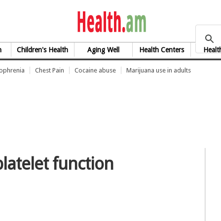
health.am
h
Children's Health
Aging Well
Health Centers
Healt
zophrenia
Chest Pain
Cocaine abuse
Marijuana use in adults
latelet function