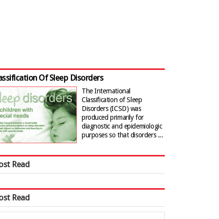
assification Of Sleep Disorders
The International
Classification of Sleep
Disorders (ICSD) was
produced primarily for
diagnostic and epidemiologic
purposes so that disorders ...
ost Read
ost Read