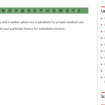
|
N
|
O
|
P
|
Q
|
R
|
S
|
T
|
U
|
V
|
W
|
X
|
Y
|
Z
La
 and is neither advice nor a substitute for proper medical care.
 your particular history for individual concerns.
Sc