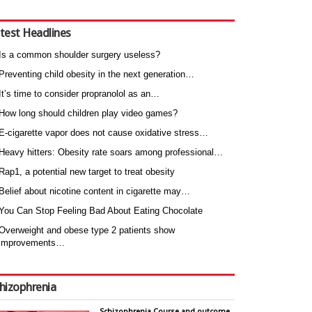
test Headlines
Is a common shoulder surgery useless?
Preventing child obesity in the next generation…
It’s time to consider propranolol as an…
How long should children play video games?
E-cigarette vapor does not cause oxidative stress…
Heavy hitters: Obesity rate soars among professional…
Rap1, a potential new target to treat obesity
Belief about nicotine content in cigarette may…
You Can Stop Feeling Bad About Eating Chocolate
Overweight and obese type 2 patients show
improvements…
hizophrenia
Schizophrenia Course and outcome