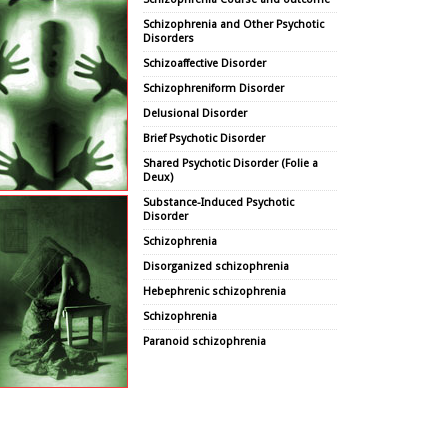
Schizophrenia and Other Psychotic
Disorders
Schizoaffective Disorder
Schizophreniform Disorder
Delusional Disorder
Brief Psychotic Disorder
Shared Psychotic Disorder (Folie a
Deux)
Substance-Induced Psychotic
Disorder
Schizophrenia
Disorganized schizophrenia
Hebephrenic schizophrenia
Schizophrenia
Paranoid schizophrenia