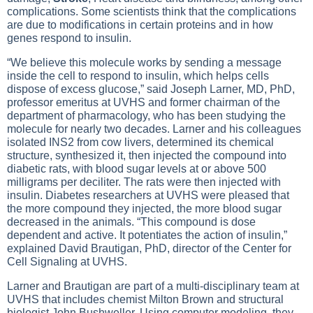
complications. Some scientists think that the complications
are due to modifications in certain proteins and in how
genes respond to insulin.
“We believe this molecule works by sending a message
inside the cell to respond to insulin, which helps cells
dispose of excess glucose,” said Joseph Larner, MD, PhD,
professor emeritus at UVHS and former chairman of the
department of pharmacology, who has been studying the
molecule for nearly two decades. Larner and his colleagues
isolated INS2 from cow livers, determined its chemical
structure, synthesized it, then injected the compound into
diabetic rats, with blood sugar levels at or above 500
milligrams per deciliter. The rats were then injected with
insulin.
Diabetes
researchers at UVHS were pleased that
the more compound they injected, the more blood sugar
decreased in the animals. “This compound is dose
dependent and active. It potentiates the action of insulin,”
explained David Brautigan, PhD, director of the Center for
Cell Signaling at UVHS.
Larner and Brautigan are part of a multi-disciplinary team at
UVHS that includes chemist Milton Brown and structural
biologist John Bushweller. Using computer modeling, they