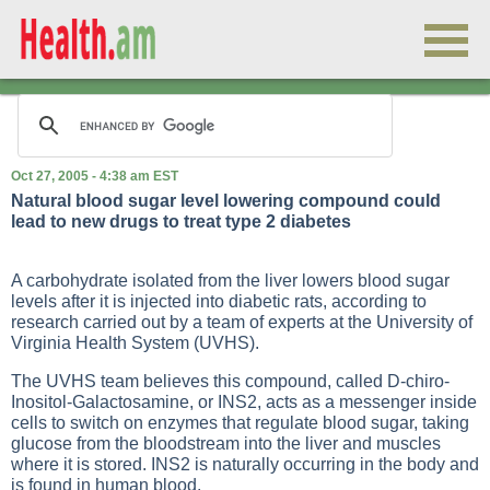
Oct 27, 2005 - 4:38 am EST
Natural blood sugar level lowering compound could
lead to new drugs to treat type 2 diabetes
A carbohydrate isolated from the liver lowers blood sugar
levels after it is injected into diabetic rats, according to
research carried out by a team of experts at the University of
Virginia Health System (UVHS).
The UVHS team believes this compound, called D-chiro-
Inositol-Galactosamine, or INS2, acts as a messenger inside
cells to switch on enzymes that regulate blood sugar, taking
glucose from the bloodstream into the liver and muscles
where it is stored. INS2 is naturally occurring in the body and
is found in human blood.