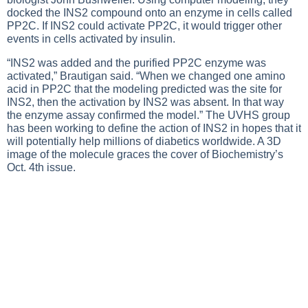
docked the INS2 compound onto an enzyme in cells called
PP2C. If INS2 could activate PP2C, it would trigger other
events in cells activated by insulin.
“INS2 was added and the purified PP2C enzyme was
activated,” Brautigan said. “When we changed one amino
acid in PP2C that the modeling predicted was the site for
INS2, then the activation by INS2 was absent. In that way
the enzyme assay confirmed the model.” The UVHS group
has been working to define the action of INS2 in hopes that it
will potentially help millions of diabetics worldwide. A 3D
image of the molecule graces the cover of Biochemistry’s
Oct. 4th issue.