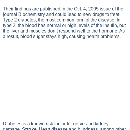
Their findings are published in the Oct. 4, 2005 issue of the
journal Biochemistry and could lead to new drugs to treat
Type 2 diabetes
, the most common form of the disease. In
type 2, the blood has normal or high levels of the insulin, but
the liver and muscles don’t respond well to the hormone. As
a result, blood sugar stays high, causing health problems.
Diabetes
is a known risk factor for nerve and kidney
damage,
Stroke
,
Heart disease
and blindness, among other