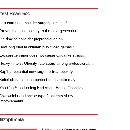
test Headlines
Is a common shoulder surgery useless?
Preventing child obesity in the next generation…
It’s time to consider propranolol as an…
How long should children play video games?
E-cigarette vapor does not cause oxidative stress…
Heavy hitters: Obesity rate soars among professional…
Rap1, a potential new target to treat obesity
Belief about nicotine content in cigarette may…
You Can Stop Feeling Bad About Eating Chocolate
Overweight and obese type 2 patients show
improvements…
hizophrenia
Schizophrenia Course and outcome