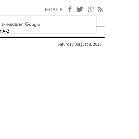
Facebook
Twitter
Google+
RSS
MOBILE
h A-Z
Saturday, August 8, 2026