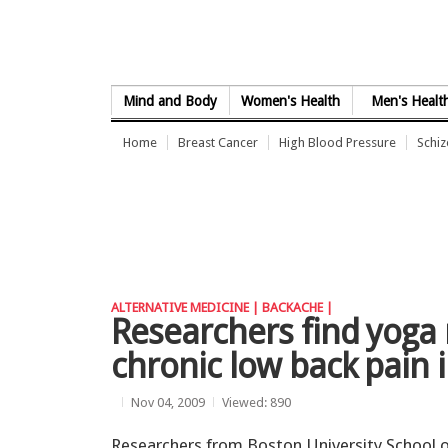
Skip to Content
Mind and Body
Women's Health
Men's Healt
Home
Breast Cancer
High Blood Pressure
Schi
ALTERNATIVE MEDICINE |
BACKACHE |
Researchers find yoga 
chronic low back pain 
Nov 04, 2009
Viewed: 890
Researchers from Boston University School 