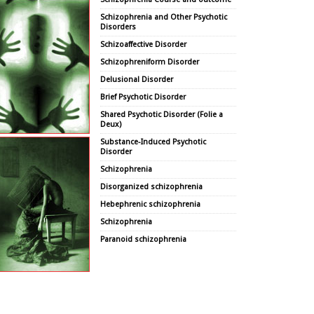
Schizophrenia and Other Psychotic
Disorders
Schizoaffective Disorder
Schizophreniform Disorder
Delusional Disorder
Brief Psychotic Disorder
Shared Psychotic Disorder (Folie a
Deux)
Substance-Induced Psychotic
Disorder
Schizophrenia
Disorganized schizophrenia
Hebephrenic schizophrenia
Schizophrenia
Paranoid schizophrenia