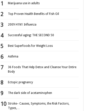
Marijuana use in adults
Top Proven Health Benefits of Fish Oil
2009 H1N1 Influenza
Successful aging: THE SECOND 50
Best Superfoods for Weight Loss
Asthma
36 Foods That Help Detox and Cleanse Your Entire
Body
Ectopic pregnancy
The dark side of acetaminophen
Stroke– Causes, Symptoms, the Risk Factors,
Types,…