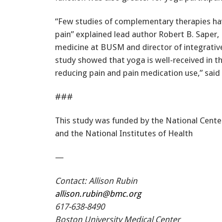
“Few studies of complementary therapies ha
pain” explained lead author Robert B. Saper,
medicine at BUSM and director of integrativ
study showed that yoga is well-received in 
reducing pain and pain medication use,” said
###
This study was funded by the National Cent
and the National Institutes of Health
—
Contact: Allison Rubin
allison.rubin@bmc.org
617-638-8490
Boston University Medical Center