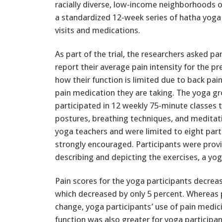
racially diverse, low-income neighborhoods 
a standardized 12-week series of hatha yoga
visits and medications.
As part of the trial, the researchers asked pa
report their average pain intensity for the p
how their function is limited due to back pa
pain medication they are taking. The yoga g
participated in 12 weekly 75-minute classes 
postures, breathing techniques, and meditat
yoga teachers and were limited to eight part
strongly encouraged. Participants were prov
describing and depicting the exercises, a yog
Pain scores for the yoga participants decrea
which decreased by only 5 percent. Whereas p
change, yoga participants’ use of pain medi
function was also greater for yoga participant