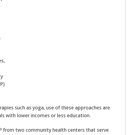
r
e
es,
ty
P)
rapies such as yoga, use of these approaches are
s with lower incomes or less education.
P from two community health centers that serve