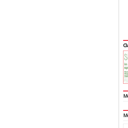
Cl
M
M