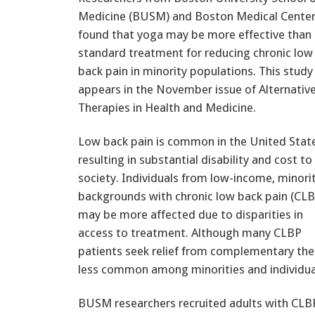
Medicine (BUSM) and Boston Medical Cente
found that yoga may be more effective than
standard treatment for reducing chronic low
back pain in minority populations. This study
appears in the November issue of Alternativ
Therapies in Health and Medicine.
Low back pain is common in the United Stat
resulting in substantial disability and cost to
society. Individuals from low-income, minori
backgrounds with chronic low back pain (CLB
may be more affected due to disparities in
access to treatment. Although many CLBP
patients seek relief from complementary the
less common among minorities and individual
BUSM researchers recruited adults with CLB