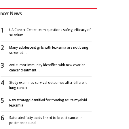
ncer News
UA Cancer Center team questions safety, efficacy of
selenium…
Many adolescent girls with leukemia are not being
screened…
Anti-tumor immunity identified with new ovarian
cancer treatment…
Study examines survival outcomes after different
lung cancer…
New strategy identified for treating acute myeloid
leukemia
Saturated fatty acids linked to breast cancer in
postmenopausal…