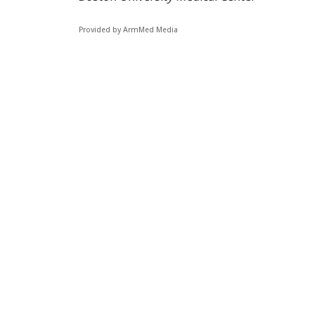
Provided by ArmMed Media