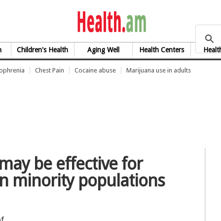
health.am
h
Children's Health
Aging Well
Health Centers
Healt
zophrenia
Chest Pain
Cocaine abuse
Marijuana use in adults
may be effective for
in minority populations
of