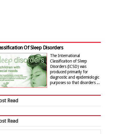
assification Of Sleep Disorders
The International
Classification of Sleep
Disorders (ICSD) was
produced primarily for
diagnostic and epidemiologic
purposes so that disorders ...
ost Read
ost Read