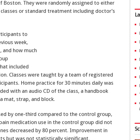
of Boston. They were randomly assigned to either
 classes or standard treatment including doctor’s
La
rticipants to
revious week,
in, and how much
roup
that included
ion. Classes were taught by a team of registered
icipants. Home practice for 30 minutes daily was
ided with an audio CD of the class, a handbook
a mat, strap, and block.
sed by one-third compared to the control group,
ain medication use in the control group did not
Sc
cines decreased by 80 percent. Improvement in
s but was not statistically significant.