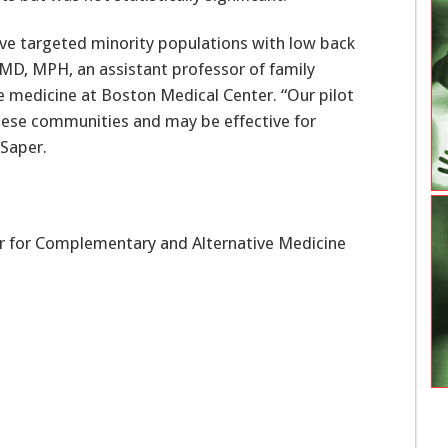
ve targeted minority populations with low back
 MD, MPH, an assistant professor of family
e medicine at Boston Medical Center. “Our pilot
these communities and may be effective for
 Saper.
er for Complementary and Alternative Medicine