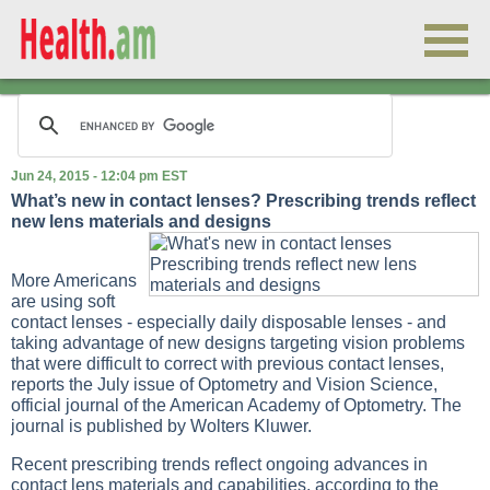
Jun 24, 2015 - 12:04 pm EST
What’s new in contact lenses? Prescribing trends reflect
new lens materials and designs
More Americans
are using soft
contact lenses - especially daily disposable lenses - and
taking advantage of new designs targeting vision problems
that were difficult to correct with previous contact lenses,
reports the July issue of Optometry and Vision Science,
official journal of the American Academy of Optometry. The
journal is published by Wolters Kluwer.
Recent prescribing trends reflect ongoing advances in
contact lens materials and capabilities, according to the