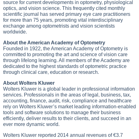
source for current developments in optometry, physiological
optics, and vision science. This frequently cited monthly
scientific journal has served primary eye care practitioners
for more than 75 years, promoting vital interdisciplinary
exchange among optometrists and vision scientists
worldwide.
About the American Academy of Optometry
Founded in 1922, the American Academy of Optometry is
committed to promoting the art and science of vision care
through lifelong learning. All members of the Academy are
dedicated to the highest standards of optometric practice
through clinical care, education or research.
About Wolters Kluwer
Wolters Kluwer is a global leader in professional information
services. Professionals in the areas of legal, business, tax,
accounting, finance, audit, risk, compliance and healthcare
rely on Wolters Kluwer’s market leading information-enabled
tools and software solutions to manage their business
efficiently, deliver results to their clients, and succeed in an
ever more dynamic world.
Wolters Kluwer reported 2014 annual revenues of €3.7