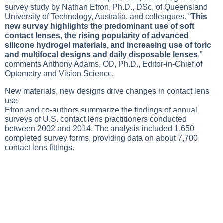
survey study by Nathan Efron, Ph.D., DSc, of Queensland
University of Technology, Australia, and colleagues. “
This
new survey highlights the predominant use of soft
contact lenses, the rising popularity of advanced
silicone hydrogel materials, and increasing use of toric
and multifocal designs and daily disposable lenses
,”
comments Anthony Adams, OD, Ph.D., Editor-in-Chief of
Optometry and Vision Science.
New materials, new designs drive changes in contact lens
use
Efron and co-authors summarize the findings of annual
surveys of U.S. contact lens practitioners conducted
between 2002 and 2014. The analysis included 1,650
completed survey forms, providing data on about 7,700
contact lens fittings.