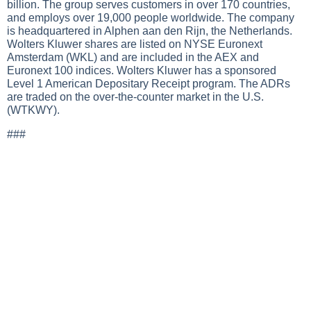
billion. The group serves customers in over 170 countries,
and employs over 19,000 people worldwide. The company
is headquartered in Alphen aan den Rijn, the Netherlands.
Wolters Kluwer shares are listed on NYSE Euronext
Amsterdam (WKL) and are included in the AEX and
Euronext 100 indices. Wolters Kluwer has a sponsored
Level 1 American Depositary Receipt program. The ADRs
are traded on the over-the-counter market in the U.S.
(WTKWY).
###