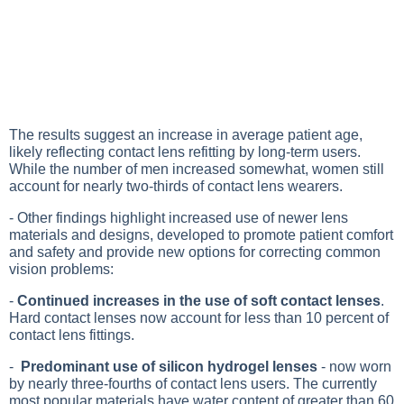
The results suggest an increase in average patient age,
likely reflecting contact lens refitting by long-term users.
While the number of men increased somewhat, women still
account for nearly two-thirds of contact lens wearers.
- Other findings highlight increased use of newer lens
materials and designs, developed to promote patient comfort
and safety and provide new options for correcting common
vision problems:
-
Continued increases in the use of soft contact lenses
.
Hard contact lenses now account for less than 10 percent of
contact lens fittings.
-
Predominant use of silicon hydrogel lenses
- now worn
by nearly three-fourths of contact lens users. The currently
most popular materials have water content of greater than 60