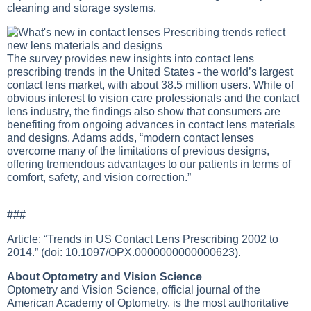
cleaning and storage systems.
The survey provides new insights into contact lens
prescribing trends in the United States - the world’s largest
contact lens market, with about 38.5 million users. While of
obvious interest to vision care professionals and the contact
lens industry, the findings also show that consumers are
benefiting from ongoing advances in contact lens materials
and designs. Adams adds, “modern contact lenses
overcome many of the limitations of previous designs,
offering tremendous advantages to our patients in terms of
comfort, safety, and vision correction.”
###
Article: “Trends in US Contact Lens Prescribing 2002 to
2014.” (doi: 10.1097/OPX.0000000000000623).
About Optometry and Vision Science
Optometry and Vision Science, official journal of the
American Academy of Optometry, is the most authoritative