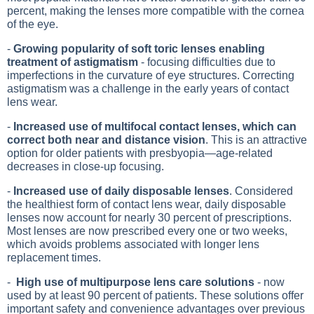
percent, making the lenses more compatible with the cornea
of the eye.
-
Growing popularity of soft toric lenses enabling
treatment of astigmatism
- focusing difficulties due to
imperfections in the curvature of eye structures. Correcting
astigmatism was a challenge in the early years of contact
lens wear.
-
Increased use of multifocal contact lenses, which can
correct both near and distance vision
. This is an attractive
option for older patients with presbyopia—age-related
decreases in close-up focusing.
-
Increased use of daily disposable lenses
. Considered
the healthiest form of contact lens wear, daily disposable
lenses now account for nearly 30 percent of prescriptions.
Most lenses are now prescribed every one or two weeks,
which avoids problems associated with longer lens
replacement times.
-
High use of multipurpose lens care solutions
- now
used by at least 90 percent of patients. These solutions offer
important safety and convenience advantages over previous