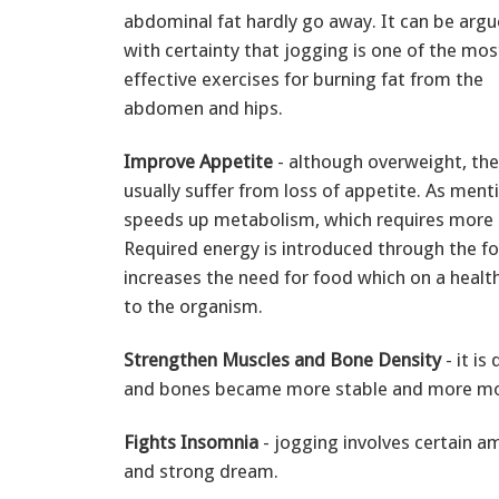
abdominal fat hardly go away. It can be arg
with certainty that jogging is one of the mos
effective exercises for burning fat from the
abdomen and hips.
Improve Appetite
- although overweight, th
usually suffer from loss of appetite. As ment
speeds up metabolism, which requires more 
Required energy is introduced through the f
increases the need for food which on a heal
to the organism.
Strengthen Muscles and Bone Density
- it is
and bones became more stable and more mobil
Fights Insomnia
- jogging involves certain a
and strong dream.