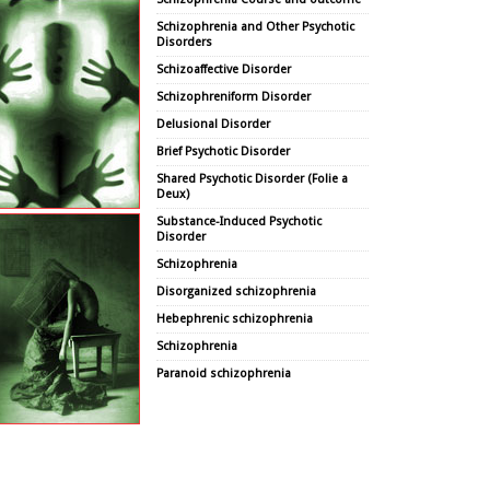
Schizophrenia and Other Psychotic
Disorders
Schizoaffective Disorder
Schizophreniform Disorder
Delusional Disorder
Brief Psychotic Disorder
Shared Psychotic Disorder (Folie a
Deux)
Substance-Induced Psychotic
Disorder
Schizophrenia
Disorganized schizophrenia
Hebephrenic schizophrenia
Schizophrenia
Paranoid schizophrenia