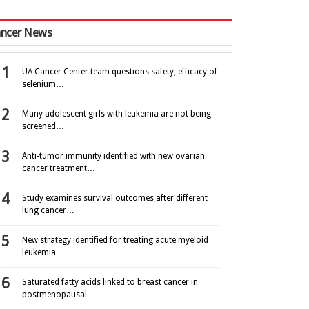
ncer News
UA Cancer Center team questions safety, efficacy of
selenium…
Many adolescent girls with leukemia are not being
screened…
Anti-tumor immunity identified with new ovarian
cancer treatment…
Study examines survival outcomes after different
lung cancer…
New strategy identified for treating acute myeloid
leukemia
Saturated fatty acids linked to breast cancer in
postmenopausal…