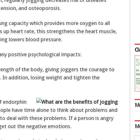
rtension, and osteoporosis.
ung capacity which provides more oxygen to all
s up heart rate, this strengthens the heart muscle,
nning lowers blood pressure.
Cl
any positive psychological impacts:
trength of the body, giving joggers the courage to
e. In addition, losing weight and tighten the
of endorphin
M
people have time alone to think about problems and
 to deal with these problems. If a person is angry
 get out the negative emotions.
M