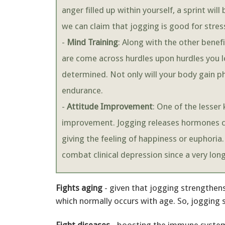
anger filled up within yourself, a sprint wil
we can claim that jogging is good for stress
-
Mind Training
: Along with the other benefi
are come across hurdles upon hurdles you
determined. Not only will your body gain ph
endurance.
-
Attitude Improvement
: One of the lesser
improvement. Jogging releases hormones ca
giving the feeling of happiness or euphoria.
combat clinical depression since a very lon
Fights aging
- given that jogging strengthens
which normally occurs with age. So, jogging 
Fight diseases
- boosting the immune system,