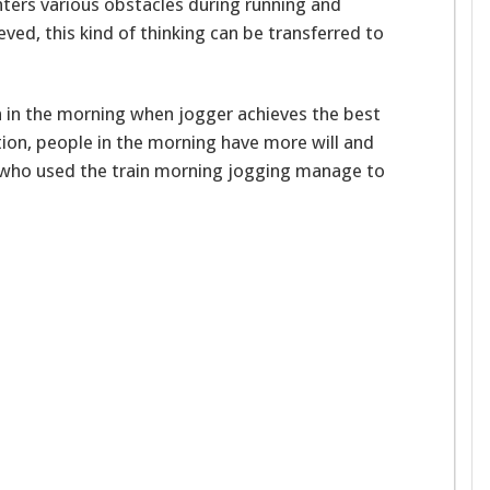
nters various obstacles during running and
ved, this kind of thinking can be transferred to
n in the morning when jogger achieves the best
ition, people in the morning have more will and
e who used the train morning jogging manage to