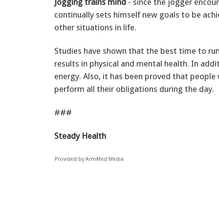
Jogging trains mind
- since the jogger encou
continually sets himself new goals to be achie
other situations in life.
Studies have shown that the best time to ru
results in physical and mental health. In add
energy. Also, it has been proved that peopl
perform all their obligations during the day.
###
Steady Health
Provided by ArmMed Media