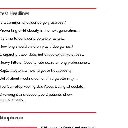
test Headlines
Is a common shoulder surgery useless?
Preventing child obesity in the next generation…
It’s time to consider propranolol as an…
How long should children play video games?
E-cigarette vapor does not cause oxidative stress…
Heavy hitters: Obesity rate soars among professional…
Rap1, a potential new target to treat obesity
Belief about nicotine content in cigarette may…
You Can Stop Feeling Bad About Eating Chocolate
Overweight and obese type 2 patients show
improvements…
hizophrenia
Schizophrenia Course and outcome