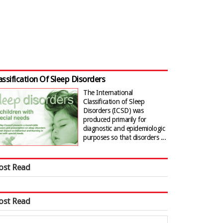
assification Of Sleep Disorders
The International
Classification of Sleep
Disorders (ICSD) was
produced primarily for
diagnostic and epidemiologic
purposes so that disorders ...
ost Read
ost Read