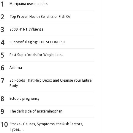
Marijuana use in adults
Top Proven Health Benefits of Fish Oil
2009 H1N1 Influenza
Successful aging: THE SECOND 50
Best Superfoods for Weight Loss
Asthma
36 Foods That Help Detox and Cleanse Your Entire
Body
Ectopic pregnancy
The dark side of acetaminophen
Stroke– Causes, Symptoms, the Risk Factors,
Types,…