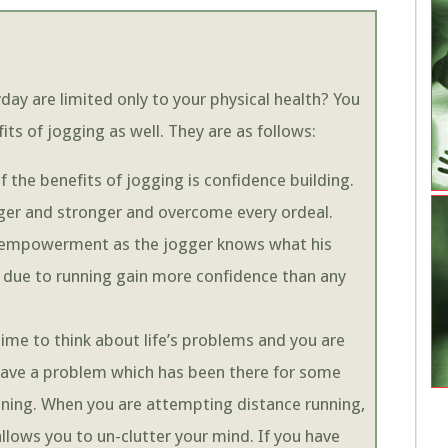
day are limited only to your physical health? You
ts of jogging as well. They are as follows:
 the benefits of jogging is confidence building.
nger and stronger and overcome every ordeal.
of empowerment as the jogger knows what his
 due to running gain more confidence than any
time to think about life’s problems and you are
 have a problem which has been there for some
nning. When you are attempting distance running,
llows you to un-clutter your mind. If you have