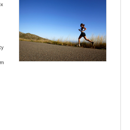
ix
ty
om