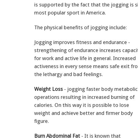
is supported by the fact that the jogging is s
most popular sport in America.
The physical benefits of jogging include:
Jogging improves fitness and endurance -
strengthening of endurance increases capaci
for work and active life in general. Increased
activeness in every sense means safe exit fr
the lethargy and bad feelings.
Weight Loss
- jogging faster body metabolic
operations resulting in increased burning of
calories. On this way it is possible to lose
weight and achieve better and firmer body
figure.
Burn Abdominal Fat
- It is known that