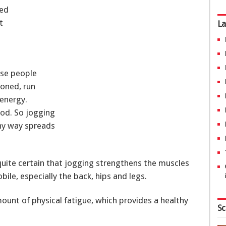
ued
t
La
ese people
ioned, run
energy.
ood. So jogging
thy way spreads
 quite certain that jogging strengthens the muscles
e, especially the back, hips and legs.
mount of physical fatigue, which provides a healthy
Sc