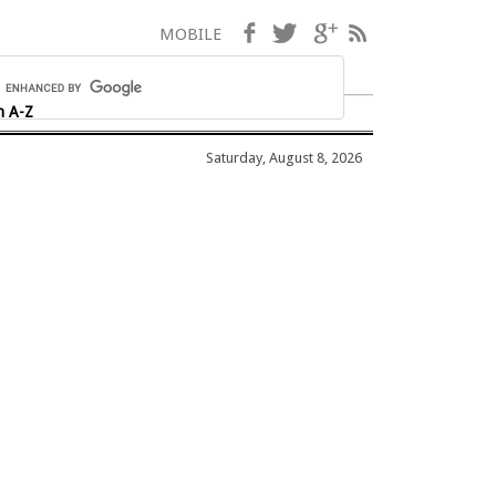
Facebook
Twitter
Google+
RSS
MOBILE
h A-Z
Saturday, August 8, 2026