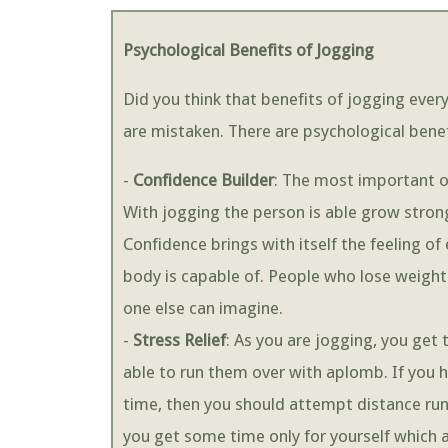
Psychological Benefits of Jogging
Did you think that benefits of jogging every
are mistaken. There are psychological benefi
-
Confidence Builder
: The most important of
With jogging the person is able grow stro
Confidence brings with itself the feeling 
body is capable of. People who lose weight
one else can imagine.
-
Stress Relief
: As you are jogging, you get 
able to run them over with aplomb. If you
time, then you should attempt distance ru
you get some time only for yourself which a