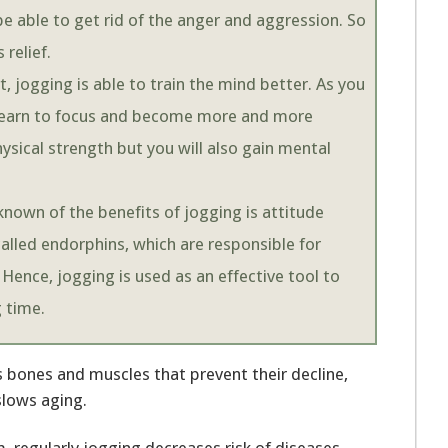
l be able to get rid of the anger and aggression. So
 relief.
t, jogging is able to train the mind better. As you
 learn to focus and become more and more
ysical strength but you will also gain mental
 known of the benefits of jogging is attitude
lled endorphins, which are responsible for
 Hence, jogging is used as an effective tool to
g time.
 bones and muscles that prevent their decline,
slows aging.
 regularly jogging decreases risk of diseases