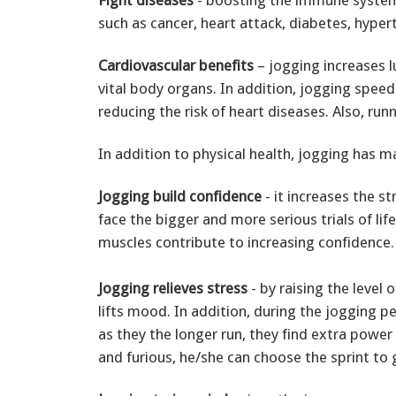
such as cancer, heart attack, diabetes, hype
Cardiovascular benefits
– jogging increases l
vital body organs. In addition, jogging speed
reducing the risk of heart diseases. Also, ru
In addition to physical health, jogging has m
Jogging build confidence
- it increases the s
face the bigger and more serious trials of lif
muscles contribute to increasing confidence.
Jogging relieves stress
- by raising the level 
lifts mood. In addition, during the jogging 
as they the longer run, they find extra power
and furious, he/she can choose the sprint to