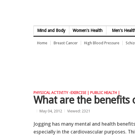
Skip to Content
Mind and Body
Women's Health
Men's Healt
Home
Breast Cancer
High Blood Pressure
Schi
PHYSICAL ACTIVITY -EXERCISE |
PUBLIC HEALTH |
What are the benefits 
May 04, 2012
Viewed: 2321
Jogging has many mental and health benefits
especially in the cardiovascular purposes. Thi