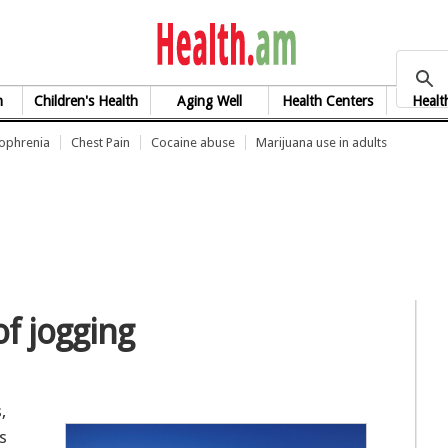
health.am
h
Children's Health
Aging Well
Health Centers
Healt
zophrenia
Chest Pain
Cocaine abuse
Marijuana use in adults
of jogging
,
s