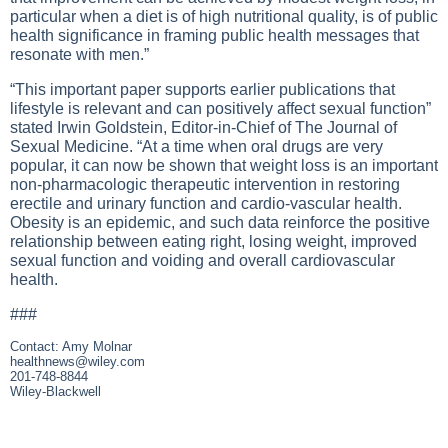
particular when a diet is of high nutritional quality, is of public
health significance in framing public health messages that
resonate with men.”
“This important paper supports earlier publications that
lifestyle is relevant and can positively affect sexual function”
stated Irwin Goldstein, Editor-in-Chief of The Journal of
Sexual Medicine. “At a time when oral drugs are very
popular, it can now be shown that weight loss is an important
non-pharmacologic therapeutic intervention in restoring
erectile and urinary function and cardio-vascular health.
Obesity is an epidemic, and such data reinforce the positive
relationship between eating right, losing weight, improved
sexual function and voiding and overall cardiovascular
health.
###
Contact: Amy Molnar
healthnews@wiley.com
201-748-8844
Wiley-Blackwell