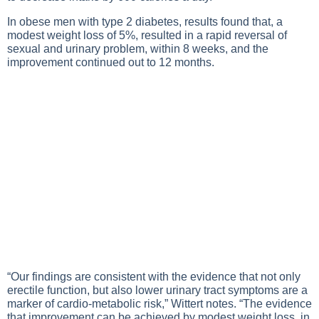
In obese men with type 2 diabetes, results found that, a
modest weight loss of 5%, resulted in a rapid reversal of
sexual and urinary problem, within 8 weeks, and the
improvement continued out to 12 months.
“Our findings are consistent with the evidence that not only
erectile function, but also lower urinary tract symptoms are a
marker of cardio-metabolic risk,” Wittert notes. “The evidence
that improvement can be achieved by modest weight loss, in