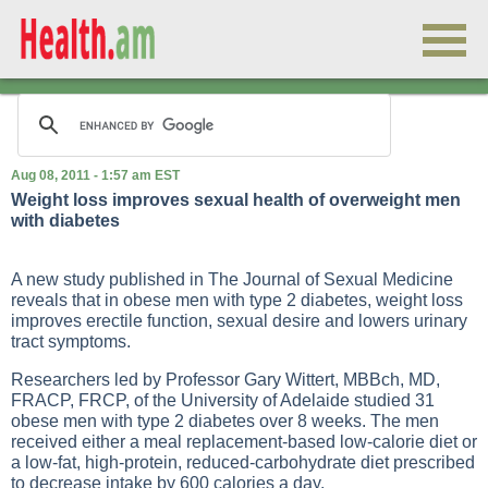
Aug 08, 2011 - 1:57 am EST
Weight loss improves sexual health of overweight men
with diabetes
A new study published in The Journal of Sexual Medicine
reveals that in obese men with type 2 diabetes, weight loss
improves erectile function, sexual desire and lowers urinary
tract symptoms.
Researchers led by Professor Gary Wittert, MBBch, MD,
FRACP, FRCP, of the University of Adelaide studied 31
obese men with type 2 diabetes over 8 weeks. The men
received either a meal replacement-based low-calorie diet or
a low-fat, high-protein, reduced-carbohydrate diet prescribed
to decrease intake by 600 calories a day.