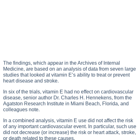
The findings, which appear in the Archives of Internal
Medicine, are based on an analysis of data from seven large
studies that looked at vitamin E’s ability to treat or prevent
heart disease and stroke.
In six of the trials, vitamin E had no effect on cardiovascular
disease, senior author Dr. Charles H. Hennekens, from the
Agatston Research Institute in Miami Beach, Florida, and
colleagues note.
In a combined analysis, vitamin E use did not affect the risk
of any important cardiovascular event. In particular, such use
did not decrease (or increase) the risk or heart attack, stroke,
or death related to these causes.