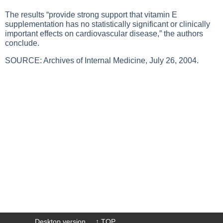
The results “provide strong support that vitamin E
supplementation has no statistically significant or clinically
important effects on cardiovascular disease,” the authors
conclude.
SOURCE: Archives of Internal Medicine, July 26, 2004.
Desktop version
↑ TOP