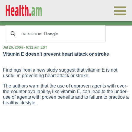
Jul 26, 2004 - 6:32 am EST
Vitamin E doesn’t prevent heart attack or stroke
Findings from a new study suggest that vitamin E is not
useful in preventing heart attack or stroke.
The authors warn that the use of unproven agents with over-
the-counter availability, like vitamin E, can lead to the under-
use of agents with proven benefits and to failure to practice a
healthy lifestyle.