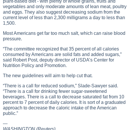
plant-based diet - with plenty of whole grains, fruits and
vegetables and only moderate amounts of lean meat, poultry
and eggs. They also suggest decreasing sodium from the
current level of less than 2,300 milligrams a day to less than
1,500.
Most Americans get far too much salt, which can raise blood
pressure.
“The committee recognized that 35 percent of all calories
consumed by Americans are solid fats and added sugars,”
said Robert Post, deputy director of USDA’s Center for
Nutrition Policy and Promotion.
The new guidelines will aim to help cut that.
“There is a call for reduced sodium,” Slade-Sawyer said.
“There is a call for drinking fewer sugar-sweetened
beverages. There is a call to decrease saturated fat from 10
percent to 7 percent of daily calories. It is sort of a graduated
approach to decrease the caloric intake of the American
public.”
—
WASHINGTON (Reuters)