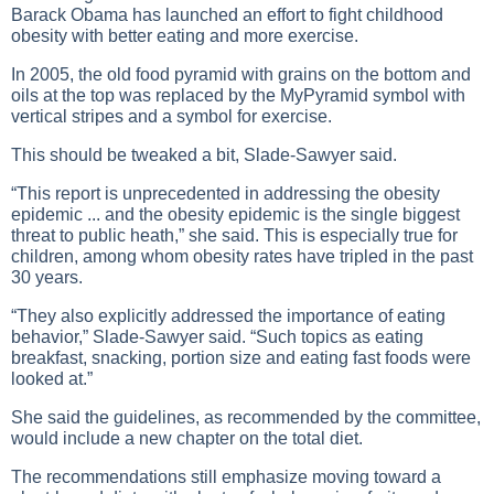
Barack Obama has launched an effort to fight childhood
obesity with better eating and more exercise.
In 2005, the old food pyramid with grains on the bottom and
oils at the top was replaced by the MyPyramid symbol with
vertical stripes and a symbol for exercise.
This should be tweaked a bit, Slade-Sawyer said.
“This report is unprecedented in addressing the obesity
epidemic ... and the obesity epidemic is the single biggest
threat to public heath,” she said. This is especially true for
children, among whom obesity rates have tripled in the past
30 years.
“They also explicitly addressed the importance of eating
behavior,” Slade-Sawyer said. “Such topics as eating
breakfast, snacking, portion size and eating fast foods were
looked at.”
She said the guidelines, as recommended by the committee,
would include a new chapter on the total diet.
The recommendations still emphasize moving toward a