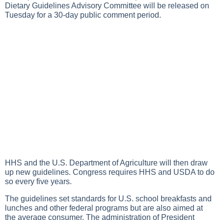
Dietary Guidelines Advisory Committee will be released on
Tuesday for a 30-day public comment period.
HHS and the U.S. Department of Agriculture will then draw
up new guidelines. Congress requires HHS and USDA to do
so every five years.
The guidelines set standards for U.S. school breakfasts and
lunches and other federal programs but are also aimed at
the average consumer. The administration of President