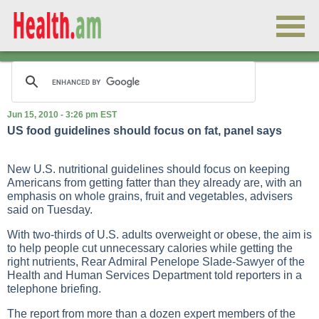
Jun 15, 2010 - 3:26 pm EST
US food guidelines should focus on fat, panel says
New U.S. nutritional guidelines should focus on keeping
Americans from getting fatter than they already are, with an
emphasis on whole grains, fruit and vegetables, advisers
said on Tuesday.
With two-thirds of U.S. adults overweight or obese, the aim is
to help people cut unnecessary calories while getting the
right nutrients, Rear Admiral Penelope Slade-Sawyer of the
Health and Human Services Department told reporters in a
telephone briefing.
The report from more than a dozen expert members of the