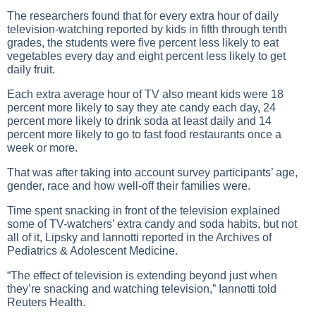
The researchers found that for every extra hour of daily
television-watching reported by kids in fifth through tenth
grades, the students were five percent less likely to eat
vegetables every day and eight percent less likely to get
daily fruit.
Each extra average hour of TV also meant kids were 18
percent more likely to say they ate candy each day, 24
percent more likely to drink soda at least daily and 14
percent more likely to go to fast food restaurants once a
week or more.
That was after taking into account survey participants’ age,
gender, race and how well-off their families were.
Time spent snacking in front of the television explained
some of TV-watchers’ extra candy and soda habits, but not
all of it, Lipsky and Iannotti reported in the Archives of
Pediatrics & Adolescent Medicine.
“The effect of television is extending beyond just when
they’re snacking and watching television,” Iannotti told
Reuters Health.