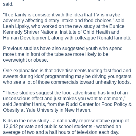
said.
“It certainly is consistent with the idea that TV is maybe
adversely affecting dietary intake and food choices,” said
Leah Lipsky, who worked on the new study at the Eunice
Kennedy Shriver National Institute of Child Health and
Human Development, along with colleague Ronald Iannotti.
Previous studies have also suggested youth who spend
more time in front of the tube are more likely to be
overweight or obese.
One explanation is that advertisements touting fast food and
sweets during kids’ programming may be driving youngsters
who see a lot of those commercials toward unhealthy foods.
“These studies suggest the food advertising has kind of an
unconscious effect and just makes you want to eat more,”
said Jennifer Harris, from the Rudd Center for Food Policy &
Obesity at Yale University in New Haven.
Kids in the new study - a nationally-representative group of
12,642 private and public school students - watched an
average of two and a half hours of television each day.