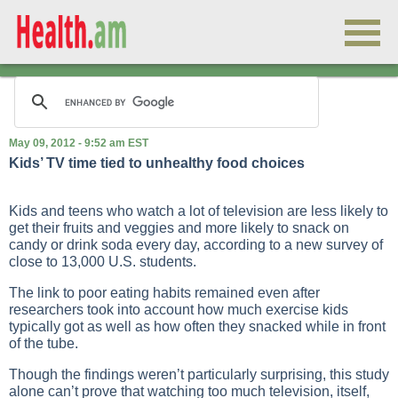
May 09, 2012 - 9:52 am EST
Kids’ TV time tied to unhealthy food choices
Kids and teens who watch a lot of television are less likely to
get their fruits and veggies and more likely to snack on
candy or drink soda every day, according to a new survey of
close to 13,000 U.S. students.
The link to poor eating habits remained even after
researchers took into account how much exercise kids
typically got as well as how often they snacked while in front
of the tube.
Though the findings weren’t particularly surprising, this study
alone can’t prove that watching too much television, itself,