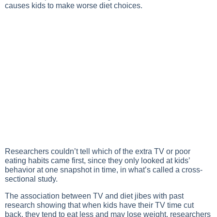
causes kids to make worse diet choices.
Researchers couldn’t tell which of the extra TV or poor
eating habits came first, since they only looked at kids’
behavior at one snapshot in time, in what’s called a cross-
sectional study.
The association between TV and diet jibes with past
research showing that when kids have their TV time cut
back, they tend to eat less and may lose weight, researchers