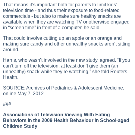
That means it’s important both for parents to limit kids’
television time - and thus their exposure to food-related
commercials - but also to make sure healthy snacks are
available when they are watching TV or otherwise engaged
in “screen time” in front of a computer, he said.
That could involve cutting up an apple or an orange and
making sure candy and other unhealthy snacks aren’t sitting
around.
Harris, who wasn’t involved in the new study, agreed. “If you
can’t turn off the television, at least don’t give them (an
unhealthy) snack while they’re watching,” she told Reuters
Health.
SOURCE:
Archives of Pediatrics & Adolescent Medicine
,
online May 7, 2012
###
Associations of Television Viewing With Eating
Behaviors in the 2009 Health Behaviour in School-aged
Children Study