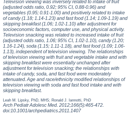
Television viewing was inversely related to intake of fruit
(adjusted odds ratio, 0.92; 95% CI, 0.88-0.96) and
vegetables (0.95; 0.91-1.00) and positively related to intake
of candy (1.18; 1.14-1.23) and fast food (1.14; 1.09-1.19) and
skipping breakfast (1.06; 1.02-1.10) after adjustment for
socioeconomic factors, computer use, and physical activity.
Television snacking was related to increased intake of fruit
(adjusted odds ratio, 1.06; 95% CI, 1.02-1.10), candy (1.20;
1.16-1.24), soda (1.15; 1.11-1.18), and fast food (1.09; 1.06-
1.13), independent of television viewing. The relationships
of television viewing with fruit and vegetable intake and with
skipping breakfast were essentially unchanged after
adjustment for television snacking; the relationships with
intake of candy, soda, and fast food were moderately
attenuated. Age and race/ethnicity modified relationships of
television viewing with soda and fast food intake and with
skipping breakfast.
Leah M. Lipsky, PhD, MHS; Ronald J. Iannotti, PhD
Arch Pediatr Adolesc Med. 2012;166(5):465-472.
doi:10.1001/archpediatrics.2011.1407