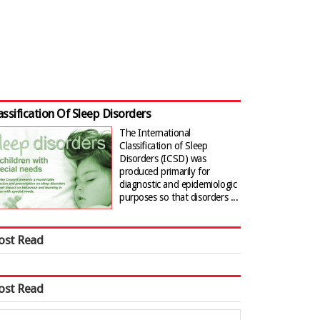
assification Of Sleep Disorders
The International
Classification of Sleep
Disorders (ICSD) was
produced primarily for
diagnostic and epidemiologic
purposes so that disorders ...
ost Read
ost Read