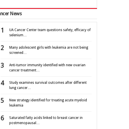
ncer News
UA Cancer Center team questions safety, efficacy of
selenium…
Many adolescent girls with leukemia are not being
screened…
Anti-tumor immunity identified with new ovarian
cancer treatment…
Study examines survival outcomes after different
lung cancer…
New strategy identified for treating acute myeloid
leukemia
Saturated fatty acids linked to breast cancer in
postmenopausal…