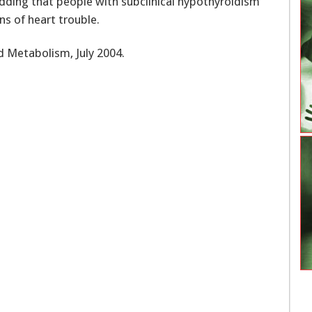
adding that people with subclinical hypothyroidism
ns of heart trouble.
d Metabolism, July 2004.