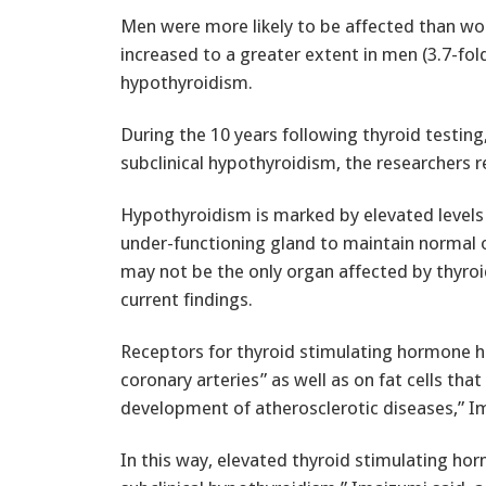
Men were more likely to be affected than wo
increased to a greater extent in men (3.7-fold
hypothyroidism.
During the 10 years following thyroid testin
subclinical hypothyroidism, the researchers r
Hypothyroidism is marked by elevated levels 
under-functioning gland to maintain normal 
may not be the only organ affected by thyro
current findings.
Receptors for thyroid stimulating hormone h
coronary arteries” as well as on fat cells that
development of atherosclerotic diseases,” I
In this way, elevated thyroid stimulating ho