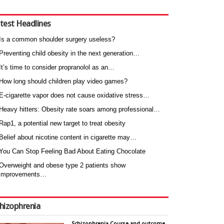
test Headlines
Is a common shoulder surgery useless?
Preventing child obesity in the next generation…
It’s time to consider propranolol as an…
How long should children play video games?
E-cigarette vapor does not cause oxidative stress…
Heavy hitters: Obesity rate soars among professional…
Rap1, a potential new target to treat obesity
Belief about nicotine content in cigarette may…
You Can Stop Feeling Bad About Eating Chocolate
Overweight and obese type 2 patients show
improvements…
hizophrenia
Schizophrenia Course and outcome