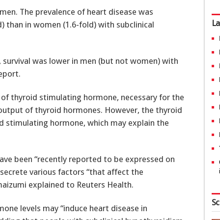
men. The prevalence of heart disease was
La
) than in women (1.6-fold) with subclinical
g, survival was lower in men (but not women) with
eport.
of thyroid stimulating hormone, necessary for the
output of thyroid hormones. However, the thyroid
id stimulating hormone, which may explain the
ave been “recently reported to be expressed on
 secrete various factors “that affect the
maizumi explained to Reuters Health.
Sc
rmone levels may “induce heart disease in