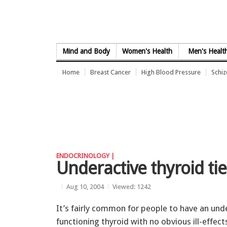
Skip to Content
Mind and Body
Women's Health
Men's Healt
Home
Breast Cancer
High Blood Pressure
Schi
ENDOCRINOLOGY |
Underactive thyroid tie
Aug 10, 2004
Viewed: 1242
It’s fairly common for people to have an und
functioning thyroid with no obvious ill-effects