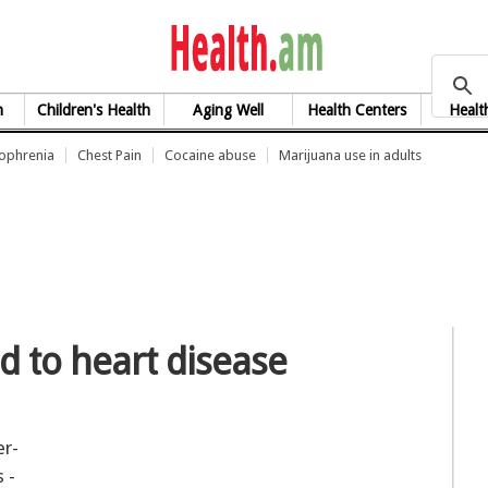
health.am
h
Children's Health
Aging Well
Health Centers
Healt
zophrenia
Chest Pain
Cocaine abuse
Marijuana use in adults
d to heart disease
er-
 -