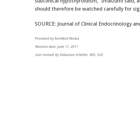
subclinical hypothyroidism,” Imaizumi said, 
should therefore be watched carefully for sig
SOURCE: Journal of Clinical Endocrinology an
Provided by ArmMed Media
Revision date: June 11, 2011
Last revised: by Sebastian Scheller, MD, ScD