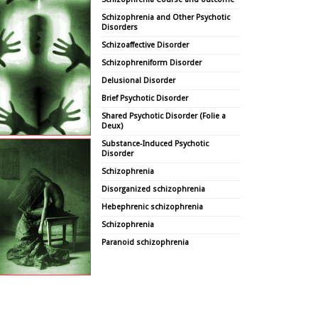
Schizophrenia and Other Psychotic
Disorders
Schizoaffective Disorder
Schizophreniform Disorder
Delusional Disorder
Brief Psychotic Disorder
Shared Psychotic Disorder (Folie a
Deux)
Substance-Induced Psychotic
Disorder
Schizophrenia
Disorganized schizophrenia
Hebephrenic schizophrenia
Schizophrenia
Paranoid schizophrenia