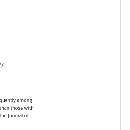
 -
p
ry
equently among
 than those with
the Journal of