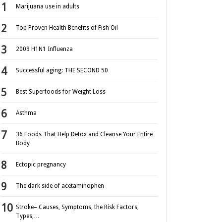
Marijuana use in adults
Top Proven Health Benefits of Fish Oil
2009 H1N1 Influenza
Successful aging: THE SECOND 50
Best Superfoods for Weight Loss
Asthma
36 Foods That Help Detox and Cleanse Your Entire
Body
Ectopic pregnancy
The dark side of acetaminophen
Stroke– Causes, Symptoms, the Risk Factors,
Types,…