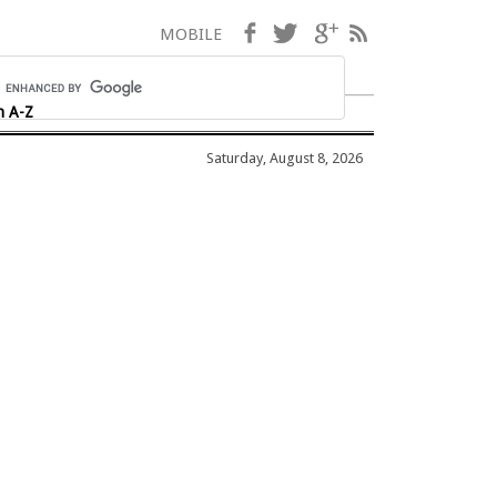
Facebook
Twitter
Google+
RSS
MOBILE
h A-Z
Saturday, August 8, 2026