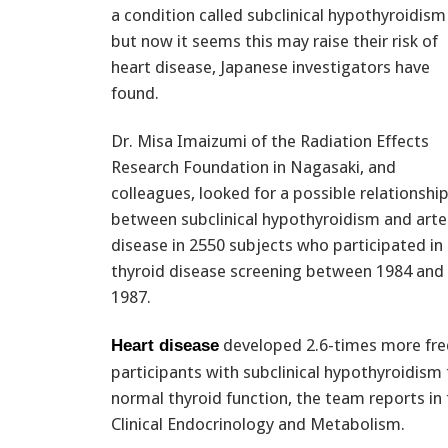
a condition called subclinical hypothyroidism
but now it seems this may raise their risk of
heart disease, Japanese investigators have
found.
Dr. Misa Imaizumi of the Radiation Effects
Research Foundation in Nagasaki, and
colleagues, looked for a possible relationshi
between subclinical hypothyroidism and arte
disease in 2550 subjects who participated in
thyroid disease screening between 1984 and
1987.
developed 2.6-times more fr
Heart disease
participants with subclinical hypothyroidism
normal thyroid function, the team reports in 
Clinical Endocrinology and Metabolism.