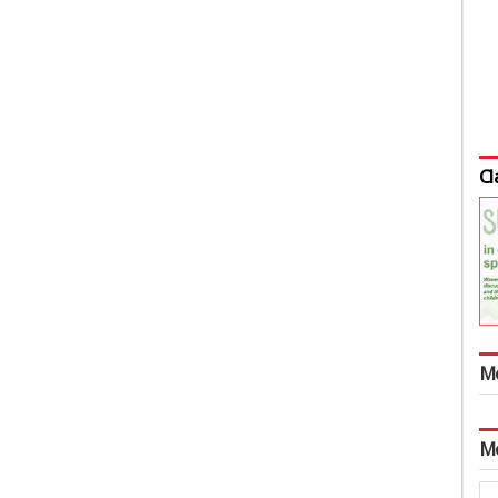
Cl
M
M