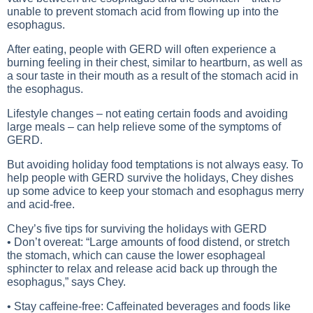
unable to prevent stomach acid from flowing up into the
esophagus.
After eating, people with GERD will often experience a
burning feeling in their chest, similar to heartburn, as well as
a sour taste in their mouth as a result of the stomach acid in
the esophagus.
Lifestyle changes – not eating certain foods and avoiding
large meals – can help relieve some of the symptoms of
GERD.
But avoiding holiday food temptations is not always easy. To
help people with GERD survive the holidays, Chey dishes
up some advice to keep your stomach and esophagus merry
and acid-free.
Chey’s five tips for surviving the holidays with GERD
• Don’t overeat: “Large amounts of food distend, or stretch
the stomach, which can cause the lower esophageal
sphincter to relax and release acid back up through the
esophagus,” says Chey.
• Stay caffeine-free: Caffeinated beverages and foods like