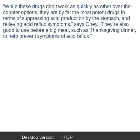
“While these drugs don’t work as quickly as other over-the-
counter options, they are by far the most potent drugs in
terms of suppressing acid production by the stomach, and
relieving acid reflux symptoms,” says Chey. “They’re also
good to use before a big meal, such as Thanksgiving dinner,
to help prevent symptoms of acid reflux.”
Desktop version
↑ TOP