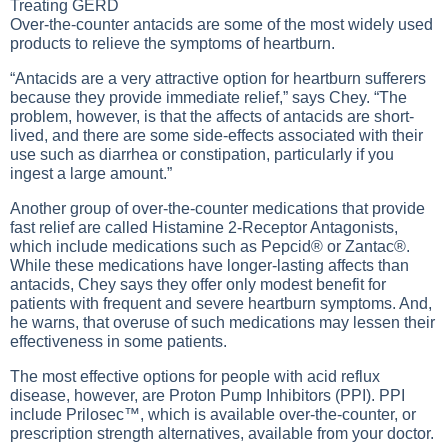
Treating GERD
Over-the-counter antacids are some of the most widely used
products to relieve the symptoms of heartburn.
“Antacids are a very attractive option for heartburn sufferers
because they provide immediate relief,” says Chey. “The
problem, however, is that the affects of antacids are short-
lived, and there are some side-effects associated with their
use such as diarrhea or constipation, particularly if you
ingest a large amount.”
Another group of over-the-counter medications that provide
fast relief are called Histamine 2-Receptor Antagonists,
which include medications such as Pepcid® or Zantac®.
While these medications have longer-lasting affects than
antacids, Chey says they offer only modest benefit for
patients with frequent and severe heartburn symptoms. And,
he warns, that overuse of such medications may lessen their
effectiveness in some patients.
The most effective options for people with acid reflux
disease, however, are Proton Pump Inhibitors (PPI). PPI
include Prilosec™, which is available over-the-counter, or
prescription strength alternatives, available from your doctor.