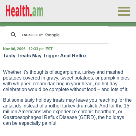
Nov 06, 2006 - 12:33 pm EST
Tasty Treats May Trigger Acid Reflux
Whether it’s thoughts of sugarplums, turkey and mashed
potatoes covered in gravy, sweet potatoes, or pumpkin pies
with whipped cream dancing in your head, no holiday
celebration would be complete without food – and lots of it.
But some tasty holiday treats may leave you reaching for the
antacids instead of another turkey drumstick. And for the 15
million Americans who experience chronic heartburn, or
Gastroesophageal Reflux Disease (GERD), the holidays
can be especially painful.