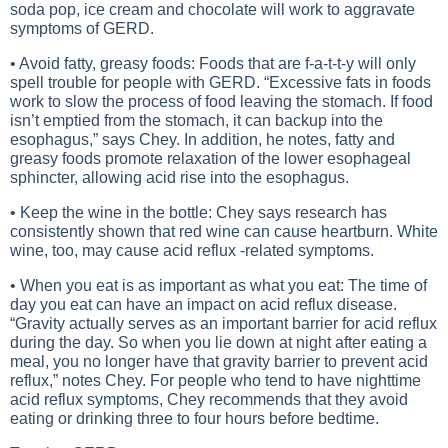
soda pop, ice cream and chocolate will work to aggravate
symptoms of GERD.
• Avoid fatty, greasy foods: Foods that are f-a-t-t-y will only
spell trouble for people with GERD. “Excessive fats in foods
work to slow the process of food leaving the stomach. If food
isn’t emptied from the stomach, it can backup into the
esophagus,” says Chey. In addition, he notes, fatty and
greasy foods promote relaxation of the lower esophageal
sphincter, allowing acid rise into the esophagus.
• Keep the wine in the bottle: Chey says research has
consistently shown that red wine can cause heartburn. White
wine, too, may cause acid reflux -related symptoms.
• When you eat is as important as what you eat: The time of
day you eat can have an impact on acid reflux disease.
“Gravity actually serves as an important barrier for acid reflux
during the day. So when you lie down at night after eating a
meal, you no longer have that gravity barrier to prevent acid
reflux,” notes Chey. For people who tend to have nighttime
acid reflux symptoms, Chey recommends that they avoid
eating or drinking three to four hours before bedtime.