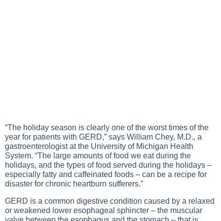
“The holiday season is clearly one of the worst times of the
year for patients with GERD,” says William Chey, M.D., a
gastroenterologist at the University of Michigan Health
System. “The large amounts of food we eat during the
holidays, and the types of food served during the holidays –
especially fatty and caffeinated foods – can be a recipe for
disaster for chronic heartburn sufferers.”
GERD is a common digestive condition caused by a relaxed
or weakened lower esophageal sphincter – the muscular
valve between the esophagus and the stomach – that is