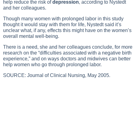
help reduce the risk of
depression
, according to Nystedt
and her colleagues.
Though many women with prolonged labor in this study
thought it would stay with them for life, Nystedt said it’s
unclear what, if any, effects this might have on the women’s
overall mental well-being.
There is a need, she and her colleagues conclude, for more
research on the “difficulties associated with a negative birth
experience,” and on ways doctors and midwives can better
help women who go through prolonged labor.
SOURCE: Journal of Clinical Nursing, May 2005.