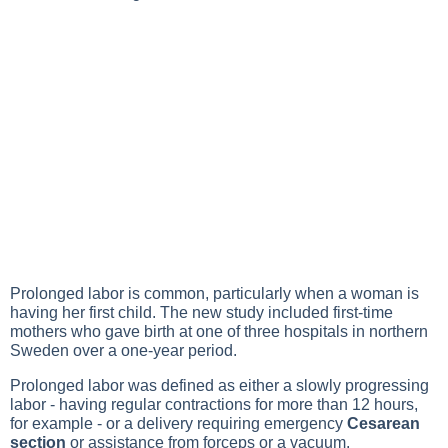
Prolonged labor is common, particularly when a woman is
having her first child. The new study included first-time
mothers who gave birth at one of three hospitals in northern
Sweden over a one-year period.
Prolonged labor was defined as either a slowly progressing
labor - having regular contractions for more than 12 hours,
for example - or a delivery requiring emergency
Cesarean
section
or assistance from forceps or a vacuum.