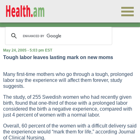
May 24, 2005 - 5:03 pm EST
Tough labor leaves lasting mark on new moms
Many first-time mothers who go through a tough, prolonged
labor say the experience will affect them forever, study
suggests.
The study, of 255 Swedish women who had recently given
birth, found that one-third of those with a prolonged labor
considered the birth a negative experience, compared with
just 4 percent of women with a normal labor.
Overall, 60 percent of the women with a difficult delivery said
the experience would “mark them for life,” according Journal
of Clinical Nursing.