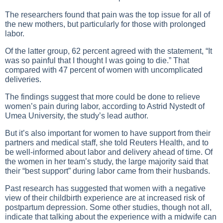
The researchers found that pain was the top issue for all of
the new mothers, but particularly for those with prolonged
labor.
Of the latter group, 62 percent agreed with the statement, “It
was so painful that I thought I was going to die.” That
compared with 47 percent of women with uncomplicated
deliveries.
The findings suggest that more could be done to relieve
women’s pain during labor, according to Astrid Nystedt of
Umea University, the study’s lead author.
But it’s also important for women to have support from their
partners and medical staff, she told Reuters Health, and to
be well-informed about labor and delivery ahead of time. Of
the women in her team’s study, the large majority said that
their “best support” during labor came from their husbands.
Past research has suggested that women with a negative
view of their childbirth experience are at increased risk of
postpartum depression. Some other studies, though not all,
indicate that talking about the experience with a midwife can