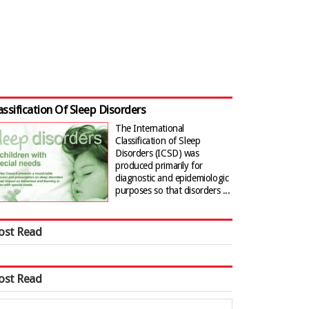
assification Of Sleep Disorders
The International
Classification of Sleep
Disorders (ICSD) was
produced primarily for
diagnostic and epidemiologic
purposes so that disorders ...
ost Read
ost Read