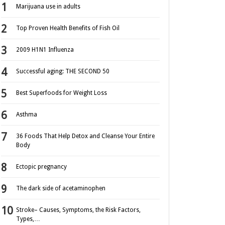
Marijuana use in adults
Top Proven Health Benefits of Fish Oil
2009 H1N1 Influenza
Successful aging: THE SECOND 50
Best Superfoods for Weight Loss
Asthma
36 Foods That Help Detox and Cleanse Your Entire
Body
Ectopic pregnancy
The dark side of acetaminophen
Stroke– Causes, Symptoms, the Risk Factors,
Types,…