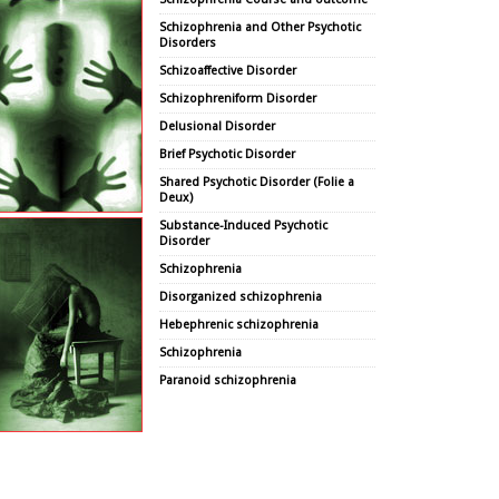
Schizophrenia and Other Psychotic
Disorders
Schizoaffective Disorder
Schizophreniform Disorder
Delusional Disorder
Brief Psychotic Disorder
Shared Psychotic Disorder (Folie a
Deux)
Substance-Induced Psychotic
Disorder
Schizophrenia
Disorganized schizophrenia
Hebephrenic schizophrenia
Schizophrenia
Paranoid schizophrenia