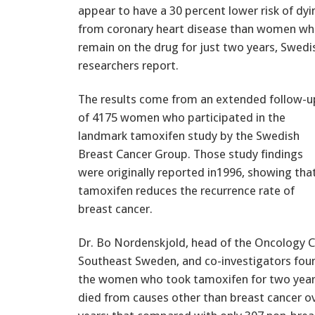
appear to have a 30 percent lower risk of dyi
from coronary heart disease than women w
remain on the drug for just two years, Swedi
researchers report.
The results come from an extended follow-u
of 4175 women who participated in the
landmark tamoxifen study by the Swedish
Breast Cancer Group. Those study findings
were originally reported in1996, showing tha
tamoxifen reduces the recurrence rate of
breast cancer.
Dr. Bo Nordenskjold, head of the Oncology C
Southeast Sweden, and co-investigators fo
the women who took tamoxifen for two yea
died from causes other than breast cancer o