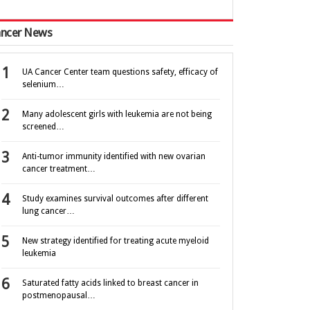
ncer News
UA Cancer Center team questions safety, efficacy of
selenium…
Many adolescent girls with leukemia are not being
screened…
Anti-tumor immunity identified with new ovarian
cancer treatment…
Study examines survival outcomes after different
lung cancer…
New strategy identified for treating acute myeloid
leukemia
Saturated fatty acids linked to breast cancer in
postmenopausal…