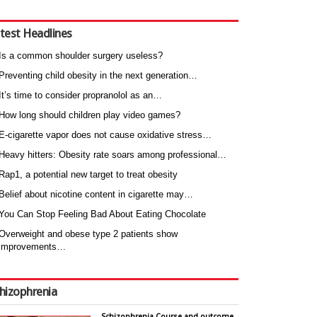
test Headlines
Is a common shoulder surgery useless?
Preventing child obesity in the next generation…
It’s time to consider propranolol as an…
How long should children play video games?
E-cigarette vapor does not cause oxidative stress…
Heavy hitters: Obesity rate soars among professional…
Rap1, a potential new target to treat obesity
Belief about nicotine content in cigarette may…
You Can Stop Feeling Bad About Eating Chocolate
Overweight and obese type 2 patients show
improvements…
hizophrenia
Schizophrenia Course and outcome