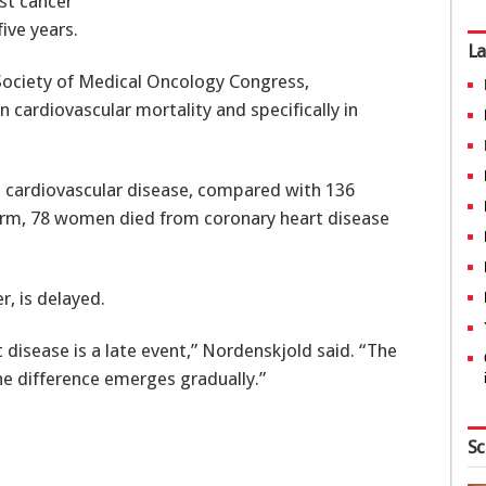
st cancer
ive years.
La
Society of Medical Oncology Congress,
 cardiovascular mortality and specifically in
 cardiovascular disease, compared with 136
 arm, 78 women died from coronary heart disease
, is delayed.
t disease is a late event,” Nordenskjold said. “The
the difference emerges gradually.”
Sc