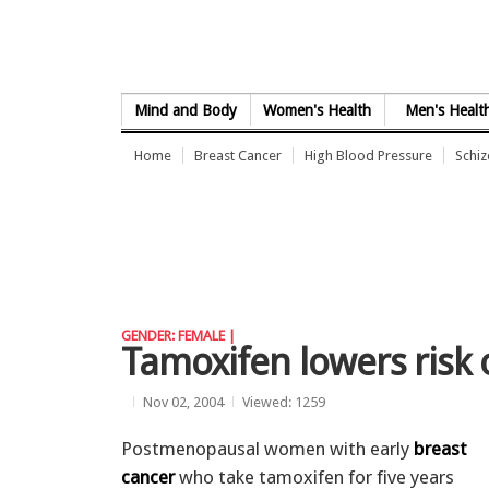
Skip to Content
Mind and Body
Women's Health
Men's Healt
Home
Breast Cancer
High Blood Pressure
Schi
GENDER: FEMALE |
Tamoxifen lowers risk 
Nov 02, 2004
Viewed: 1259
Postmenopausal women with early
breast
cancer
who take tamoxifen for five years