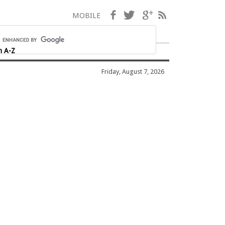
Facebook
Twitter
Google+
RSS
MOBILE
h A-Z
Friday, August 7, 2026