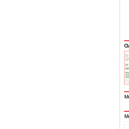
Cl
M
M