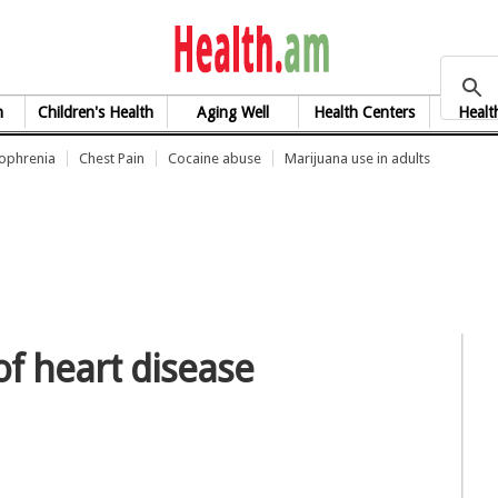
health.am
h
Children's Health
Aging Well
Health Centers
Healt
zophrenia
Chest Pain
Cocaine abuse
Marijuana use in adults
of heart disease