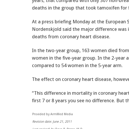
years; that compared with only 307 non-brea
deaths in the group that took tamoxifen for f
At a press briefing Monday at the European 
Nordenskjold said the major difference was in
deaths from coronary heart disease.
In the two-year group, 163 women died from
women in the five-year group. In the 2-year
compared to 54 women in the 5-year arm.
The effect on coronary heart disease, however
“This difference in mortality in coronary hear
first 7 or 8 years you see no difference. But 
Provided by ArmMed Media
Revision date: June 21, 2011