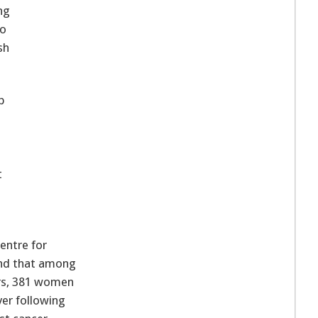
ng
ho
sh
p
t
entre for
und that among
rs, 381 women
ver following