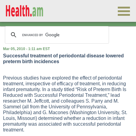
Mar 05, 2010 - 1:11 am EST
Successful treatment of periodontal disease lowered
preterm birth incidences
Previous studies have explored the effect of periodontal
treatment, irrespective of efficacy of treatment, in reducing
infant prematurity. In a study titled “Risk of Preterm Birth Is
Reduced with Successful Periodontal Treatment,” lead
researcher M. Jeffcott, and colleagues S. Parry and M.
Sammel (all from the University of Pennsylvania,
Philadelphia) and G. Macones (Washington University, St.
Louis, Missouri) determined whether a reduction in infant
prematurity was associated with successful periodontal
treatment.