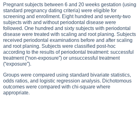
Pregnant subjects between 6 and 20 weeks gestation (using
standard pregnancy dating criteria) were eligible for
screening and enrollment. Eight hundred and seventy-two
subjects with and without periodontal disease were
followed. One hundred and sixty subjects with periodontal
disease were treated with scaling and root planing. Subjects
received periodontal examinations before and after scaling
and root planing. Subjects were classified post-hoc
according to the results of periodontal treatment: successful
treatment (“non-exposure”) or unsuccessful treatment
(“exposure”).
Groups were compared using standard bivariate statistics,
odds ratios, and logistic regression analysis. Dichotomous
outcomes were compared with chi-square where
appropriate.