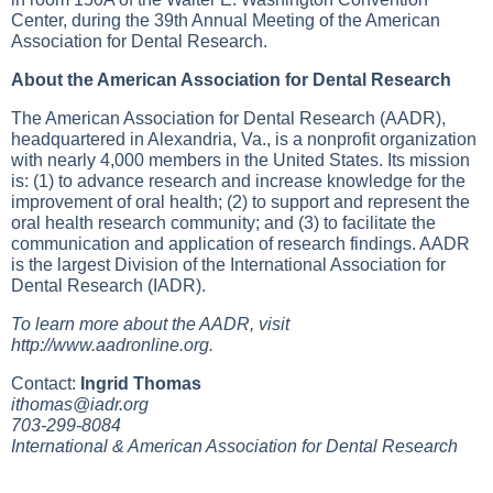
Center, during the 39th Annual Meeting of the American
Association for Dental Research.
About the American Association for Dental Research
The American Association for Dental Research (AADR),
headquartered in Alexandria, Va., is a nonprofit organization
with nearly 4,000 members in the United States. Its mission
is: (1) to advance research and increase knowledge for the
improvement of oral health; (2) to support and represent the
oral health research community; and (3) to facilitate the
communication and application of research findings. AADR
is the largest Division of the International Association for
Dental Research (IADR).
To learn more about the AADR, visit
http://www.aadronline.org
.
Contact:
Ingrid Thomas
ithomas@iadr.org
703-299-8084
International & American Association for Dental Research