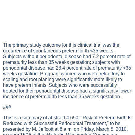
The primary study outcome for this clinical trial was the
occurrence of spontaneous preterm birth <35 weeks.
Subjects without periodontal disease had 7.2 percent rate of
prematurity less than 35 weeks gestation; subjects with
periodontal disease had 23.4 percent rate of prematurity <35
weeks gestation. Pregnant women who were refractory to
scaling and root planing were significantly more likely to
have preterm infants. Subjects who were successfully
treated for their periodontal disease had a significantly lower
incidence of preterm birth less than 35 weeks gestation.
###
This is a summary of abstract # 690, "Risk of Preterm Birth Is
Reduced with Successful Periodontal Treatment," to be
presented by M. Jeffcott at 8 a.m. on Friday, March 5, 2010,
in room 150A of the Walter E. Washington Convention