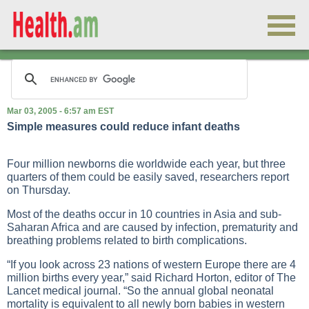
Mar 03, 2005 - 6:57 am EST
Simple measures could reduce infant deaths
Four million newborns die worldwide each year, but three
quarters of them could be easily saved, researchers report
on Thursday.
Most of the deaths occur in 10 countries in Asia and sub-
Saharan Africa and are caused by infection, prematurity and
breathing problems related to birth complications.
“If you look across 23 nations of western Europe there are 4
million births every year,” said Richard Horton, editor of The
Lancet medical journal. “So the annual global neonatal
mortality is equivalent to all newly born babies in western