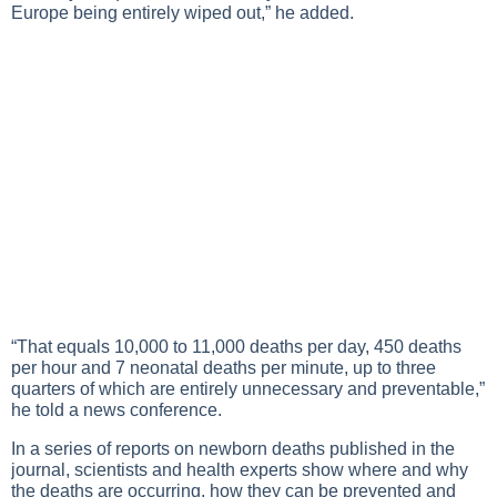
Europe being entirely wiped out,” he added.
“That equals 10,000 to 11,000 deaths per day, 450 deaths
per hour and 7 neonatal deaths per minute, up to three
quarters of which are entirely unnecessary and preventable,”
he told a news conference.
In a series of reports on newborn deaths published in the
journal, scientists and health experts show where and why
the deaths are occurring, how they can be prevented and