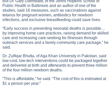
But Dr. Gary Darmstadt, of the Johns Hopkins School of
Public Health in Baltimore and an author of one of the
studies, said 16 measures, such as vaccinations against
tetanus for pregnant women, antibiotics for newborn
infections, and exclusive breastfeeding could save lives.
“Early success in preventing neonatal deaths is possible…
by improving home care practices, raising demand for skilled
care and increasing care-seeking for illnesses through
outreach services and a family-community care package,” he
said.
Dr. Zulfiqar Bhutta, of Aga Khan University in Pakistan, said
low-cost, low-tech interventions could be packaged together
and delivered at birth and afterwards to prevent three million
of the four million newborn deaths.
“This is affordable,” he said. “The cost of this is estimated at
$1 a person per year.”