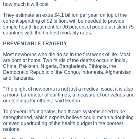
how much it will cost.
They estimate an extra $4.1 billion per year, on top of the
current spending of $2 billion, will be needed to provide
simple health treatment for 90 percent of people at risk in 75
countries with the highest mortality rates.
PREVENTABLE TRAGEDY
Most newborns who die do so in the first week of life. Most
are born at home. Two thirds of the deaths occur in India,
China, Pakistan, Nigeria, Bangladesh, Ethiopia, the
Democratic Republic of the Congo, Indonesia, Afghanistan
and Tanzania.
“The plight of newborns is not just a medical issue, it is also
a moral barometer of our times, a measure of our values and
our feelings for others,” said Horton.
To prevent infant deaths, healthcare systems need to be
strengthened, which experts believe could mean a doubling
or even quadrupling of the health budget in the poorest
nations.