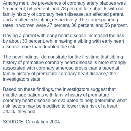
Among men, the prevalence of coronary artery plaques was
55 percent, 64 percent, and 78 percent for subjects with no
family history of coronary heart disease, an affected parent,
and an affected sibling, respectively. The corresponding
rates in women were 27 percent, 36 percent, and 56 percent.
Having a parent with early heart disease increased the risk
by about 30 percent, while having a sibling with early heart
disease more than doubled the risk.
The new findings “demonstrate for the first time that sibling
history of premature coronary heart disease is more strongly
associated with coronary atherosclerosis than a parental
family history of premature coronary heart disease,” the
investigators state.
Based on these findings, the investigators suggest that
middle-age patients with family history of premature
coronary heart disease be evaluated to help determine what
risk factors may be modified to lower their risk of a heart
attack, they add.
SOURCE: Circulation 2004.