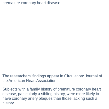
premature coronary heart disease.
The researchers’ findings appear in Circulation: Journal of
the American Heart Association.
Subjects with a family history of premature coronary heart
disease, particularly a sibling history, were more likely to
have coronary artery plaques than those lacking such a
history.