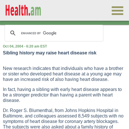
Oct 04, 2004 - 6:20 am EST
Sibling history may raise heart disease risk
New research indicates that individuals who have a brother
or sister who developed heart disease at a young age may
have an increased risk of also having heart disease.
In fact, having a sibling with early heart disease appears to
be a stronger predictor than having a parent with heart
disease.
Dr. Roger S. Blumenthal, from Johns Hopkins Hospital in
Baltimore, and colleagues assessed 8,549 subjects with no
symptoms of heart disease for coronary artery blockages.
The subjects were also asked about a family history of